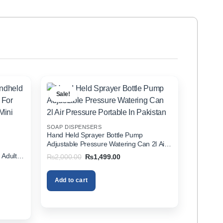
Sale!
SOAP DISPENSERS
Hand Held Sprayer Bottle Pump
Adjustable Pressure Watering Can 2l Air
d
Pressure Portable In Pakistan
 Adults
Original
Current
₨
2,000.00
₨
1,499.00
price
price
zer In
was:
is:
₨2,000.00.
₨1,499.00.
Add to cart
00.