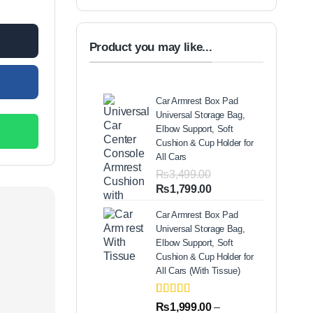
Product you may like...
Car Armrest Box Pad
Universal Storage Bag,
Elbow Support, Soft
Cushion & Cup Holder for
All Cars
₨
3,499.00
Original
Current
₨
1,799.00
price
price
Car Armrest Box Pad
was:
is:
Universal Storage Bag,
₨3,499.00.
₨1,799.00.
Elbow Support, Soft
Cushion & Cup Holder for
All Cars (With Tissue)
Rated
2
5.00
₨
1,999.00
–