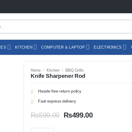
IES
KITCHEN
COMPUTER & LAPTOP
ELECTRONICS
Home
/
Kitchen
/
BBQ Grills
Knife Sharpener Rod
Hassle free return policy
Fast express delivery
Original
Current
₨
599.00
₨
499.00
price
price
was:
is:
Knife Sharpener Rod quantity