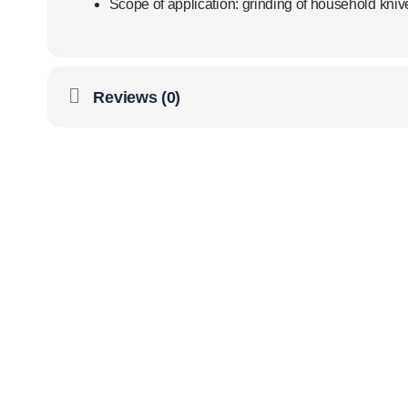
Scope of application: grinding of household kniv
Reviews (0)