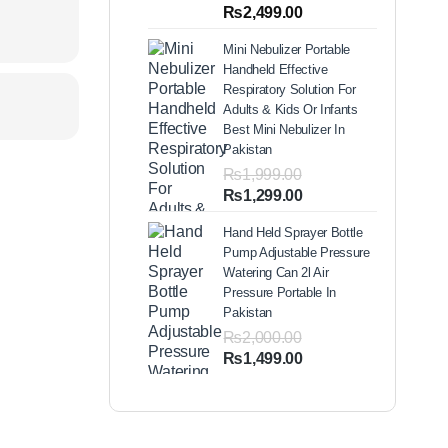
out of 5
Price
₨
2,499.00
based on
range:
customer
Mini Nebulizer Portable
ratings
₨1,999.00
Handheld Effective
through
Respiratory Solution For
₨2,499.00
Adults & Kids Or Infants
Best Mini Nebulizer In
Pakistan
₨
1,999.00
Original
Current
₨
1,299.00
price
price
Hand Held Sprayer Bottle
was:
is:
Pump Adjustable Pressure
₨1,999.00.
₨1,299.00.
Watering Can 2l Air
Pressure Portable In
Pakistan
₨
2,000.00
Original
Current
₨
1,499.00
price
price
was:
is:
₨2,000.00.
₨1,499.00.