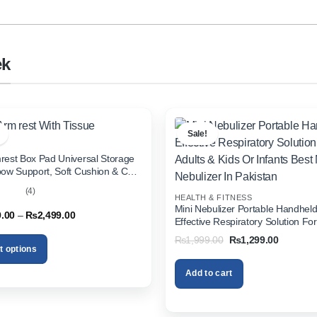
ek
Sale!
rest Box Pad Universal Storage
bow Support, Soft Cushion & Cup
or All Cars (With Tissue)
(4)
HEALTH & FITNESS
out
Mini Nebulizer Portable Handhel
Price
9.00
–
₨
2,499.00
Effective Respiratory Solution For
range:
& Kids Or Infants Best Mini Nebuli
₨1,999.00
Original
Current
₨
1,999.00
₨
1,299.00
through
Pakistan
price
price
t options
₨2,499.00
was:
is:
₨1,999.00.
₨1,299.
Add to cart