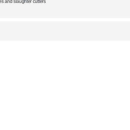
es and slaughter cutters