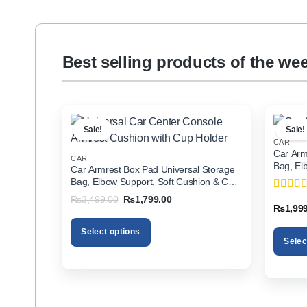
Best selling products of the we
Sale!
Sale!
CAR
Car Arm
CAR
Bag, El
Car Armrest Box Pad Universal Storage
Holder f
Bag, Elbow Support, Soft Cushion & Cup
Holder for All Cars
Original
Current
₨
3,499.00
₨
1,799.00
Rated
5
price
price
₨
1,99
of 5
was:
is:
₨3,499.00.
₨1,799.00.
Select options
Selec
This
This
product
product
has
has
multiple
multiple