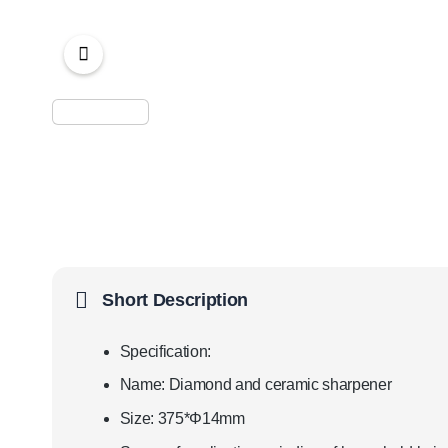
Short Description
Specification:
Name: Diamond and ceramic sharpener
Size: 375*Φ14mm