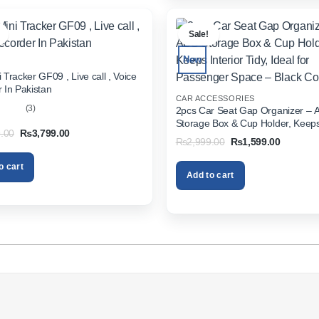
.
Sale!
New
 Tracker GF09 , Live call , Voice
 In Pakistan
CAR ACCESSORIES
(3)
2pcs Car Seat Gap Organizer – 
Storage Box & Cup Holder, Keeps 
out
Original
Current
.00
₨
3,799.00
Tidy, Ideal for Passenger Space 
Original
Current
₨
2,999.00
₨
1,599.00
price
price
Color
price
price
was:
is:
was:
is:
₨5,999.00.
₨3,799.00.
o cart
₨2,999.00.
₨1,599.
Add to cart