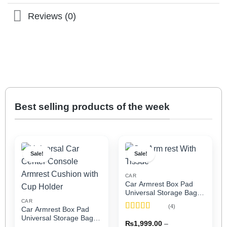
Reviews (0)
Best selling products of the week
Sale!
Sale!
CAR
Car Armrest Box Pad
Universal Storage Bag,
Elbow Support, Soft
CAR
(4)
Car Armrest Box Pad
Cushion & Cup Holder
Rated
5
out
Universal Storage Bag,
for All Cars (With Tissue)
₨
1,999.00
–
of 5
Elbow Support, Soft