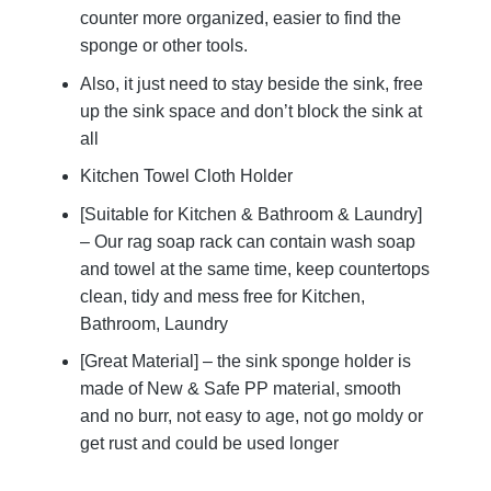
counter more organized, easier to find the
sponge or other tools.
Also, it just need to stay beside the sink, free
up the sink space and don’t block the sink at
all
Kitchen Towel Cloth Holder
[Suitable for Kitchen & Bathroom & Laundry]
– Our rag soap rack can contain wash soap
and towel at the same time, keep countertops
clean, tidy and mess free for Kitchen,
Bathroom, Laundry
[Great Material] – the sink sponge holder is
made of New & Safe PP material, smooth
and no burr, not easy to age, not go moldy or
get rust and could be used longer