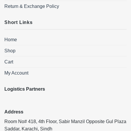
Return & Exchange Policy
Short Links
Home
Shop
Cart
My Account
Logistics Partners
Address
Room No# 418, 4th Floor, Sabir Manzil Opposite Gul Plaza
Saddar, Karachi, Sindh