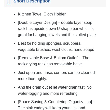
Short Description
Kitchen Towel Cloth Holder
[Double Layer Design] – double layer soap
rack has upside down U shape bar which is
great for hanging towels and the slotted plate
Best for holding sponges, scrubbers,
vegetable brushes, washcloths, hand soaps
[Removable Base & Bottom Outlet] – The
rack drying rack has removable base.
Just open and rinse, corners can be cleaned
more thoroughly.
And the drain outlet let water drain fast. No
water-logging and more refreshing
[Space Saving & Countertop Organization] –
The sink caddy will keep your sink and