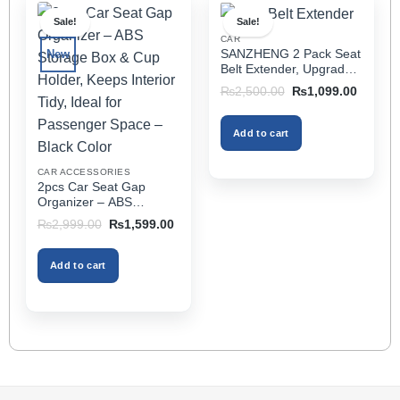
multiple
Sale!
Sale!
variants.
CAR
The
SANZHENG 2 Pack Seat
New
options
Belt Extender, Upgraded
may
Car Seatbelt Extender
Original
Current
₨
2,500.00
₨
1,099.00
(Better Compatibility) for
price
price
be
was:
is:
Seat Belt Extension,
chosen
₨2,500.00.
₨1,099
Seat Belt Buckleb Clip
Add to cart
on
Extender Fits Most Cars
the
CAR ACCESSORIES
product
2pcs Car Seat Gap
page
Organizer – ABS
Storage Box & Cup
Original
Current
₨
2,999.00
₨
1,599.00
Holder, Keeps Interior
price
price
was:
is:
Tidy, Ideal for Passenger
₨2,999.00.
₨1,599.00.
Space – Black Color
Add to cart