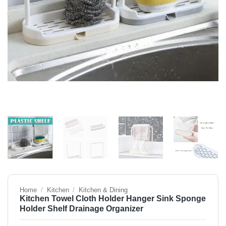
Home
/
Kitchen
/
Kitchen & Dining
Kitchen Towel Cloth Holder Hanger Sink Sponge
Holder Shelf Drainage Organizer