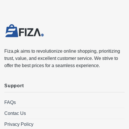
Fiza.pk aims to revolutionize online shopping, prioritizing
trust, value, and excellent customer service. We strive to
offer the best prices for a seamless experience.
Support
FAQs
Contac Us
Privacy Policy