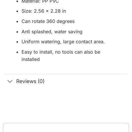
Material: PP PVC
Size: 2.56 x 2.28 in
Can rotate 360 degrees
Anti splashed, water saving
Uniform watering, large contact area.
Easy to install, no tools can also be
installed
Reviews (0)