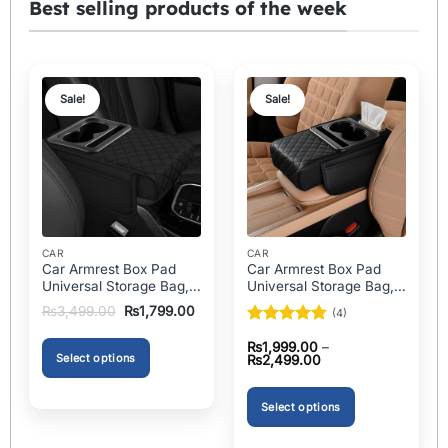
Best selling products of the week
Sale!
Sale!
CAR
CAR
Car Armrest Box Pad
Car Armrest Box Pad
Universal Storage Bag,
Universal Storage Bag,
Elbow Support, Soft
Elbow Support, Soft
Original
Current
₨
3,499.00
₨
1,799.00
(4)
Cushion & Cup Holder
Cushion & Cup Holder
price
price
was:
is:
Rated
5
for All Cars
for All Cars (With Tissue)
₨
1,999.00
–
₨3,499.00.
₨1,799.00.
out of 5
Select options
Price
₨
2,499.00
range:
₨1,999.00
This
through
product
Select options
₨2,499.00
has
This