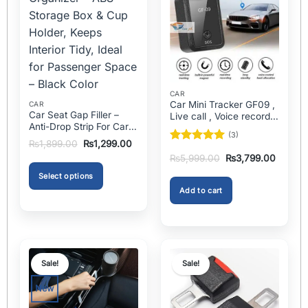
CAR
Car Mini Tracker GF09 ,
CAR
Car Seat Gap Filler –
Live call , Voice recorder
Anti-Drop Strip For Cars
In Pakistan
(3)
2PCS – Universal
Original
Current
₨
1,899.00
₨
1,299.00
Rated
5
price
price
Original
Current
₨
5,999.00
₨
3,799.00
was:
is:
out of 5
price
price
₨1,899.00.
₨1,299.00.
was:
is:
Select options
₨5,999.00.
₨3,799
Add to cart
This
product
has
multiple
variants.
Sale!
Sale!
The
options
New
may