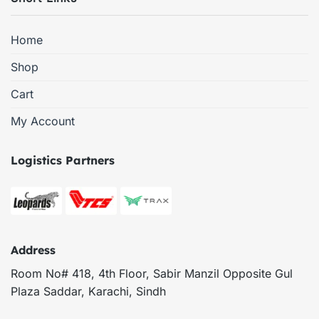
Home
Shop
Cart
My Account
Logistics Partners
Address
Room No# 418, 4th Floor, Sabir Manzil Opposite Gul
Plaza Saddar, Karachi, Sindh