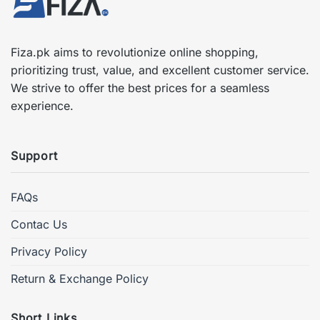
Fiza.pk aims to revolutionize online shopping,
prioritizing trust, value, and excellent customer service.
We strive to offer the best prices for a seamless
experience.
Support
FAQs
Contac Us
Privacy Policy
Return & Exchange Policy
Short Links