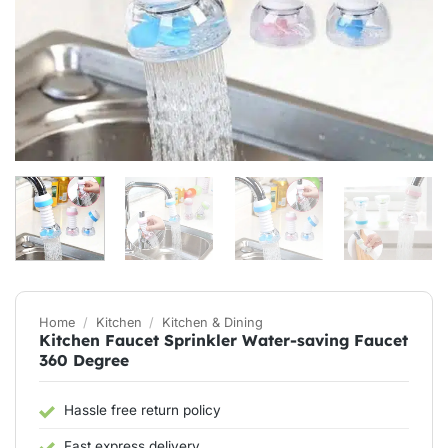
Home
/
Kitchen
/
Kitchen & Dining
Kitchen Faucet Sprinkler Water-saving Faucet
360 Degree
Hassle free return policy
Fast express delivery