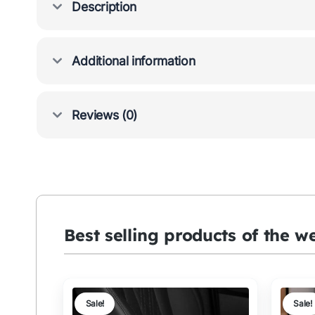
Description
Additional information
Reviews (0)
Best selling products of the w
Sale!
Sale!