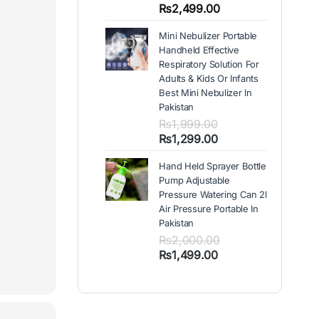
out of 5
Price
₨
2,499.00
based on
range:
customer
Mini Nebulizer Portable
₨1,999.00
ratings
Handheld Effective
through
Respiratory Solution For
₨2,499.00
Adults & Kids Or Infants
Best Mini Nebulizer In
Pakistan
₨
1,999.00
Original
Current
₨
1,299.00
price
price
Hand Held Sprayer Bottle
was:
is:
Pump Adjustable
₨1,999.00.
₨1,299.00.
Pressure Watering Can 2l
Air Pressure Portable In
Pakistan
₨
2,000.00
Original
Current
₨
1,499.00
price
price
was:
is:
₨2,000.00.
₨1,499.00.