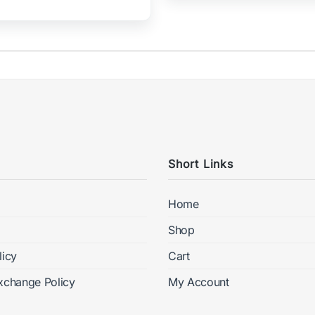
Short Links
Home
Shop
licy
Cart
xchange Policy
My Account