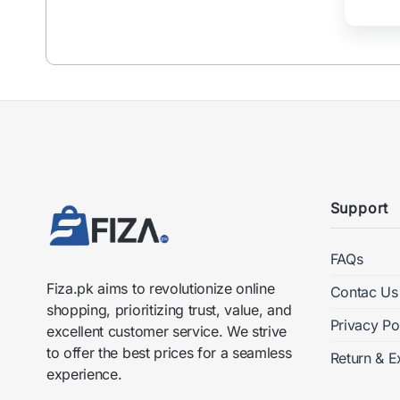
chosen
on
the
product
page
Support
FAQs
Fiza.pk aims to revolutionize online
Contac Us
shopping, prioritizing trust, value, and
Privacy Po
excellent customer service. We strive
to offer the best prices for a seamless
Return & E
experience.