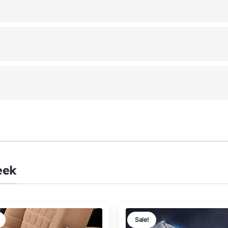
eek
Sale!