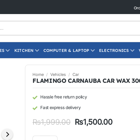
Ord
ES
KITCHEN
COMPUTER & LAPTOP
ELECTRONICS
Home
/
Vehicles
/
Car
FLAMINGO CARNAUBA CAR WAX 3
Hassle free return policy
Fast express delivery
Original
Current
₨
1,999.00
₨
1,500.00
price
price
was:
is:
FLAMINGO CARNAUBA CAR WAX 300ML quantity