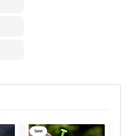
Sale!