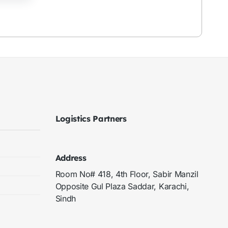
Logistics Partners
Address
Room No# 418, 4th Floor, Sabir Manzil
Opposite Gul Plaza Saddar, Karachi,
Sindh