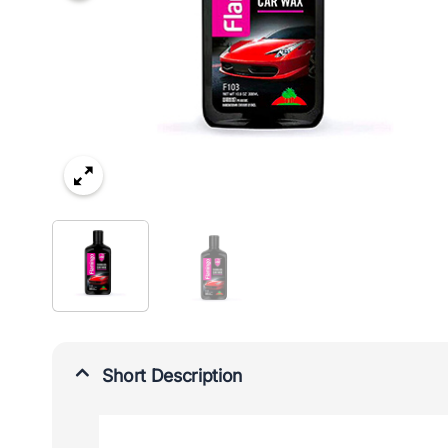
Short Description