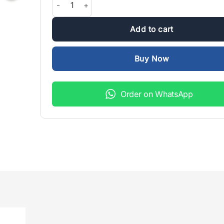
₨1,999.00.
₨1,500.
Add to cart
Buy Now
Order on WhatsApp