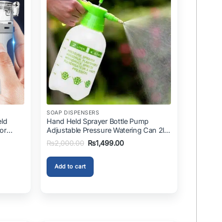
SOAP DISPENSERS
eld
Hand Held Sprayer Bottle Pump
For
Adjustable Pressure Watering Can 2l
ini
Air Pressure Portable In Pakistan
Original
Current
₨
2,000.00
₨
1,499.00
price
price
was:
is:
.00.
₨2,000.00.
₨1,499.00.
Add to cart