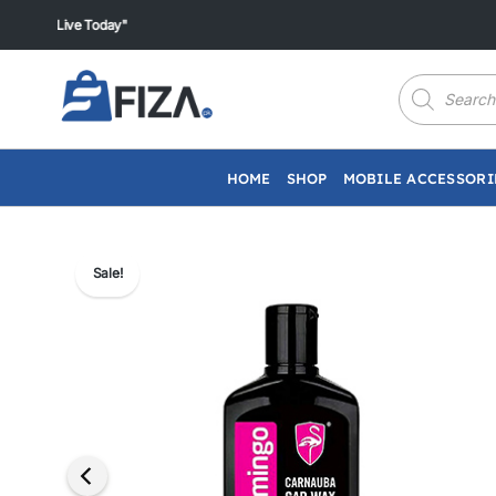
Skip
Live Today"
to
content
Products
search
HOME
SHOP
MOBILE ACCESSORI
Sale!