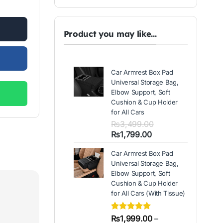
00.
Product you may like...
Car Armrest Box Pad
Universal Storage Bag,
Elbow Support, Soft
Cushion & Cup Holder
for All Cars
₨
3,499.00
Original
Current
₨
1,799.00
price
price
Car Armrest Box Pad
was:
is:
Universal Storage Bag,
₨3,499.00.
₨1,799.00.
Elbow Support, Soft
Cushion & Cup Holder
for All Cars (With Tissue)
Rated
2
₨
1,999.00
5.00
–