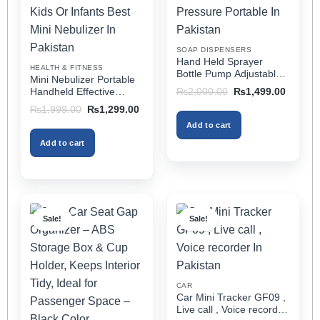
be
be
chosen
chosen
on
on
SOAP DISPENSERS
the
the
Hand Held Sprayer
HEALTH & FITNESS
product
product
Bottle Pump Adjustable
Mini Nebulizer Portable
Pressure Watering Can
page
page
Original
Current
Handheld Effective
₨
2,000.00
₨
1,499.00
2l Air Pressure Portable
price
price
Respiratory Solution For
Original
Current
₨
1,999.00
₨
1,299.00
was:
is:
In Pakistan
Adults & Kids Or Infants
price
price
₨2,000.00.
₨1,499
Add to cart
was:
is:
Best Mini Nebulizer In
₨1,999.00.
₨1,299.00.
Pakistan
Add to cart
Sale!
Sale!
CAR
Car Mini Tracker GF09 ,
Live call , Voice recorder