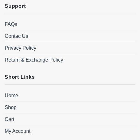
Support
FAQs
Contac Us
Privacy Policy
Return & Exchange Policy
Short Links
Home
Shop
Cart
My Account