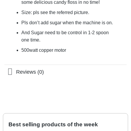
some delicious candy floss in no time!
Size: pls see the referred picture.
Pls don’t add sugar when the machine is on.
And Sugar need to be control in 1-2 spoon
one time.
500watt copper motor
Reviews (0)
Best selling products of the week