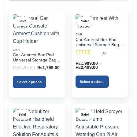
Sale!
Sale!
CAR
Car Armrest Box Pad
Universal Storage Bag,
Elbow Support, Soft
CAR
(4)
Car Armrest Box Pad
Cushion & Cup Holder
Rated
5
out
Universal Storage Bag,
for All Cars (With Tissue)
₨
1,999.00
–
of 5
Elbow Support, Soft
Price
Original
Current
₨
2,499.00
₨
3,499.00
₨
1,799.00
Cushion & Cup Holder
range:
price
price
₨1,999.00
was:
is:
for All Cars
through
₨3,499.00.
₨1,799.00.
Select options
Select options
₨2,499.00
This
This
product
product
has
has
multiple
multiple
Sale!
Sale!
variants.
variants.
The
The
options
options
may
may