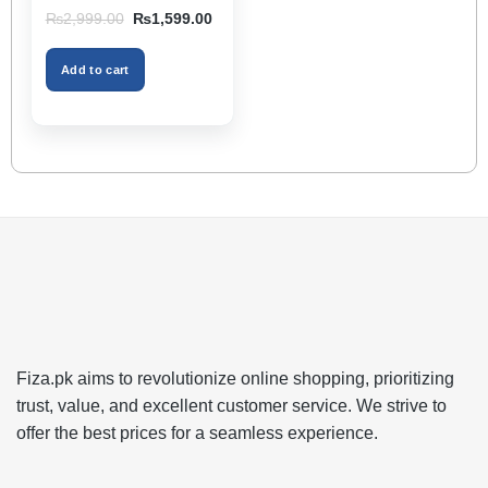
Storage Box & Cup
Original
Current
₨
2,999.00
₨
1,599.00
Holder, Keeps Interior
price
price
was:
is:
Tidy, Ideal for Passenger
₨2,999.00.
₨1,599.00.
Space – Black Color
Add to cart
Fiza.pk aims to revolutionize online shopping, prioritizing
trust, value, and excellent customer service. We strive to
offer the best prices for a seamless experience.