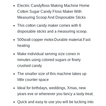
Electric Candyfloss Making Machine Home
Cotton Sugar Candy Floss Maker With
Measuring Scoop And Disposable Sticks
This cotton candy maker comes with 6
disposable sticks and a measuring scoop.
500watt copper motor.Durable material.Fast
heating
Make individual serving size cones in
minutes using colored sugars or finely
crushed candy
The smaller size of this machine takes up
little counter space
Ideal for birthdays, weddings, Xmas, new
years eve or whenever you fancy a tasty treat.
Quick and easy to use you will be tucking into