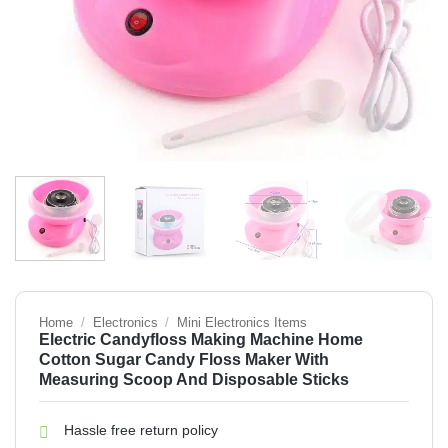
Home
/
Electronics
/
Mini Electronics Items
Electric Candyfloss Making Machine Home
Cotton Sugar Candy Floss Maker With
Measuring Scoop And Disposable Sticks
Hassle free return policy