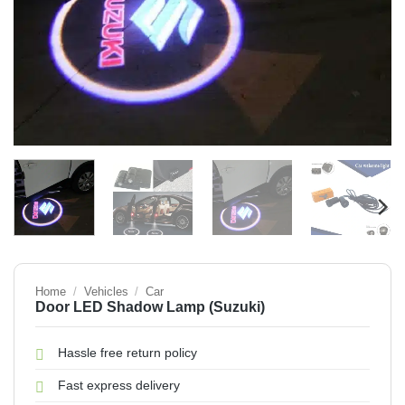
Home
/
Vehicles
/
Car
Door LED Shadow Lamp (Suzuki)
Hassle free return policy
Fast express delivery