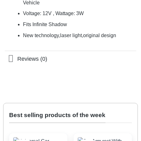
Vehicle
Voltage: 12V , Wattage: 3W
Fits Infinite Shadow
New technology,laser light,original design
Reviews (0)
Best selling products of the week