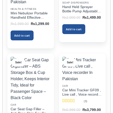
SOAP DISPENSERS
the
the
Hand Held Sprayer
HEALTH & FITNESS
product
product
Bottle Pump Adjustable
Mini Nebulizer Portable
Pressure Watering Can
page
page
Original
Current
Handheld Effective
₨
2,000.00
₨
1,499.00
2l Air Pressure Portable
price
price
Respiratory Solution For
Original
Current
₨
1,999.00
₨
1,299.00
was:
is:
In Pakistan
Adults & Kids Or Infants
price
price
₨2,000.00.
₨1,499
Add to cart
was:
is:
Best Mini Nebulizer In
₨1,999.00.
₨1,299.00.
Pakistan
Add to cart
Sale!
Sale!
CAR
Car Mini Tracker GF09 ,
Live call , Voice recorder
In Pakistan
(3)
CAR
Rated
5
out
Car Seat Gap Filler –
Original
Current
₨
5,999.00
₨
3,799.00
of 5
price
price