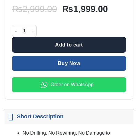
Original
Current
₨
2,999.00
₨
1,999.00
price
price
was:
is:
Door LED Shadow Lamp (Suzuki) quantity
₨2,999.00.
₨1,999
Add to cart
Buy Now
Order on WhatsApp
Short Description
No Drilling, No Rewiring, No Damage to