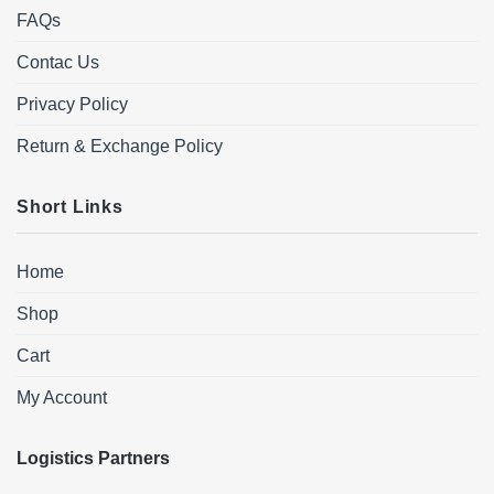
FAQs
Contac Us
Privacy Policy
Return & Exchange Policy
Short Links
Home
Shop
Cart
My Account
Logistics Partners