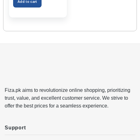
Space – Black Color
Add to cart
Fiza.pk aims to revolutionize online shopping, prioritizing
trust, value, and excellent customer service. We strive to
offer the best prices for a seamless experience.
Support