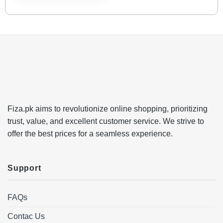
Fiza.pk aims to revolutionize online shopping, prioritizing
trust, value, and excellent customer service. We strive to
offer the best prices for a seamless experience.
Support
FAQs
Contac Us