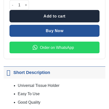
was:
is:
CAR TISSUE SUN VISOR HOLDER LEATHER BLACK quantity
₨1,200.00.
₨999.00
Add to cart
Buy Now
Order on WhatsApp
Short Description
Universal Tissue Holder
Easy To Use
Good Quality