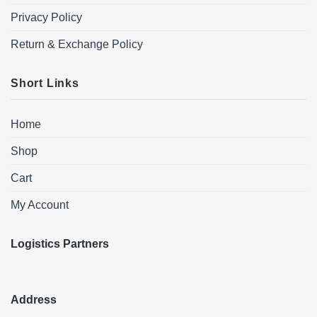
Privacy Policy
Return & Exchange Policy
Short Links
Home
Shop
Cart
My Account
Logistics Partners
Address