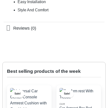
Easy Installation
Style And Comfort
Reviews (0)
Best selling products of the week
Sale!
Sale!
CAR
Car Armrest Box Pad