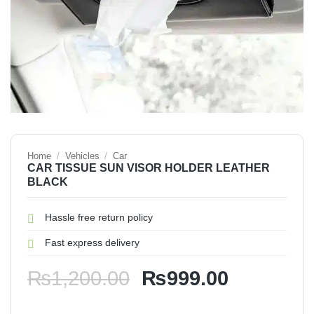
Home
/
Vehicles
/
Car
CAR TISSUE SUN VISOR HOLDER LEATHER
BLACK
Hassle free return policy
Fast express delivery
Original
Current
₨
1,200.00
₨
999.00
price
price