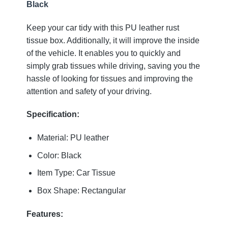
Black
Keep your car tidy with this PU leather rust
tissue box. Additionally, it will improve the inside
of the vehicle. It enables you to quickly and
simply grab tissues while driving, saving you the
hassle of looking for tissues and improving the
attention and safety of your driving.
Specification:
Material: PU leather
Color: Black
Item Type: Car Tissue
Box Shape: Rectangular
Features: