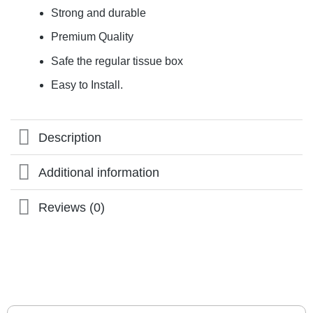
Strong and durable
Premium Quality
Safe the regular tissue box
Easy to Install.
Description
Additional information
Reviews (0)