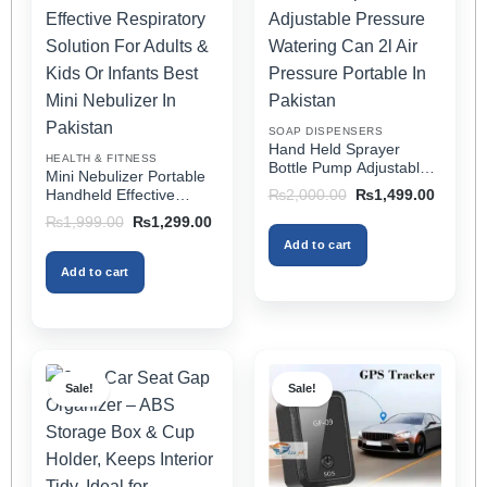
The
The
options
options
may
may
be
be
chosen
chosen
on
on
SOAP DISPENSERS
the
the
Hand Held Sprayer
HEALTH & FITNESS
product
product
Bottle Pump Adjustable
Mini Nebulizer Portable
Pressure Watering Can
page
page
Original
Current
Handheld Effective
₨
2,000.00
₨
1,499.00
2l Air Pressure Portable
price
price
Respiratory Solution For
Original
Current
₨
1,999.00
₨
1,299.00
was:
is:
In Pakistan
Adults & Kids Or Infants
price
price
₨2,000.00.
₨1,499
Add to cart
was:
is:
Best Mini Nebulizer In
₨1,999.00.
₨1,299.00.
Pakistan
Add to cart
Sale!
Sale!