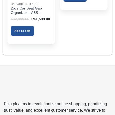
Extender Fits Most Cars
product
CAR ACCESSORIES
2pcs Car Seat Gap
page
Organizer – ABS
Storage Box & Cup
Original
Current
₨
2,999.00
₨
1,599.00
Holder, Keeps Interior
price
price
was:
is:
Tidy, Ideal for Passenger
₨2,999.00.
₨1,599.00.
Space – Black Color
Add to cart
Fiza.pk aims to revolutionize online shopping, prioritizing
trust, value, and excellent customer service. We strive to