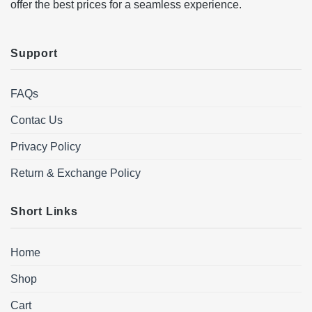
offer the best prices for a seamless experience.
Support
FAQs
Contac Us
Privacy Policy
Return & Exchange Policy
Short Links
Home
Shop
Cart