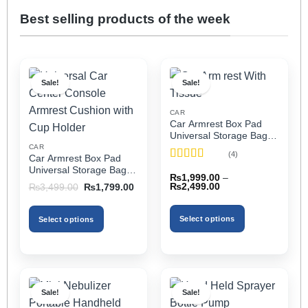
Best selling products of the week
Sale!
Sale!
CAR
Car Armrest Box Pad
Universal Storage Bag,
Elbow Support, Soft
CAR
(4)
Car Armrest Box Pad
Cushion & Cup Holder
Rated
5
out
Universal Storage Bag,
for All Cars (With Tissue)
₨
1,999.00
–
of 5
Elbow Support, Soft
Price
Original
Current
₨
2,499.00
₨
3,499.00
₨
1,799.00
Cushion & Cup Holder
range:
price
price
₨1,999.00
was:
is:
for All Cars
through
₨3,499.00.
₨1,799.00.
Select options
Select options
₨2,499.00
This
This
product
product
has
has
multiple
multiple
Sale!
Sale!
variants.
variants.