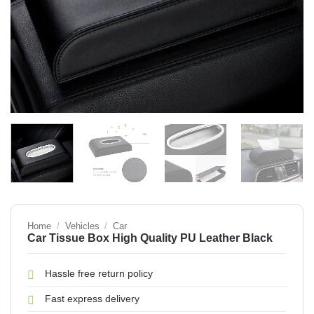
Home
/
Vehicles
/
Car
Car Tissue Box High Quality PU Leather Black
Hassle free return policy
Fast express delivery