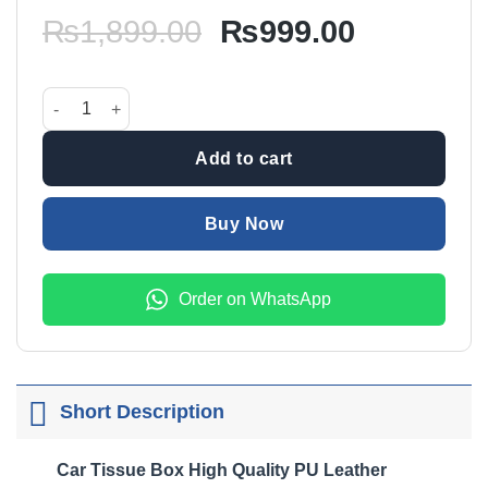
Original
Current
₨
1,899.00
₨
999.00
price
price
was:
is:
Car Tissue Box High Quality PU Leather Black quantity
₨1,899.00.
₨999.00
Add to cart
Buy Now
Order on WhatsApp
Short Description
Car Tissue Box High Quality PU Leather