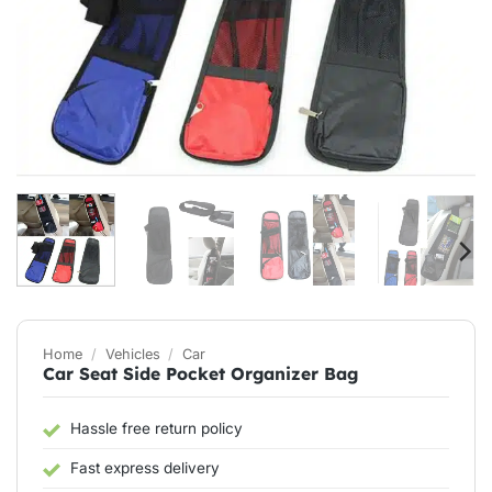
Home
/
Vehicles
/
Car
Car Seat Side Pocket Organizer Bag
Hassle free return policy
Fast express delivery