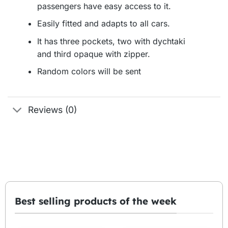
passengers have easy access to it.
Easily fitted and adapts to all cars.
It has three pockets, two with dychtaki
and third opaque with zipper.
Random colors will be sent
Reviews (0)
Best selling products of the week