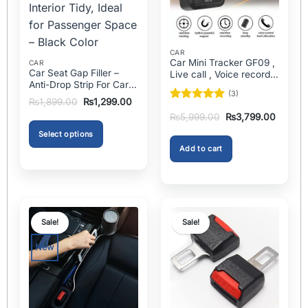
CAR
Car Mini Tracker GF09 ,
CAR
Car Seat Gap Filler –
Live call , Voice recorder
Anti-Drop Strip For Cars
In Pakistan
(3)
2PCS – Universal
Original
Current
₨
1,899.00
₨
1,299.00
Rated
5
price
price
Original
Current
₨
5,999.00
₨
3,799.00
was:
is:
out of 5
price
price
₨1,899.00.
₨1,299.00.
was:
is:
Select options
₨5,999.00.
₨3,799
Add to cart
This
product
has
multiple
variants.
Sale!
Sale!
The
options
New
may
be
chosen
on