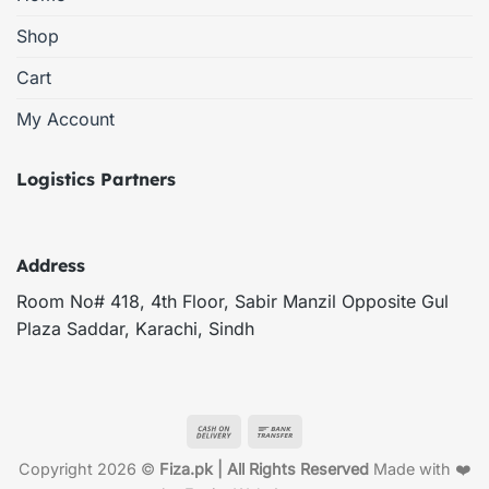
Shop
Cart
My Account
Logistics Partners
Address
Room No# 418, 4th Floor, Sabir Manzil Opposite Gul
Plaza Saddar, Karachi, Sindh
Cash
Bank
On
Transfer
Copyright 2026 ©
Fiza.pk | All Rights Reserved
Made with ❤️
Delivery