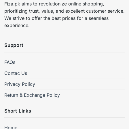
Fiza.pk aims to revolutionize online shopping,
prioritizing trust, value, and excellent customer service.
We strive to offer the best prices for a seamless
experience.
Support
FAQs
Contac Us
Privacy Policy
Return & Exchange Policy
Short Links
Home