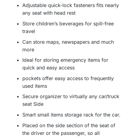
Adjustable quick-lock fasteners fits nearly
any seat with head rest
Store children’s beverages for spill-free
travel
Can store maps, newspapers and much
more
Ideal for storing emergency items for
quick and easy access
pockets offer easy access to frequently
used items
Secure organizer to virtually any car/truck
seat Side
Smart small items storage rack for the car.
Placed on the side section of the seat of
the driver or the passenger, so all