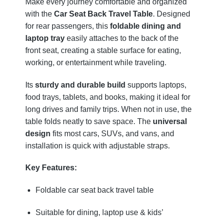
Make every journey comfortable and organized
with the
Car Seat Back Travel Table
. Designed
for rear passengers, this
foldable dining and
laptop tray
easily attaches to the back of the
front seat, creating a stable surface for eating,
working, or entertainment while traveling.
Its
sturdy and durable build
supports laptops,
food trays, tablets, and books, making it ideal for
long drives and family trips. When not in use, the
table folds neatly to save space. The
universal
design
fits most cars, SUVs, and vans, and
installation is quick with adjustable straps.
Key Features:
Foldable car seat back travel table
Suitable for dining, laptop use & kids’