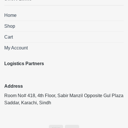
Home
Shop
Cart
My Account
Logistics Partners
Address
Room No# 418, 4th Floor, Sabir Manzil Opposite Gul Plaza
Saddar, Karachi, Sindh