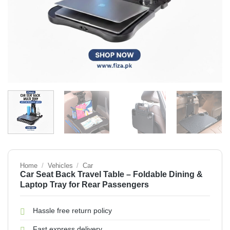
Home
/
Vehicles
/
Car
Car Seat Back Travel Table – Foldable Dining &
Laptop Tray for Rear Passengers
Hassle free return policy
Fast express delivery