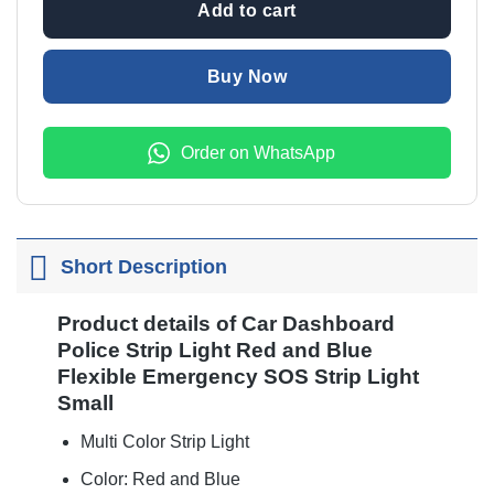
Add to cart
Buy Now
Order on WhatsApp
Short Description
Product details of Car Dashboard
Police Strip Light Red and Blue
Flexible Emergency SOS Strip Light
Small
Multi Color Strip Light
Color: Red and Blue