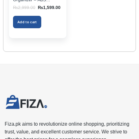
Storage Box & Cup
Original
Current
₨
2,999.00
₨
1,599.00
Holder, Keeps Interior
price
price
was:
is:
Tidy, Ideal for Passenger
₨2,999.00.
₨1,599.00.
Space – Black Color
Add to cart
Fiza.pk aims to revolutionize online shopping, prioritizing
trust, value, and excellent customer service. We strive to