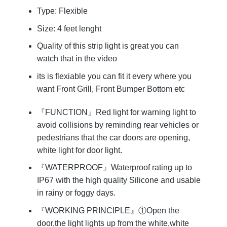
Type: Flexible
Size: 4 feet lenght
Quality of this strip light is great you can
watch that in the video
its is flexiable you can fit it every where you
want Front Grill, Front Bumper Bottom etc
『FUNCTION』Red light for warning light to
avoid collisions by reminding rear vehicles or
pedestrians that the car doors are opening,
white light for door light.
『WATERPROOF』Waterproof rating up to
IP67 with the high quality Silicone and usable
in rainy or foggy days.
『WORKING PRINCIPLE』①Open the
door,the light lights up from the white,white