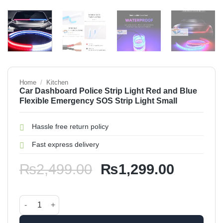
Home
/
Kitchen
Car Dashboard Police Strip Light Red and Blue
Flexible Emergency SOS Strip Light Small
Hassle free return policy
Fast express delivery
Original
Current
₨
2,499.00
₨
1,299.00
price
price
was:
is:
Car Dashboard Police Strip Light Red and Blue Flexible Eme
₨2,499.00.
₨1,299