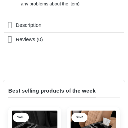
any problems about the item)
Description
Reviews (0)
Best selling products of the week
Sale!
Sale!