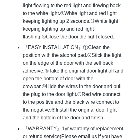
light flowing to the red light and flowing back
to the white light.②White light and red light
keeping lighting up 2 seconds.③White light
keeping lighting up and red light
flashing.④Close the door,the light closed.
『EASY INSTALLATION』①Clean the
position with the alcohol pad.②Stick the light
on the edge of the door with the self back
adhesive.③Take the original door light off and
open the bottom of door with the
crowbar.④Hide the wires in the door and pull
the plug to the door light.⑤Red wire connect
to the positive and the black wire connect to
the negative.⑥Install the original door light
and the bottom of the door and finish.
『WARRANTY』1yr warranty of replacement
or refund service(Please email us if you have