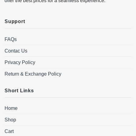
offer the best prices for a seamless experience.
Support
FAQs
Contac Us
Privacy Policy
Return & Exchange Policy
Short Links
Home
Shop
Cart