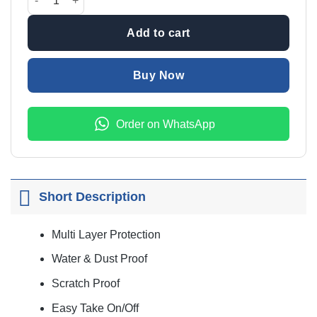
₨9,999.00.
₨7,999
Add to cart
Buy Now
Order on WhatsApp
Short Description
Multi Layer Protection
Water & Dust Proof
Scratch Proof
Easy Take On/Off