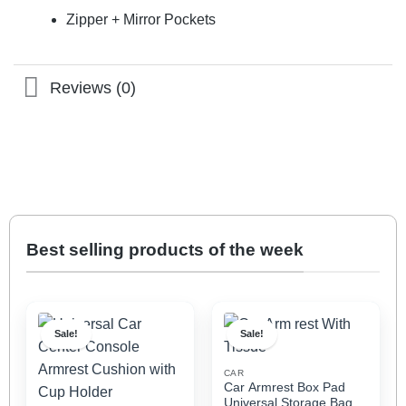
Zipper + Mirror Pockets
Reviews (0)
Best selling products of the week
Sale!
Sale!
CAR
Car Armrest Box Pad
Universal Storage Bag,