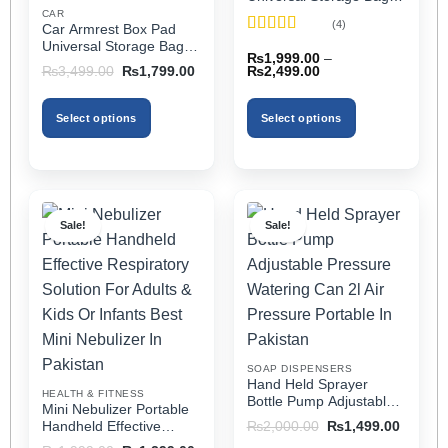
Elbow Support, Soft
CAR
(4)
Car Armrest Box Pad
Cushion & Cup Holder
Rated
5
out
Universal Storage Bag,
for All Cars (With Tissue)
₨
1,999.00
–
of 5
Elbow Support, Soft
Price
Original
Current
₨
2,499.00
₨
3,499.00
₨
1,799.00
Cushion & Cup Holder
range:
price
price
₨1,999.00
was:
is:
for All Cars
through
₨3,499.00.
₨1,799.00.
Select options
Select options
₨2,499.00
This
This
product
product
has
has
multiple
multiple
Sale!
Sale!
variants.
variants.
The
The
options
options
may
may
be
be
chosen
chosen
on
on
SOAP DISPENSERS
the
the
Hand Held Sprayer
HEALTH & FITNESS
product
product
Bottle Pump Adjustable
Mini Nebulizer Portable
Pressure Watering Can
page
page
Original
Current
Handheld Effective
₨
2,000.00
₨
1,499.00
2l Air Pressure Portable
price
price
Respiratory Solution For