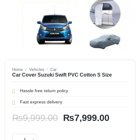
Home
/
Vehicles
/
Car
Car Cover Suzuki Swift PVC Cotton S Size
Hassle free return policy
Fast express delivery
Original
Current
₨
9,999.00
₨
7,999.00
price
price
was:
is:
Car Cover Suzuki Swift PVC Cotton S Size quantity