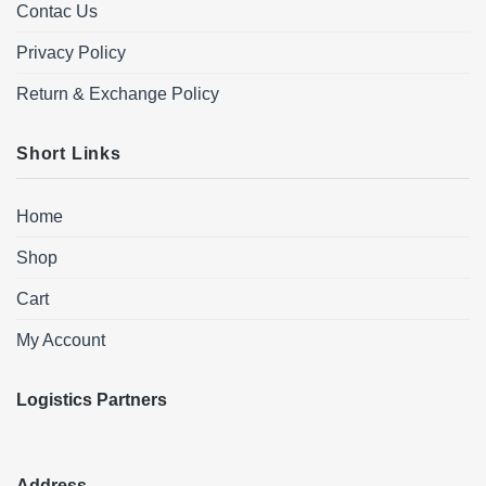
Contac Us
Privacy Policy
Return & Exchange Policy
Short Links
Home
Shop
Cart
My Account
Logistics Partners
Address