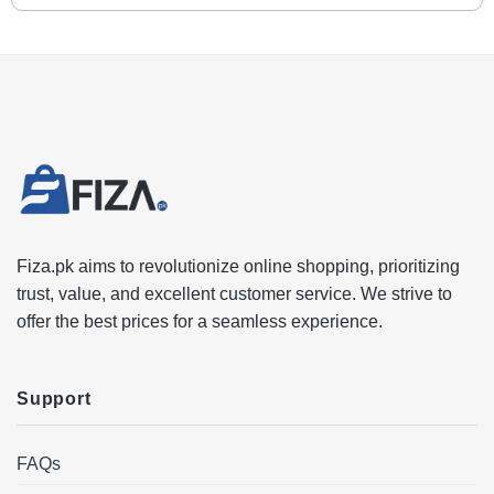
Fiza.pk aims to revolutionize online shopping, prioritizing
trust, value, and excellent customer service. We strive to
offer the best prices for a seamless experience.
Support
FAQs