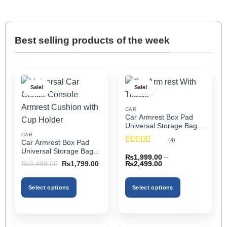
Best selling products of the week
Sale!
Sale!
CAR
Car Armrest Box Pad
Universal Storage Bag,
Elbow Support, Soft
CAR
(4)
Car Armrest Box Pad
Cushion & Cup Holder
Rated
5
out
Universal Storage Bag,
for All Cars (With Tissue)
₨
1,999.00
–
of 5
Elbow Support, Soft
Price
Original
Current
₨
2,499.00
₨
3,499.00
₨
1,799.00
Cushion & Cup Holder
range:
price
price
₨1,999.00
was:
is:
for All Cars
through
₨3,499.00.
₨1,799.00.
Select options
Select options
₨2,499.00
This
This
product
product
has
has