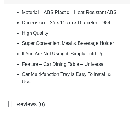
Material – ABS Plastic – Heat-Resistant ABS
Dimension – 25 x 15 cm x Diameter – 984
High Quality
Super Convenient Meal & Beverage Holder
If You Are Not Using it, Simply Fold Up
Feature – Car Dining Table – Universal
Car Multi-function Tray is Easy To Install &
Use
Reviews (0)