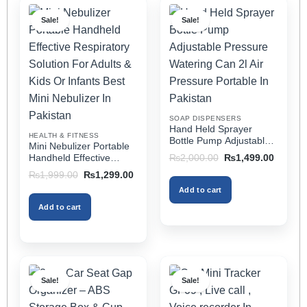
multiple
multiple
Sale!
Sale!
variants.
variants.
The
The
options
options
may
may
be
be
chosen
chosen
on
on
SOAP DISPENSERS
the
the
Hand Held Sprayer
HEALTH & FITNESS
product
product
Bottle Pump Adjustable
Mini Nebulizer Portable
Pressure Watering Can
page
page
Original
Current
Handheld Effective
₨
2,000.00
₨
1,499.00
2l Air Pressure Portable
price
price
Respiratory Solution For
Original
Current
₨
1,999.00
₨
1,299.00
was:
is:
In Pakistan
Adults & Kids Or Infants
price
price
₨2,000.00.
₨1,499
Add to cart
was:
is:
Best Mini Nebulizer In
₨1,999.00.
₨1,299.00.
Pakistan
Add to cart
Sale!
Sale!