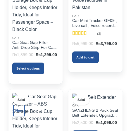
CAR
Car Mini Tracker GF09 ,
Live call , Voice recorder
In Pakistan
(3)
CAR
Rated
5
out
Car Seat Gap Filler –
Original
Current
₨
5,999.00
₨
3,799.00
of 5
price
price
Anti-Drop Strip For Cars
was:
is:
2PCS – Universal
Original
Current
₨5,999.00.
₨3,799
₨
1,899.00
₨
1,299.00
Add to cart
price
price
was:
is:
₨1,899.00.
₨1,299.00.
Select options
This
product
has
multiple
Sale!
Sale!
variants.
CAR
The
SANZHENG 2 Pack Seat
New
options
Belt Extender, Upgraded
may
Car Seatbelt Extender
Original
Current
₨
2,500.00
₨
1,099.00
(Better Compatibility) for
price
price
be
was:
is:
Seat Belt Extension,