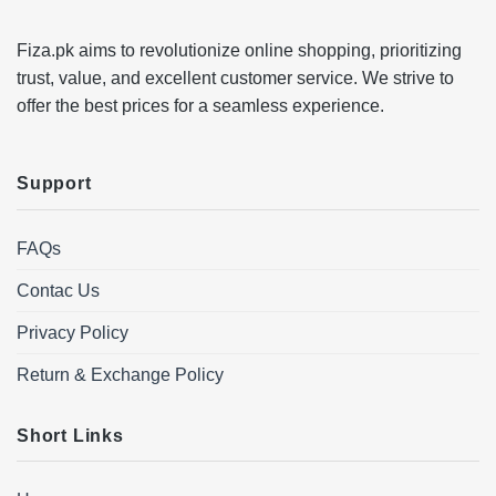
Fiza.pk aims to revolutionize online shopping, prioritizing
trust, value, and excellent customer service. We strive to
offer the best prices for a seamless experience.
Support
FAQs
Contac Us
Privacy Policy
Return & Exchange Policy
Short Links