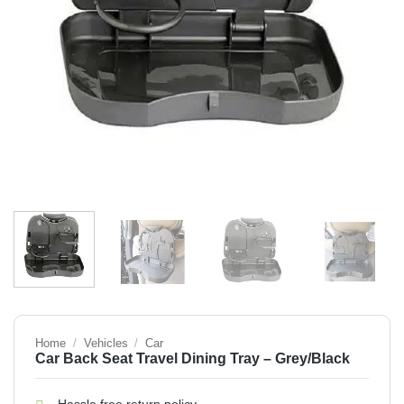
Home
/
Vehicles
/
Car
Car Back Seat Travel Dining Tray – Grey/Black