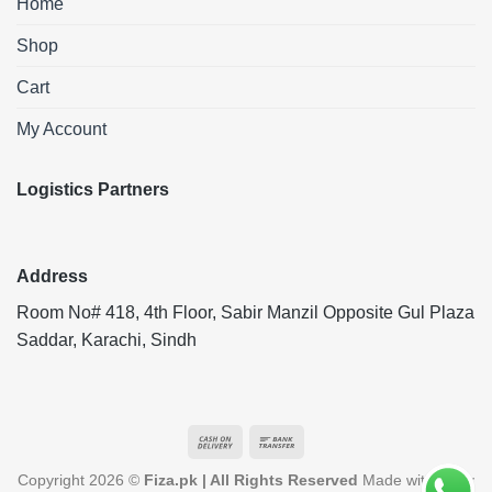
Home
Shop
Cart
My Account
Logistics Partners
Address
Room No# 418, 4th Floor, Sabir Manzil Opposite Gul Plaza
Saddar, Karachi, Sindh
Cash
Bank
On
Transfer
Copyright 2026 ©
Fiza.pk | All Rights Reserved
Made with ❤️ by
Delivery