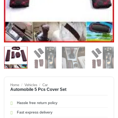
Home
/
Vehicles
/
Car
Automobile 5 Pcs Cover Set
Hassle free return policy
Fast express delivery