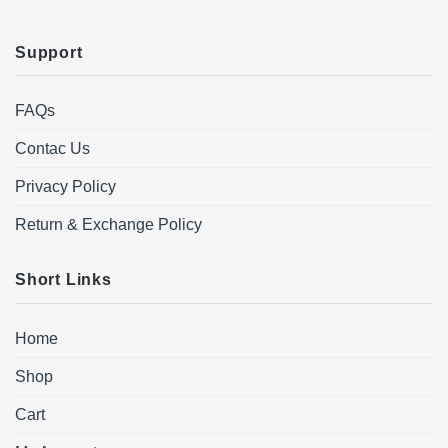
Support
FAQs
Contac Us
Privacy Policy
Return & Exchange Policy
Short Links
Home
Shop
Cart