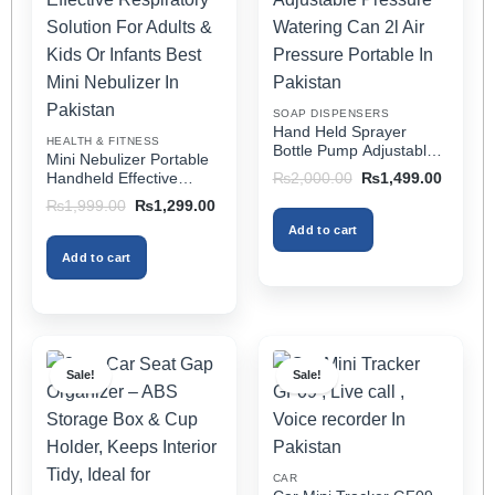
options
options
may
may
be
be
chosen
chosen
on
on
SOAP DISPENSERS
the
the
Hand Held Sprayer
HEALTH & FITNESS
product
product
Bottle Pump Adjustable
Mini Nebulizer Portable
Pressure Watering Can
page
page
Original
Current
Handheld Effective
₨
2,000.00
₨
1,499.00
2l Air Pressure Portable
price
price
Respiratory Solution For
Original
Current
₨
1,999.00
₨
1,299.00
was:
is:
In Pakistan
Adults & Kids Or Infants
price
price
₨2,000.00.
₨1,499
Add to cart
was:
is:
Best Mini Nebulizer In
₨1,999.00.
₨1,299.00.
Pakistan
Add to cart
Sale!
Sale!
CAR