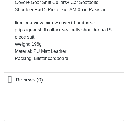
Cover+ Gear Shift Collars+ Car Seatbelts
Shoulder Pad 5 Piece Suit AM-05 in Pakistan
Item: rearview mirrow cover+ handbreak
grips+gear shift collar+ seatbelts shoulder pad 5
piece suit
Weight: 196g
Material: PU Matt Leather
Packing: Blister cardboard
Reviews (0)