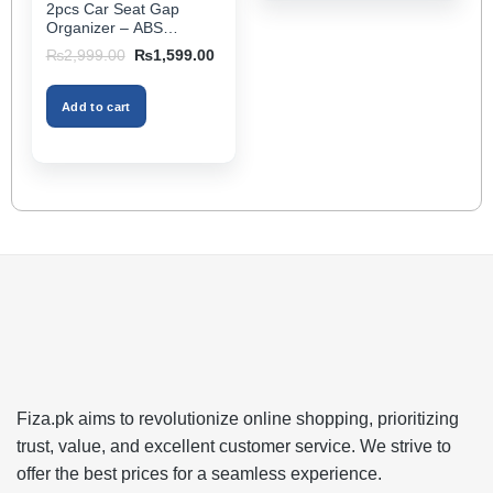
2pcs Car Seat Gap
page
Organizer – ABS
Storage Box & Cup
Original
Current
₨
2,999.00
₨
1,599.00
Holder, Keeps Interior
price
price
was:
is:
Tidy, Ideal for Passenger
₨2,999.00.
₨1,599.00.
Space – Black Color
Add to cart
Fiza.pk aims to revolutionize online shopping, prioritizing
trust, value, and excellent customer service. We strive to
offer the best prices for a seamless experience.