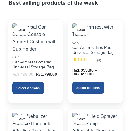
Best selling products of the week
Sale!
Sale!
CAR
Car Armrest Box Pad
Universal Storage Bag,
Elbow Support, Soft
CAR
(4)
Car Armrest Box Pad
Cushion & Cup Holder
Rated
5
out
Universal Storage Bag,
for All Cars (With Tissue)
₨
1,999.00
–
of 5
Elbow Support, Soft
Price
Original
Current
₨
2,499.00
₨
3,499.00
₨
1,799.00
Cushion & Cup Holder
range:
price
price
₨1,999.00
was:
is:
for All Cars
through
₨3,499.00.
₨1,799.00.
Select options
Select options
₨2,499.00
This
This
product
product
has
has
multiple
multiple
Sale!
Sale!
variants.
variants.
The
The