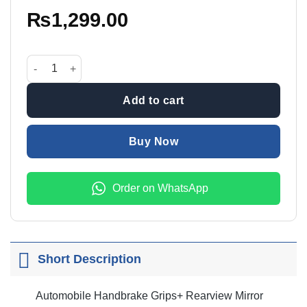
₨
1,299.00
Automobile 5 Pcs Cover Set quantity
Add to cart
Buy Now
Order on WhatsApp
Short Description
Automobile Handbrake Grips+ Rearview Mirror