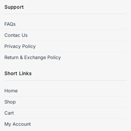
Support
FAQs
Contac Us
Privacy Policy
Return & Exchange Policy
Short Links
Home
Shop
Cart
My Account