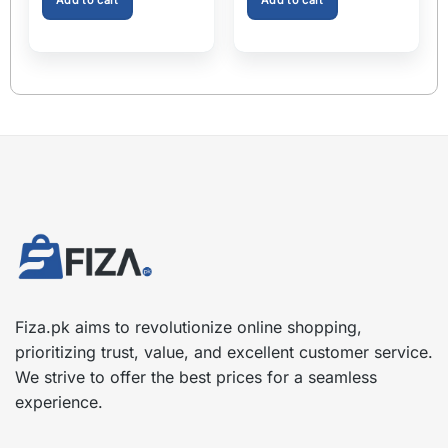
Extender Fits Most Cars
Fiza.pk aims to revolutionize online shopping,
prioritizing trust, value, and excellent customer service.
We strive to offer the best prices for a seamless
experience.