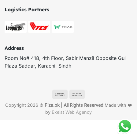
Logistics Partners
Address
Room No# 418, 4th Floor, Sabir Manzil Opposite Gul
Plaza Saddar, Karachi, Sindh
Cash
Bank
On
Transfer
Copyright 2026 ©
Fiza.pk | All Rights Reserved
Made with ❤️
Delivery
by
Exeist Web Agency