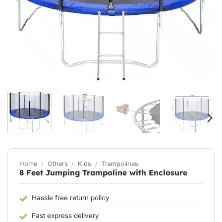
Home
/
Others
/
Kids
/
Trampolines
8 Feet Jumping Trampoline with Enclosure
Hassle free return policy
Fast express delivery