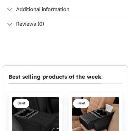
Additional information
Reviews (0)
Best selling products of the week
Sale!
Sale!