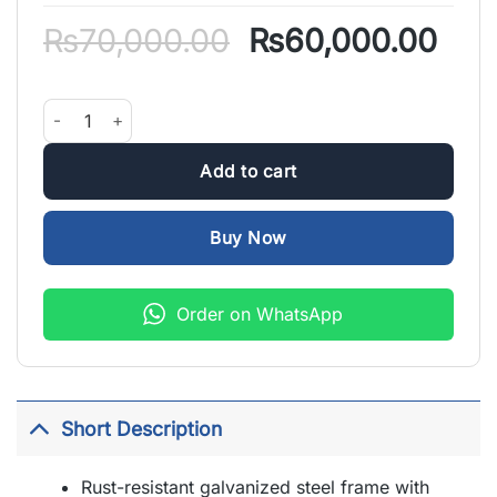
Original
Cur
₨
70,000.00
₨
60,000.00
price
pric
was:
is:
8 Feet Jumping Trampoline with Enclosure quantity
₨70,000.00.
₨60
Add to cart
Buy Now
Order on WhatsApp
Short Description
Rust-resistant galvanized steel frame with