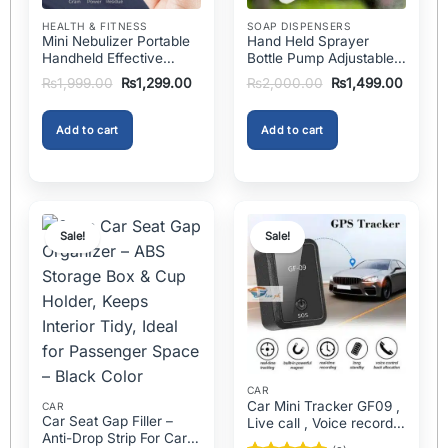
on
page
the
HEALTH & FITNESS
SOAP DISPENSERS
Mini Nebulizer Portable
Hand Held Sprayer
product
Handheld Effective
Bottle Pump Adjustable
page
Respiratory Solution For
Pressure Watering Can
Original
Current
Original
Curren
₨
1,999.00
₨
1,299.00
₨
2,000.00
₨
1,499.00
Adults & Kids Or Infants
2l Air Pressure Portable
price
price
price
price
was:
is:
was:
is:
Best Mini Nebulizer In
In Pakistan
₨1,999.00.
₨1,299.00.
₨2,000.00.
₨1,499
Pakistan
Add to cart
Add to cart
Sale!
Sale!
CAR
Car Mini Tracker GF09 ,
CAR
Car Seat Gap Filler –
Live call , Voice recorder
Anti-Drop Strip For Cars
In Pakistan