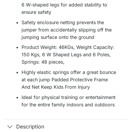
6 W-shaped legs for added stability to
ensure safety
Safety enclosure netting prevents the
jumper from accidentally slipping off the
jumping surface onto the ground
Product Weight: 46KGs, Weight Capacity:
150 Kgs, 6 W Shaped Legs and 6 Poles,
Springs: 48 pieces,
Highly elastic springs offer a great bounce
at each jump Padded Protective Frame
And Net Keep Kids From Injury
Ideal for physical training or entertainment
for the entire family indoors and outdoors
Description