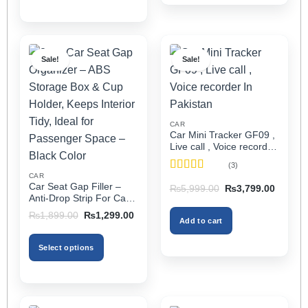
Sale!
Sale!
CAR
Car Mini Tracker GF09 ,
Live call , Voice recorder
In Pakistan
(3)
CAR
Rated
5
out
Car Seat Gap Filler –
Original
Current
₨
5,999.00
₨
3,799.00
of 5
price
price
Anti-Drop Strip For Cars
was:
is:
2PCS – Universal
Original
Current
₨5,999.00.
₨3,799
₨
1,899.00
₨
1,299.00
Add to cart
price
price
was:
is:
₨1,899.00.
₨1,299.00.
Select options
This
product
has