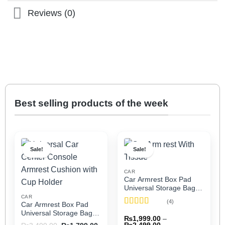
Reviews (0)
Best selling products of the week
Sale!
Sale!
CAR
Car Armrest Box Pad
Universal Storage Bag,
Elbow Support, Soft
CAR
(4)
Car Armrest Box Pad
Cushion & Cup Holder
Rated
5
out
Universal Storage Bag,
for All Cars (With Tissue)
₨
1,999.00
–
of 5
Elbow Support, Soft
Price