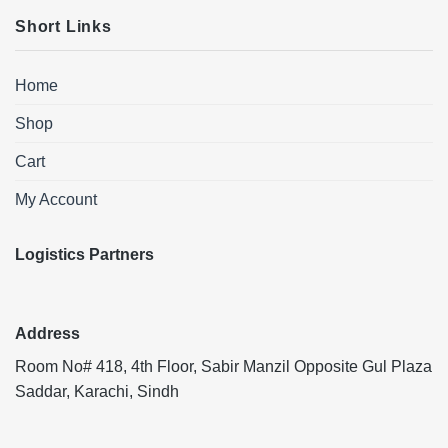
Short Links
Home
Shop
Cart
My Account
Logistics Partners
Address
Room No# 418, 4th Floor, Sabir Manzil Opposite Gul Plaza
Saddar, Karachi, Sindh