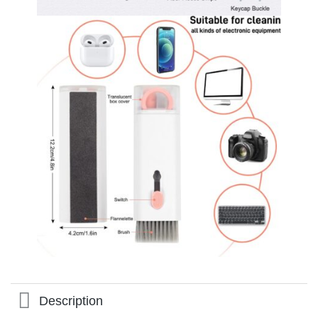
Description