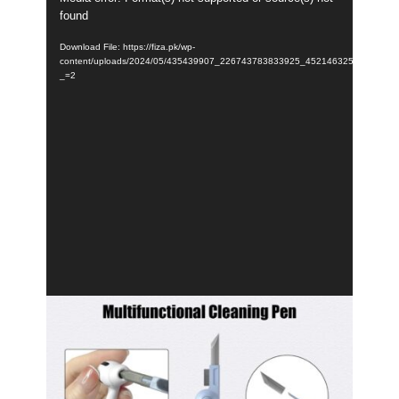
found
Player
Download File: https://fiza.pk/wp-
content/uploads/2024/05/435439907_226743783833925_45214632575172569
_=2