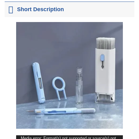
Short Description
Media error: Format(s) not supported or source(s) not
Video