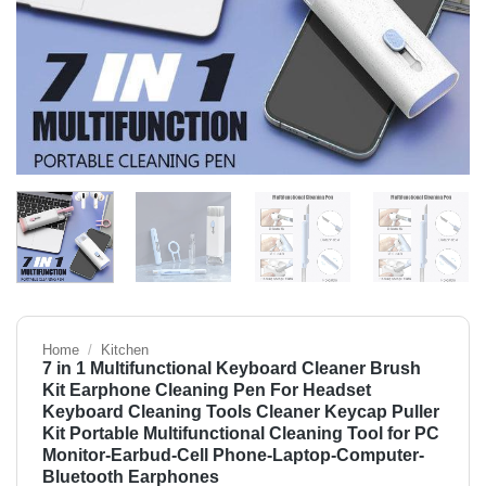
Home
/
Kitchen
7 in 1 Multifunctional Keyboard Cleaner Brush
Kit Earphone Cleaning Pen For Headset
Keyboard Cleaning Tools Cleaner Keycap Puller
Kit Portable Multifunctional Cleaning Tool for PC
Monitor-Earbud-Cell Phone-Laptop-Computer-
Bluetooth Earphones