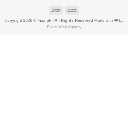
Cash
Bank
On
Transfer
Copyright 2026 ©
Fiza.pk | All Rights Reserved
Made with ❤️ by
Delivery
Exeist Web Agency