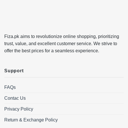
Fiza.pk aims to revolutionize online shopping, prioritizing
trust, value, and excellent customer service. We strive to
offer the best prices for a seamless experience.
Support
FAQs
Contac Us
Privacy Policy
Return & Exchange Policy