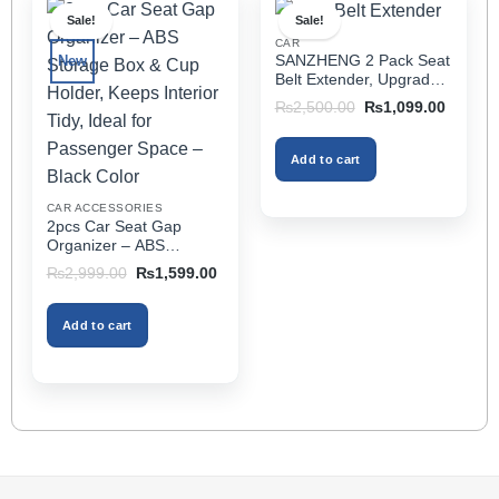
multiple
Sale!
Sale!
variants.
CAR
The
SANZHENG 2 Pack Seat
New
options
Belt Extender, Upgraded
may
Car Seatbelt Extender
Original
Current
₨
2,500.00
₨
1,099.00
(Better Compatibility) for
price
price
be
was:
is:
Seat Belt Extension,
chosen
₨2,500.00.
₨1,099
Seat Belt Buckleb Clip
Add to cart
on
Extender Fits Most Cars
the
CAR ACCESSORIES
product
2pcs Car Seat Gap
page
Organizer – ABS
Storage Box & Cup
Original
Current
₨
2,999.00
₨
1,599.00
Holder, Keeps Interior
price
price
was:
is:
Tidy, Ideal for Passenger
₨2,999.00.
₨1,599.00.
Space – Black Color
Add to cart