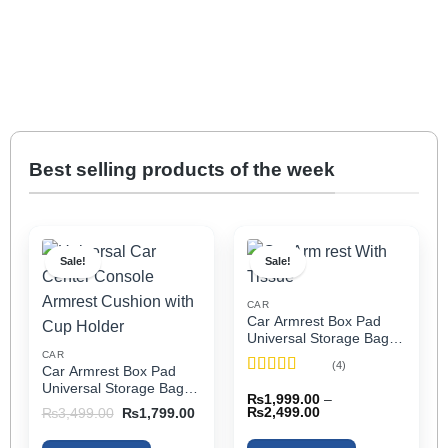
Best selling products of the week
Sale!
Sale!
CAR
Car Armrest Box Pad
Universal Storage Bag,
Elbow Support, Soft
CAR
(4)
Car Armrest Box Pad
Cushion & Cup Holder
Rated
5
out
Universal Storage Bag,
for All Cars (With Tissue)
₨
1,999.00
–
of 5
Elbow Support, Soft
Price
Original
Current
₨
2,499.00
₨
3,499.00
₨
1,799.00
Cushion & Cup Holder
range:
price
price
₨1,999.00
was:
is:
for All Cars