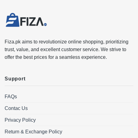
Fiza.pk aims to revolutionize online shopping, prioritizing
trust, value, and excellent customer service. We strive to
offer the best prices for a seamless experience.
Support
FAQs
Contac Us
Privacy Policy
Return & Exchange Policy