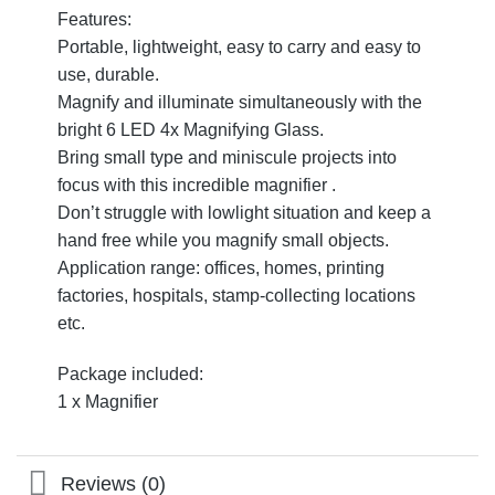
Features:
Portable, lightweight, easy to carry and easy to
use, durable.
Magnify and illuminate simultaneously with the
bright 6 LED 4x Magnifying Glass.
Bring small type and miniscule projects into
focus with this incredible magnifier .
Don’t struggle with lowlight situation and keep a
hand free while you magnify small objects.
Application range: offices, homes, printing
factories, hospitals, stamp-collecting locations
etc.
Package included:
1 x Magnifier
Reviews (0)