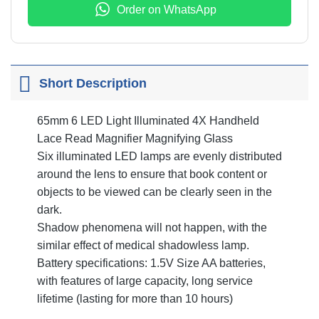
Order on WhatsApp
Short Description
65mm 6 LED Light Illuminated 4X Handheld
Lace Read Magnifier Magnifying Glass
Six illuminated LED lamps are evenly distributed
around the lens to ensure that book content or
objects to be viewed can be clearly seen in the
dark.
Shadow phenomena will not happen, with the
similar effect of medical shadowless lamp.
Battery specifications: 1.5V Size AA batteries,
with features of large capacity, long service
lifetime (lasting for more than 10 hours)