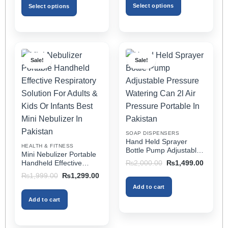
through
₨3,499.00.
₨1,799.00.
Select options
Select options
₨2,499.00
This
This
product
product
has
has
multiple
multiple
Sale!
Sale!
variants.
variants.
The
The
options
options
may
may
be
be
chosen
chosen
on
on
SOAP DISPENSERS
the
the
Hand Held Sprayer
HEALTH & FITNESS
product
product
Bottle Pump Adjustable
Mini Nebulizer Portable
Pressure Watering Can
page
page
Original
Current
Handheld Effective
₨
2,000.00
₨
1,499.00
2l Air Pressure Portable
price
price
Respiratory Solution For
Original
Current
₨
1,999.00
₨
1,299.00
was:
is:
In Pakistan
Adults & Kids Or Infants
price
price
₨2,000.00.
₨1,499
Add to cart
was:
is:
Best Mini Nebulizer In
₨1,999.00.
₨1,299.00.
Pakistan
Add to cart