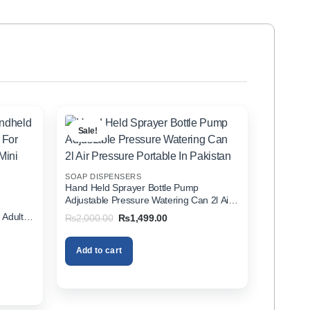
Sale!
SOAP DISPENSERS
Hand Held Sprayer Bottle Pump
Adjustable Pressure Watering Can 2l Air
d
Pressure Portable In Pakistan
 Adults
Original
Current
₨
2,000.00
₨
1,499.00
price
price
zer In
was:
is:
₨2,000.00.
₨1,499.00.
Add to cart
00.