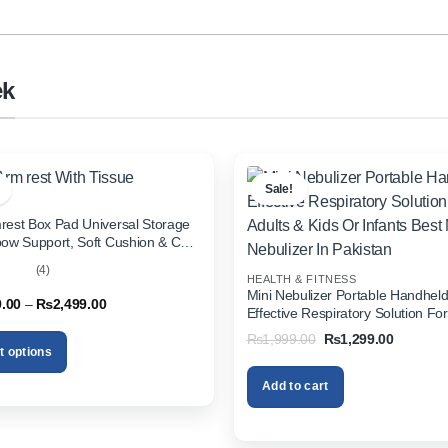
ek
Sale!
rest Box Pad Universal Storage
bow Support, Soft Cushion & Cup
or All Cars (With Tissue)
(4)
HEALTH & FITNESS
out
Mini Nebulizer Portable Handhel
Price
9.00
–
₨
2,499.00
Effective Respiratory Solution For
range:
& Kids Or Infants Best Mini Nebuli
₨1,999.00
Original
Current
₨
1,999.00
₨
1,299.00
through
Pakistan
price
price
t options
₨2,499.00
was:
is:
₨1,999.00.
₨1,299.
Add to cart