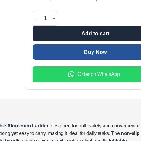
price
price
was:
is:
5-Step Foldable Aluminum Ladder with Non-Slip Step
₨18,999.00.
₨14,9
Add to cart
Buy Now
Order on WhatsApp
able Aluminum Ladder
, designed for both safety and convenience.
rong yet easy to carry, making it ideal for daily tasks. The
non-slip
ty handle
ensures extra stability when climbing. Its
foldable