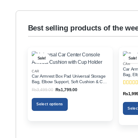
Best selling products of the we
Sale!
Sale!
CAR
Car Arm
CAR
Bag, El
Car Armrest Box Pad Universal Storage
Holder f
Bag, Elbow Support, Soft Cushion & Cup
Holder for All Cars
Original
Current
₨
3,499.00
₨
1,799.00
Rated
5
price
price
₨
1,99
of 5
was:
is:
₨3,499.00.
₨1,799.00.
Select options
Selec
This
This
product
product
has
has
multiple
multiple