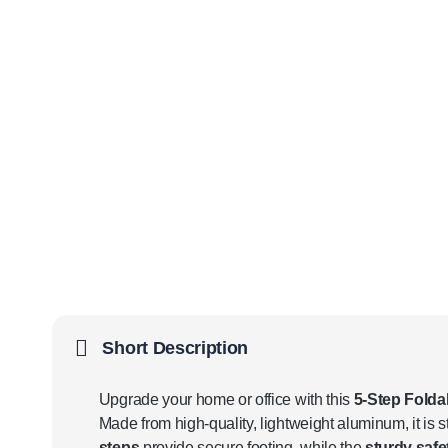
Short Description
Upgrade your home or office with this
5-Step Fold
Made from high-quality, lightweight aluminum, it is st
steps
provide secure footing, while the
sturdy safe