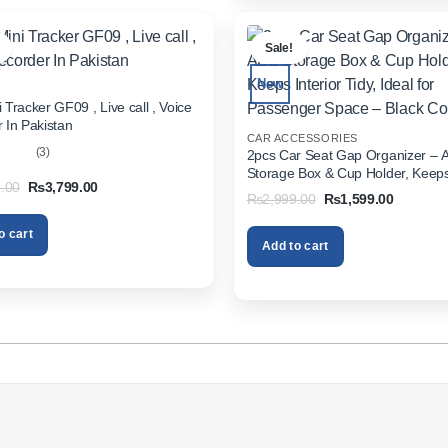
.
Sale!
New
 Tracker GF09 , Live call , Voice
 In Pakistan
CAR ACCESSORIES
(3)
2pcs Car Seat Gap Organizer – 
Storage Box & Cup Holder, Keeps 
out
Original
Current
.00
₨
3,799.00
Tidy, Ideal for Passenger Space 
Original
Current
₨
2,999.00
₨
1,599.00
price
price
Color
price
price
was:
is:
was:
is:
₨5,999.00.
₨3,799.00.
o cart
₨2,999.00.
₨1,599.
Add to cart