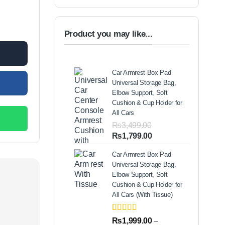
s and Safety Handle – Lightweight Home & Office Step Stool quantit
99.00.
Product you may like...
Car Armrest Box Pad
Universal Storage Bag,
Elbow Support, Soft
Cushion & Cup Holder for
All Cars
₨
3,499.00
Original
Current
₨
1,799.00
price
price
Car Armrest Box Pad
was:
is:
Universal Storage Bag,
₨3,499.00.
₨1,799.00.
Elbow Support, Soft
Cushion & Cup Holder for
All Cars (With Tissue)
Rated
2
5.00
₨
1,999.00
–