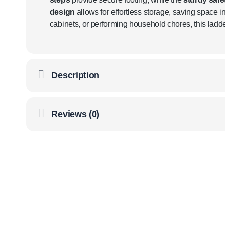
design
allows for effortless storage, saving space in
cabinets, or performing household chores, this lad
Description
Reviews (0)