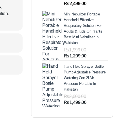
out of 5
Price
₨
2,499.00
based on
,
range:
customer
tion.
Mini Nebulizer Portable
ratings
₨1,999.00
Handheld Effective
through
Respiratory Solution For
₨2,499.00
Adults & Kids Or Infants
Best Mini Nebulizer In
Pakistan
₨
1,999.00
Original
Current
₨
1,299.00
price
price
Hand Held Sprayer Bottle
was:
is:
Pump Adjustable Pressure
₨1,999.00.
₨1,299.00.
Watering Can 2l Air
Pressure Portable In
Pakistan
₨
2,000.00
Original
Current
₨
1,499.00
price
price
was:
is:
₨2,000.00.
₨1,499.00.