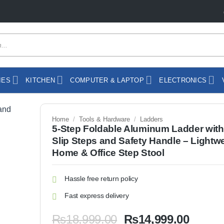
IES
KITCHEN
COMPUTER & LAPTOP
ELECTRONICS
Home
/
Tools & Hardware
/
Ladders
5-Step Foldable Aluminum Ladder with
Slip Steps and Safety Handle – Lightw
Home & Office Step Stool
Hassle free return policy
Fast express delivery
Original
Curren
₨
18,999.00
₨
14,999.00