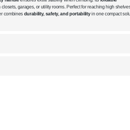
 closets, garages, or utility rooms. Perfect for reaching high shelves
der combines
durability, safety, and portability
in one compact solu