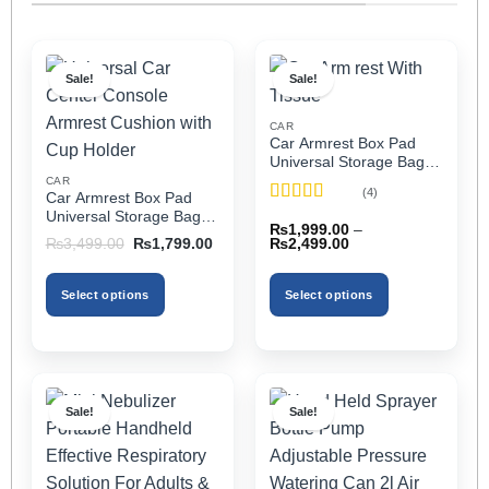
Sale!
Sale!
CAR
Car Armrest Box Pad
Universal Storage Bag,
Elbow Support, Soft
CAR
(4)
Car Armrest Box Pad
Cushion & Cup Holder
Rated
5
out
Universal Storage Bag,
for All Cars (With Tissue)
₨
1,999.00
–
of 5
Elbow Support, Soft
Price
Original
Current
₨
2,499.00
₨
3,499.00
₨
1,799.00
Cushion & Cup Holder
range:
price
price
₨1,999.00
was:
is:
for All Cars
through
₨3,499.00.
₨1,799.00.
Select options
Select options
₨2,499.00
This
This
product
product
has
has
multiple
multiple
Sale!
Sale!
variants.
variants.
The
The
options
options
may
may