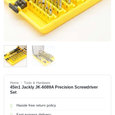
Home
/
Tools & Hardware
45in1 Jackly JK-6089A Precision Screwdriver
Set
Hassle free return policy
Fast express delivery