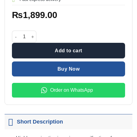
₨
1,899.00
45in1 Jackly JK-6089A Precision Screwdriver Set quantity
Add to cart
Buy Now
Order on WhatsApp
Short Description