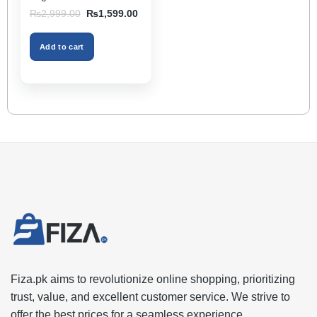
Storage Box & Cup
Original
Current
₨
2,999.00
₨
1,599.00
Holder, Keeps Interior
price
price
was:
is:
Tidy, Ideal for Passenger
₨2,999.00.
₨1,599.00.
Space – Black Color
Add to cart
Fiza.pk aims to revolutionize online shopping, prioritizing
trust, value, and excellent customer service. We strive to
offer the best prices for a seamless experience.