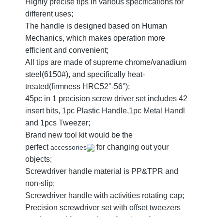
Highly precise tips in various specifications for
different uses;
The handle is designed based on Human
Mechanics, which makes operation more
efficient and convenient;
All tips are made of supreme chrome/vanadium
steel(6150#), and specifically heat-
treated(firmness HRC52°-56°);
45pc in 1 precision screw driver set includes 42
insert bits, 1pc Plastic Handle,1pc Metal Handl
and 1pcs Tweezer;
Brand new tool kit would be the
perfect
for changing out your
accessories
objects;
Screwdriver handle material is PP&TPR and
non-slip;
Screwdriver handle with activities rotating cap;
Precision screwdriver set with offset tweezers