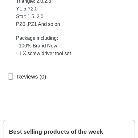
Triangle: 2.0,2.3
Y1.5,Y2.0
Star: 1.5, 2.0
PZ0 ,PZ1 And so on
Package including:
· 100% Brand New!
· 1 X screw driver tool set
Reviews (0)
Best selling products of the week