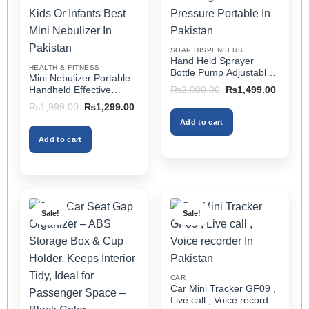
be
be
chosen
chosen
on
on
SOAP DISPENSERS
the
the
Hand Held Sprayer
HEALTH & FITNESS
product
product
Bottle Pump Adjustable
Mini Nebulizer Portable
Pressure Watering Can
page
page
Original
Current
Handheld Effective
₨
2,000.00
₨
1,499.00
2l Air Pressure Portable
price
price
Respiratory Solution For
Original
Current
₨
1,999.00
₨
1,299.00
was:
is:
In Pakistan
Adults & Kids Or Infants
price
price
₨2,000.00.
₨1,499
Add to cart
was:
is:
Best Mini Nebulizer In
₨1,999.00.
₨1,299.00.
Pakistan
Add to cart
Sale!
Sale!
CAR
Car Mini Tracker GF09 ,
Live call , Voice recorder