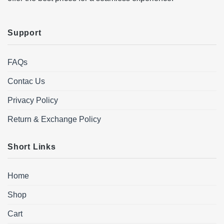
Support
FAQs
Contac Us
Privacy Policy
Return & Exchange Policy
Short Links
Home
Shop
Cart