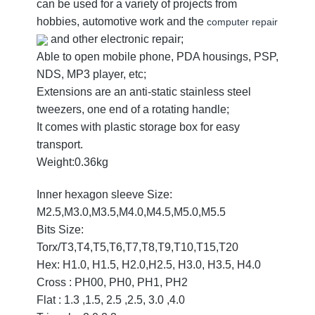
can be used for a variety of projects from
hobbies, automotive work and the
computer repair
and other electronic repair;
Able to open mobile phone, PDA housings, PSP,
NDS, MP3 player, etc;
Extensions are an anti-static stainless steel
tweezers, one end of a rotating handle;
It comes with plastic storage box for easy
transport.
Weight:0.36kg
Inner hexagon sleeve Size:
M2.5,M3.0,M3.5,M4.0,M4.5,M5.0,M5.5
Bits Size:
Torx/T3,T4,T5,T6,T7,T8,T9,T10,T15,T20
Hex: H1.0, H1.5, H2.0,H2.5, H3.0, H3.5, H4.0
Cross : PH00, PH0, PH1, PH2
Flat : 1.3 ,1.5, 2.5 ,2.5, 3.0 ,4.0