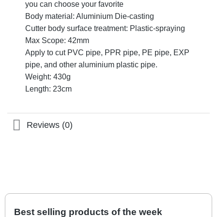
you can choose your favorite
Body material: Aluminium Die-casting
Cutter body surface treatment: Plastic-spraying
Max Scope: 42mm
Apply to cut PVC pipe, PPR pipe, PE pipe, EXP
pipe, and other aluminium plastic pipe.
Weight: 430g
Length: 23cm
Reviews (0)
Best selling products of the week