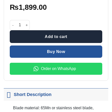
₨
1,899.00
42mm Plastic Pipe Cutter With Blade quantity
Add to cart
Buy Now
Order on WhatsApp
Short Description
Blade material: 65Mn or stainless steel blade,