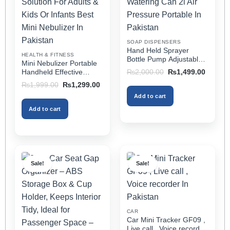
may
may
be
be
chosen
chosen
on
on
SOAP DISPENSERS
the
the
Hand Held Sprayer
HEALTH & FITNESS
product
product
Bottle Pump Adjustable
Mini Nebulizer Portable
Pressure Watering Can
page
page
Original
Current
Handheld Effective
₨
2,000.00
₨
1,499.00
2l Air Pressure Portable
price
price
Respiratory Solution For
Original
Current
₨
1,999.00
₨
1,299.00
was:
is:
In Pakistan
Adults & Kids Or Infants
price
price
₨2,000.00.
₨1,499
Add to cart
was:
is:
Best Mini Nebulizer In
₨1,999.00.
₨1,299.00.
Pakistan
Add to cart
Sale!
Sale!
CAR
Car Mini Tracker GF09 ,
Live call , Voice recorder