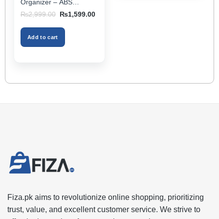
Organizer – ABS
Storage Box & Cup
Original
Current
₨
2,999.00
₨
1,599.00
Holder, Keeps Interior
price
price
was:
is:
Tidy, Ideal for Passenger
₨2,999.00.
₨1,599.00.
Space – Black Color
Add to cart
Fiza.pk aims to revolutionize online shopping, prioritizing
trust, value, and excellent customer service. We strive to