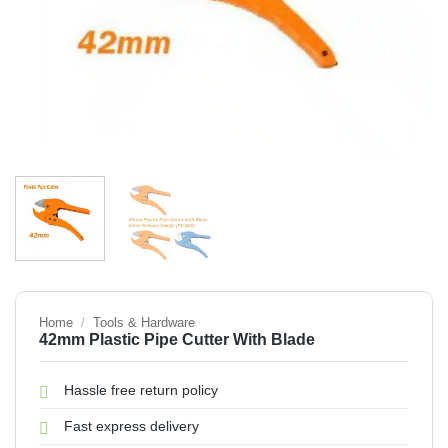
Home
/
Tools & Hardware
42mm Plastic Pipe Cutter With Blade
Hassle free return policy
Fast express delivery