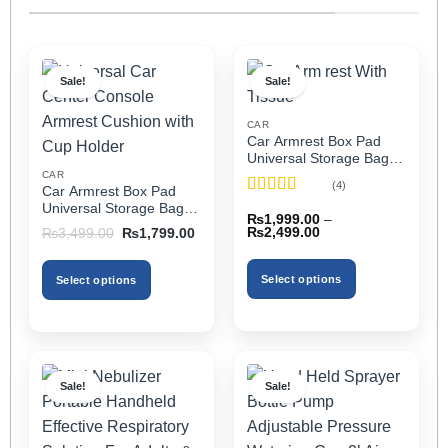
Sale!
Sale!
CAR
Car Armrest Box Pad
Universal Storage Bag,
Elbow Support, Soft
CAR
(4)
Car Armrest Box Pad
Cushion & Cup Holder
Rated
5
out
Universal Storage Bag,
for All Cars (With Tissue)
₨
1,999.00
–
of 5
Elbow Support, Soft
Price
Original
Current
₨
2,499.00
₨
3,499.00
₨
1,799.00
Cushion & Cup Holder
range:
price
price
₨1,999.00
was:
is:
for All Cars
through
₨3,499.00.
₨1,799.00.
Select options
Select options
₨2,499.00
This
This
product
product
has
has
multiple
multiple
Sale!
Sale!
variants.
variants.
The
The
options
options