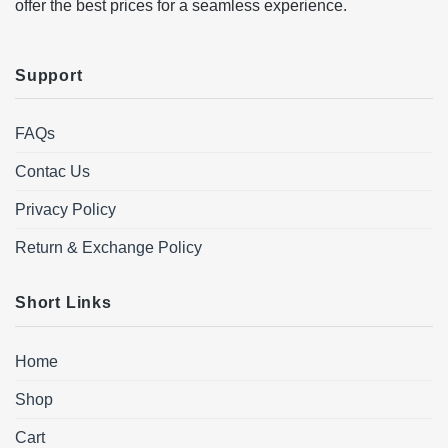
offer the best prices for a seamless experience.
Support
FAQs
Contac Us
Privacy Policy
Return & Exchange Policy
Short Links
Home
Shop
Cart