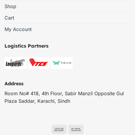
Shop
Cart
My Account
Logistics Partners
Address
Room No# 418, 4th Floor, Sabir Manzil Opposite Gul
Plaza Saddar, Karachi, Sindh
Cash
Bank