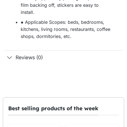
film backing off, stickers are easy to
install.
● Applicable Scopes: beds, bedrooms,
kitchens, living rooms, restaurants, coffee
shops, dormitories, etc.
Reviews (0)
Best selling products of the week