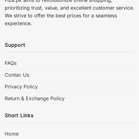
prioritizing trust, value, and excellent customer service.
We strive to offer the best prices for a seamless
experience.
Support
FAQs
Contac Us
Privacy Policy
Return & Exchange Policy
Short Links
Home