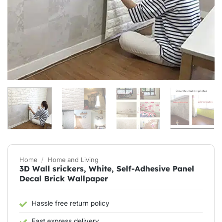
Home
/
Home and Living
3D Wall srickers, White, Self-Adhesive Panel
Decal Brick Wallpaper
Hassle free return policy
Fast express delivery