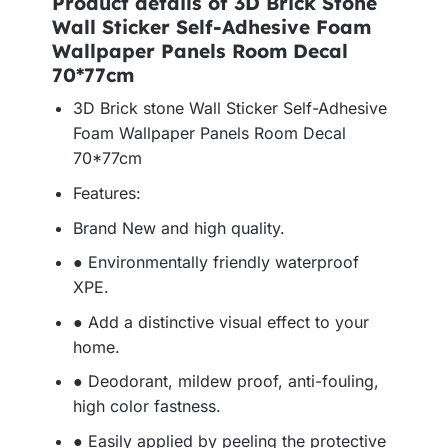
Product details of 3D Brick Stone
Wall Sticker Self-Adhesive Foam
Wallpaper Panels Room Decal
70*77cm
3D Brick stone Wall Sticker Self-Adhesive
Foam Wallpaper Panels Room Decal
70*77cm
Features:
Brand New and high quality.
● Environmentally friendly waterproof
XPE.
● Add a distinctive visual effect to your
home.
● Deodorant, mildew proof, anti-fouling,
high color fastness.
● Easily applied by peeling the protective