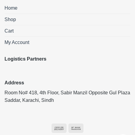
Home
Shop
Cart
My Account
Logistics Partners
Address
Room No# 418, 4th Floor, Sabir Manzil Opposite Gul Plaza
Saddar, Karachi, Sindh
Cash
Bank
On
Transfer