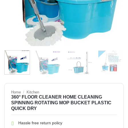
Home
/
Kitchen
360° FLOOR CLEANER HOME CLEANING
SPINNING ROTATING MOP BUCKET PLASTIC
QUICK DRY
Hassle free return policy