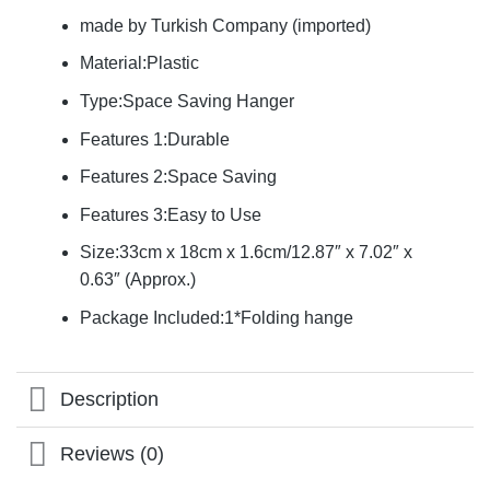
made by Turkish Company (imported)
Material:Plastic
Type:Space Saving Hanger
Features 1:Durable
Features 2:Space Saving
Features 3:Easy to Use
Size:33cm x 18cm x 1.6cm/12.87″ x 7.02″ x
0.63″ (Approx.)
Package Included:1*Folding hange
Description
Reviews (0)