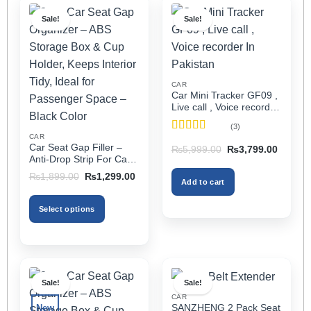
Sale!
Sale!
CAR
Car Mini Tracker GF09 ,
Live call , Voice recorder
In Pakistan
(3)
CAR
Rated
5
out
Car Seat Gap Filler –
Original
Current
₨
5,999.00
₨
3,799.00
of 5
price
price
Anti-Drop Strip For Cars
was:
is:
2PCS – Universal
Original
Current
₨5,999.00.
₨3,799
₨
1,899.00
₨
1,299.00
Add to cart
price
price
was:
is:
₨1,899.00.
₨1,299.00.
Select options
This
product
has
multiple
Sale!
Sale!
variants.
CAR
The
SANZHENG 2 Pack Seat
New