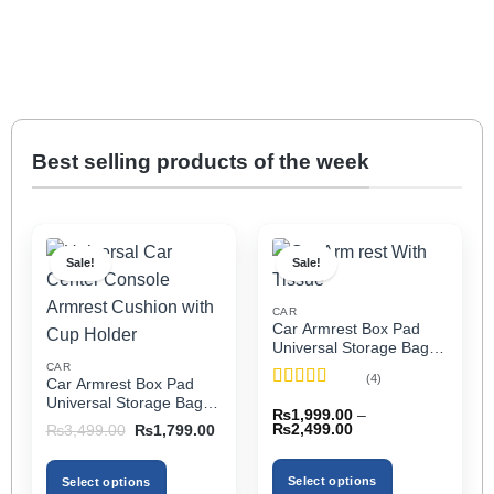
Best selling products of the week
Sale!
Sale!
CAR
Car Armrest Box Pad
Universal Storage Bag,
Elbow Support, Soft
CAR
(4)
Car Armrest Box Pad
Cushion & Cup Holder
Rated
5
out
Universal Storage Bag,
for All Cars (With Tissue)
₨
1,999.00
–
of 5
Elbow Support, Soft
Price
Original
Current
₨
2,499.00
₨
3,499.00
₨
1,799.00
Cushion & Cup Holder
range:
price
price
₨1,999.00
was:
is:
for All Cars
through
₨3,499.00.
₨1,799.00.
Select options
Select options
₨2,499.00