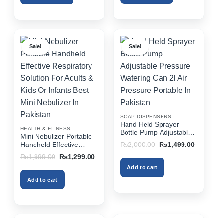
This
This
product
product
has
has
multiple
multiple
Sale!
Sale!
variants.
variants.
The
The
options
options
may
may
be
be
chosen
chosen
on
on
SOAP DISPENSERS
the
the
Hand Held Sprayer
HEALTH & FITNESS
product
product
Bottle Pump Adjustable
Mini Nebulizer Portable
Pressure Watering Can
page
page
Original
Current
Handheld Effective
₨
2,000.00
₨
1,499.00
2l Air Pressure Portable
price
price
Respiratory Solution For
Original
Current
₨
1,999.00
₨
1,299.00
was:
is:
In Pakistan
Adults & Kids Or Infants
price
price
₨2,000.00.
₨1,499
Add to cart
was:
is:
Best Mini Nebulizer In
₨1,999.00.
₨1,299.00.
Pakistan
Add to cart