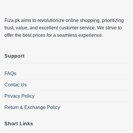
Fiza.pk aims to revolutionize online shopping, prioritizing
trust, value, and excellent customer service. We strive to
offer the best prices for a seamless experience.
Support
FAQs
Contac Us
Privacy Policy
Return & Exchange Policy
Short Links