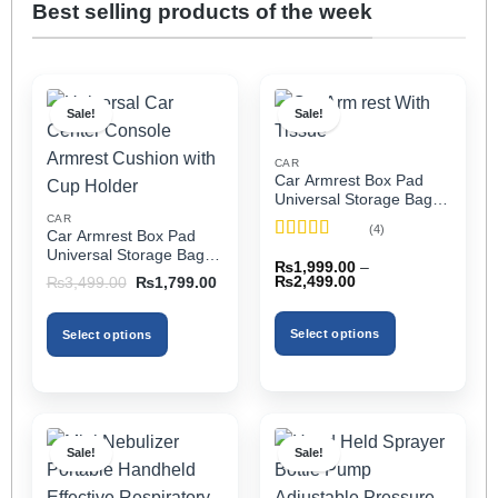
Best selling products of the week
Sale!
Sale!
CAR
Car Armrest Box Pad
Universal Storage Bag,
Elbow Support, Soft
CAR
(4)
Car Armrest Box Pad
Cushion & Cup Holder
Rated
5
out
Universal Storage Bag,
for All Cars (With Tissue)
₨
1,999.00
–
of 5
Elbow Support, Soft
Price
Original
Current
₨
2,499.00
₨
3,499.00
₨
1,799.00
Cushion & Cup Holder
range:
price
price
₨1,999.00
was:
is:
for All Cars
through
₨3,499.00.
₨1,799.00.
Select options
Select options
₨2,499.00
This
This
product
product
has
has
multiple
multiple
Sale!
Sale!
variants.
variants.
The
The