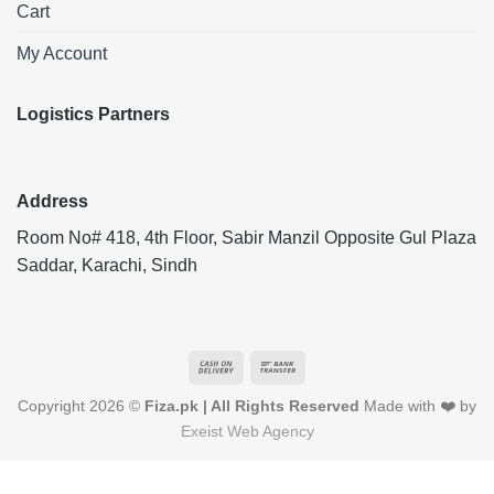
Cart
My Account
Logistics Partners
Address
Room No# 418, 4th Floor, Sabir Manzil Opposite Gul Plaza
Saddar, Karachi, Sindh
Cash
Bank
On
Transfer
Copyright 2026 ©
Fiza.pk | All Rights Reserved
Made with ❤️ by
Delivery
Exeist Web Agency