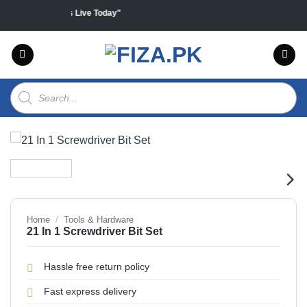
Skip
 products "Sales Live Today"
to
content
Products
search
Home
/
Tools & Hardware
21 In 1 Screwdriver Bit Set
Hassle free return policy
Fast express delivery