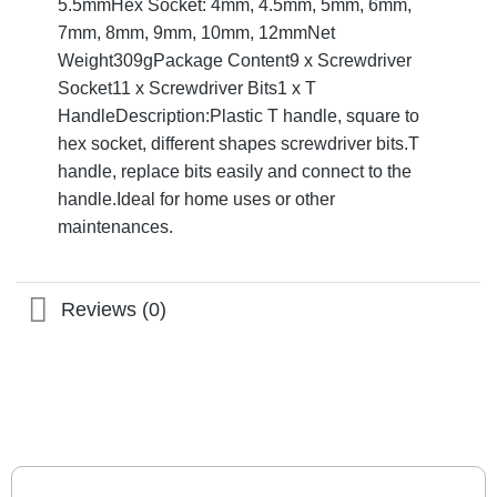
5.5mmHex Socket: 4mm, 4.5mm, 5mm, 6mm,
7mm, 8mm, 9mm, 10mm, 12mmNet
Weight309gPackage Content9 x Screwdriver
Socket11 x Screwdriver Bits1 x T
HandleDescription:Plastic T handle, square to
hex socket, different shapes screwdriver bits.T
handle, replace bits easily and connect to the
handle.Ideal for home uses or other
maintenances.
Reviews (0)