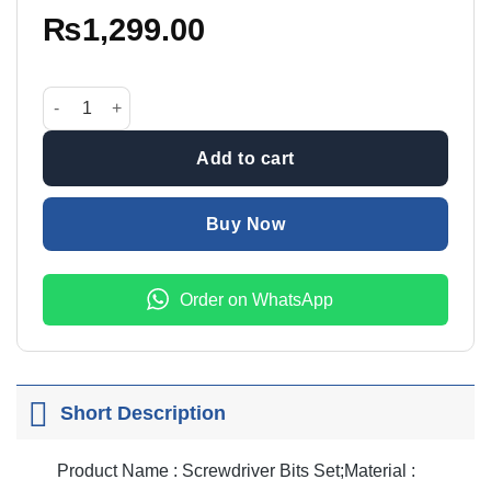
₨
1,299.00
21 In 1 Screwdriver Bit Set quantity
Add to cart
Buy Now
Order on WhatsApp
Short Description
Product Name : Screwdriver Bits Set;Material :