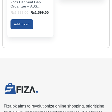
2pcs Car Seat Gap
page
Organizer – ABS
Storage Box & Cup
Original
Current
₨
2,999.00
₨
1,599.00
Holder, Keeps Interior
price
price
was:
is:
Tidy, Ideal for Passenger
₨2,999.00.
₨1,599.00.
Space – Black Color
Add to cart
Fiza.pk aims to revolutionize online shopping, prioritizing