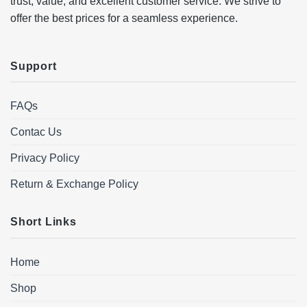
trust, value, and excellent customer service. We strive to
offer the best prices for a seamless experience.
Support
FAQs
Contac Us
Privacy Policy
Return & Exchange Policy
Short Links
Home
Shop