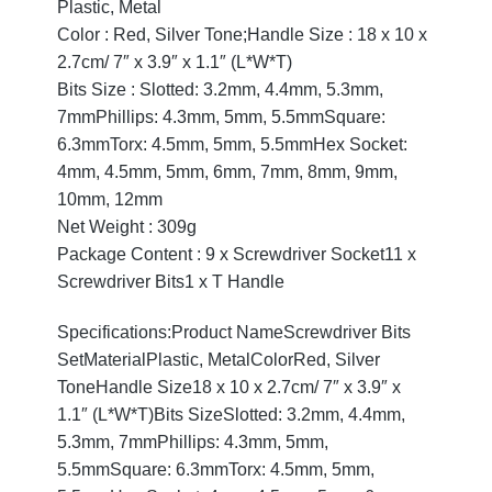
Plastic, Metal
Color : Red, Silver Tone;Handle Size : 18 x 10 x
2.7cm/ 7″ x 3.9″ x 1.1″ (L*W*T)
Bits Size : Slotted: 3.2mm, 4.4mm, 5.3mm,
7mmPhillips: 4.3mm, 5mm, 5.5mmSquare:
6.3mmTorx: 4.5mm, 5mm, 5.5mmHex Socket:
4mm, 4.5mm, 5mm, 6mm, 7mm, 8mm, 9mm,
10mm, 12mm
Net Weight : 309g
Package Content : 9 x Screwdriver Socket11 x
Screwdriver Bits1 x T Handle
Specifications:Product NameScrewdriver Bits
SetMaterialPlastic, MetalColorRed, Silver
ToneHandle Size18 x 10 x 2.7cm/ 7″ x 3.9″ x
1.1″ (L*W*T)Bits SizeSlotted: 3.2mm, 4.4mm,
5.3mm, 7mmPhillips: 4.3mm, 5mm,
5.5mmSquare: 6.3mmTorx: 4.5mm, 5mm,