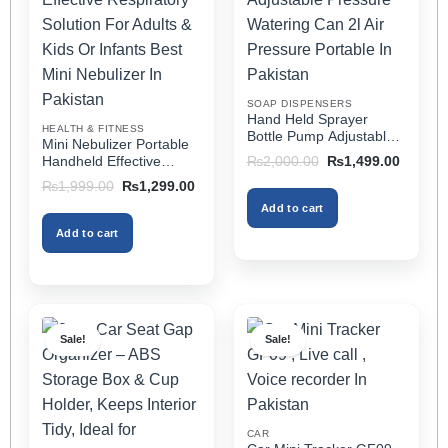
options
options
may
may
be
be
chosen
chosen
on
on
SOAP DISPENSERS
the
the
Hand Held Sprayer
HEALTH & FITNESS
product
product
Bottle Pump Adjustable
Mini Nebulizer Portable
Pressure Watering Can
page
page
Original
Current
Handheld Effective
₨
2,000.00
₨
1,499.00
2l Air Pressure Portable
price
price
Respiratory Solution For
Original
Current
₨
1,999.00
₨
1,299.00
was:
is:
In Pakistan
Adults & Kids Or Infants
price
price
₨2,000.00.
₨1,499
Add to cart
was:
is:
Best Mini Nebulizer In
₨1,999.00.
₨1,299.00.
Pakistan
Add to cart
Sale!
Sale!
CAR