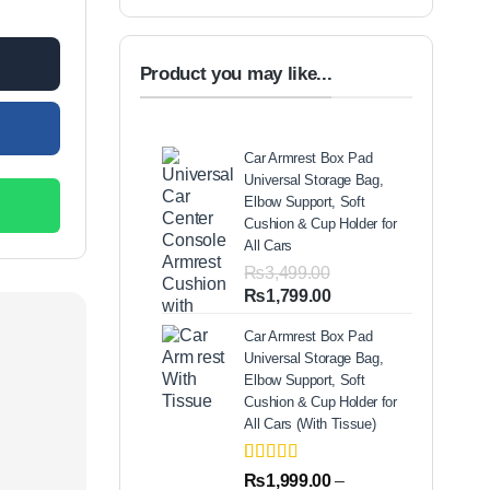
00.
Product you may like...
Car Armrest Box Pad
Universal Storage Bag,
Elbow Support, Soft
Cushion & Cup Holder for
All Cars
₨
3,499.00
Original
Current
₨
1,799.00
price
price
Car Armrest Box Pad
was:
is:
Universal Storage Bag,
₨3,499.00.
₨1,799.00.
Elbow Support, Soft
Cushion & Cup Holder for
All Cars (With Tissue)
Rated
2
5.00
₨
1,999.00
–