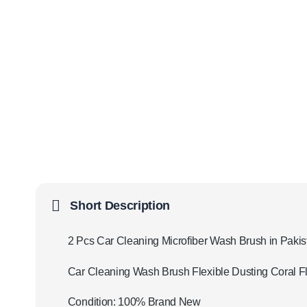
Short Description
2 Pcs Car Cleaning Microfiber Wash Brush in Pakis
Car Cleaning Wash Brush Flexible Dusting Coral 
Condition: 100% Brand New