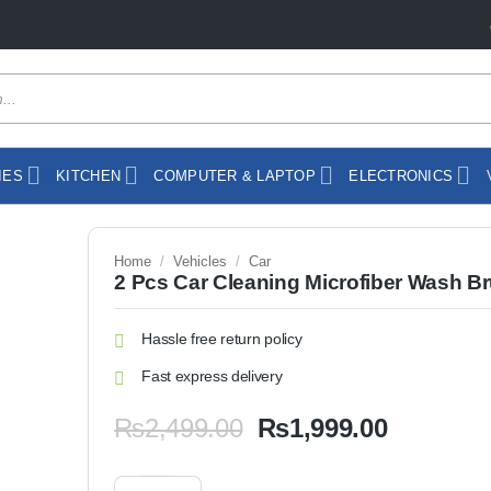
IES
KITCHEN
COMPUTER & LAPTOP
ELECTRONICS
Home
/
Vehicles
/
Car
2 Pcs Car Cleaning Microfiber Wash B
Hassle free return policy
Fast express delivery
Original
Current
₨
2,499.00
₨
1,999.00
price
price
was:
is:
2 Pcs Car Cleaning Microfiber Wash Brush quantity