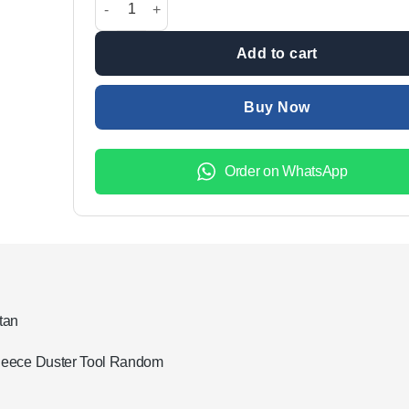
₨2,499.00.
₨1,999.
Add to cart
Buy Now
Order on WhatsApp
tan
Fleece Duster Tool Random