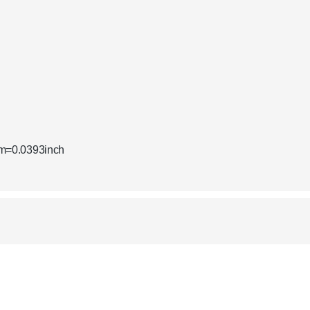
mm=0.0393inch