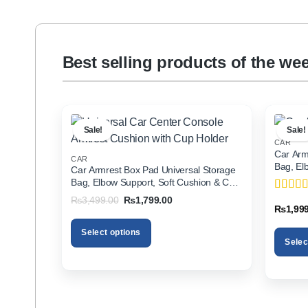
Best selling products of the we
Sale!
Sale!
CAR
Car Arm
CAR
Bag, El
Car Armrest Box Pad Universal Storage
Holder f
Bag, Elbow Support, Soft Cushion & Cup
Holder for All Cars
Original
Current
₨
3,499.00
₨
1,799.00
Rated
5
price
price
₨
1,99
of 5
was:
is:
₨3,499.00.
₨1,799.00.
Select options
Selec
This
This
product
product
has
has
multiple
multiple