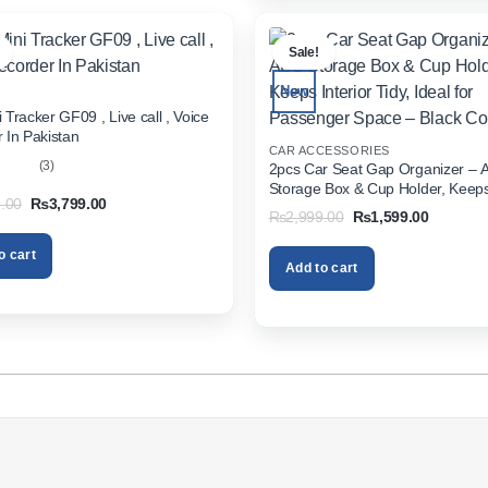
.
Sale!
New
 Tracker GF09 , Live call , Voice
 In Pakistan
CAR ACCESSORIES
(3)
2pcs Car Seat Gap Organizer – 
Storage Box & Cup Holder, Keeps 
out
Original
Current
.00
₨
3,799.00
Tidy, Ideal for Passenger Space 
Original
Current
₨
2,999.00
₨
1,599.00
price
price
Color
price
price
was:
is:
was:
is:
₨5,999.00.
₨3,799.00.
o cart
₨2,999.00.
₨1,599.
Add to cart