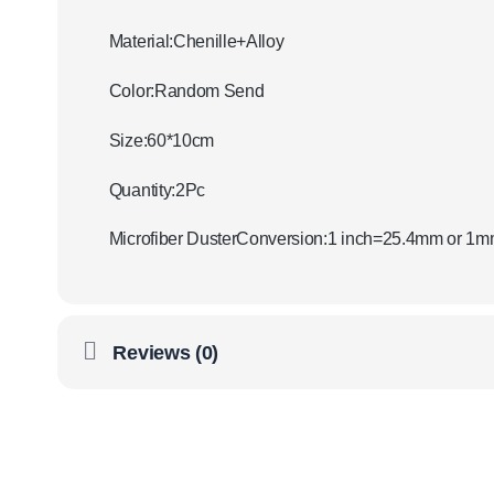
Material:Chenille+Alloy
Color:Random Send
Size:60*10cm
Quantity:2Pc
Microfiber DusterConversion:1 inch=25.4mm or 1
Reviews (0)