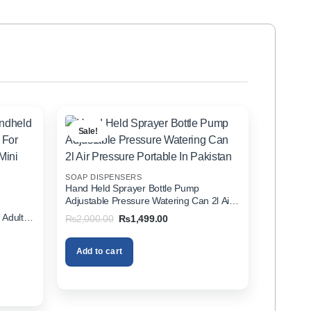
Sale!
SOAP DISPENSERS
Hand Held Sprayer Bottle Pump
Adjustable Pressure Watering Can 2l Air
d
Pressure Portable In Pakistan
 Adults
Original
Current
₨
2,000.00
₨
1,499.00
price
price
zer In
was:
is:
₨2,000.00.
₨1,499.00.
Add to cart
00.