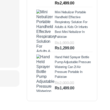
out of 5
Price
₨
2,499.00
based on
range:
customer
Mini Nebulizer Portable
ratings
₨1,999.00
Handheld Effective
through
Respiratory Solution For
₨2,499.00
Adults & Kids Or Infants
Best Mini Nebulizer In
Pakistan
₨
1,999.00
Original
Current
₨
1,299.00
price
price
Hand Held Sprayer Bottle
was:
is:
Pump Adjustable Pressure
₨1,999.00.
₨1,299.00.
Watering Can 2l Air
Pressure Portable In
Pakistan
₨
2,000.00
Original
Current
₨
1,499.00
price
price
was:
is:
₨2,000.00.
₨1,499.00.