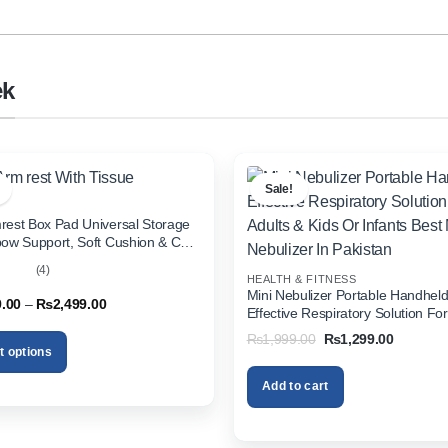
ek
Sale!
rest Box Pad Universal Storage
bow Support, Soft Cushion & Cup
or All Cars (With Tissue)
(4)
HEALTH & FITNESS
out
Mini Nebulizer Portable Handhel
Price
9.00
–
₨
2,499.00
Effective Respiratory Solution For
range:
& Kids Or Infants Best Mini Nebuli
₨1,999.00
Original
Current
₨
1,999.00
₨
1,299.00
through
Pakistan
price
price
t options
₨2,499.00
was:
is:
₨1,999.00.
₨1,299.
Add to cart