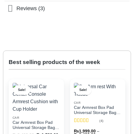
Reviews (3)
Best selling products of the week
Sale!
Sale!
CAR
Car Armrest Box Pad
Universal Storage Bag,
Elbow Support, Soft
CAR
(4)
Car Armrest Box Pad
Cushion & Cup Holder
Rated
5
out
Universal Storage Bag,
for All Cars (With Tissue)
₨
1,999.00
–
of 5
Elbow Support, Soft