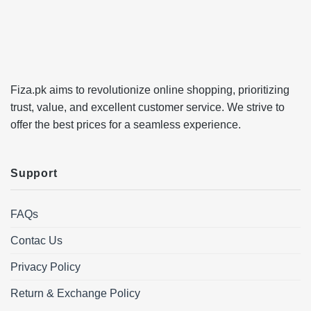
Fiza.pk aims to revolutionize online shopping, prioritizing
trust, value, and excellent customer service. We strive to
offer the best prices for a seamless experience.
Support
FAQs
Contac Us
Privacy Policy
Return & Exchange Policy