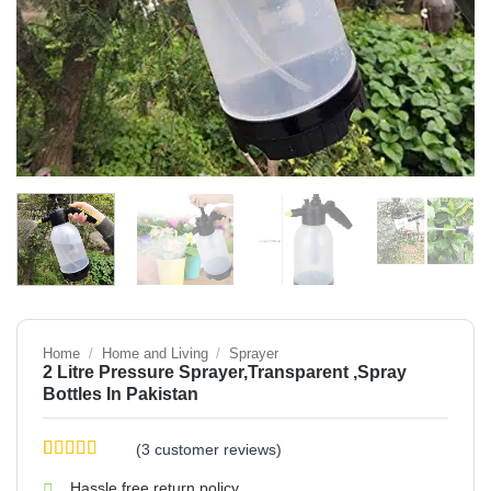
Home
/
Home and Living
/
Sprayer
2 Litre Pressure Sprayer,Transparent ,Spray
Bottles In Pakistan
(
3
customer reviews)
Rated
3
4.33
Hassle free return policy