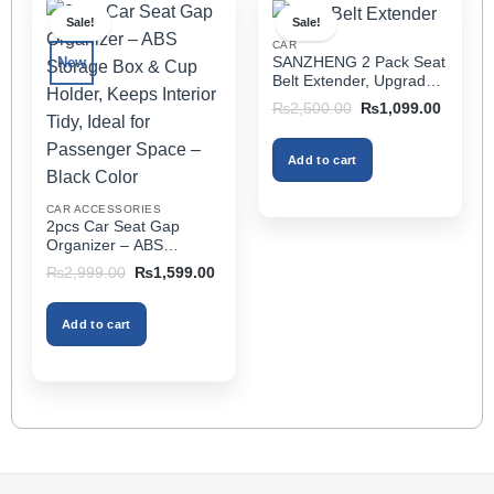
multiple
Sale!
Sale!
variants.
CAR
The
SANZHENG 2 Pack Seat
New
options
Belt Extender, Upgraded
may
Car Seatbelt Extender
Original
Current
₨
2,500.00
₨
1,099.00
(Better Compatibility) for
price
price
be
was:
is:
Seat Belt Extension,
chosen
₨2,500.00.
₨1,099
Seat Belt Buckleb Clip
Add to cart
on
Extender Fits Most Cars
the
CAR ACCESSORIES
product
2pcs Car Seat Gap
page
Organizer – ABS
Storage Box & Cup
Original
Current
₨
2,999.00
₨
1,599.00
Holder, Keeps Interior
price
price
was:
is:
Tidy, Ideal for Passenger
₨2,999.00.
₨1,599.00.
Space – Black Color
Add to cart