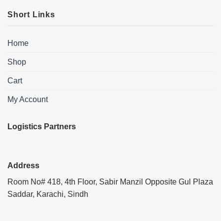
Short Links
Home
Shop
Cart
My Account
Logistics Partners
Address
Room No# 418, 4th Floor, Sabir Manzil Opposite Gul Plaza
Saddar, Karachi, Sindh