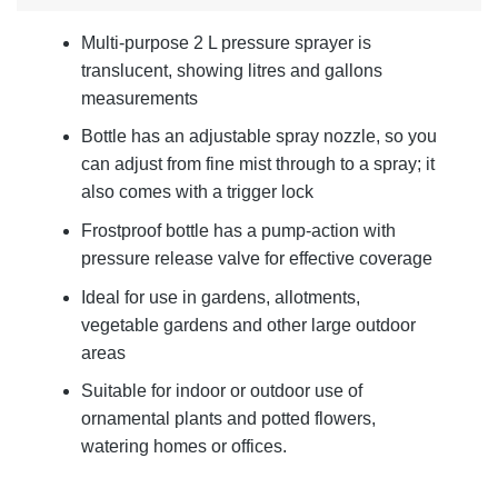
Multi-purpose 2 L pressure sprayer is
translucent, showing litres and gallons
measurements
Bottle has an adjustable spray nozzle, so you
can adjust from fine mist through to a spray; it
also comes with a trigger lock
Frostproof bottle has a pump-action with
pressure release valve for effective coverage
Ideal for use in gardens, allotments,
vegetable gardens and other large outdoor
areas
Suitable for indoor or outdoor use of
ornamental plants and potted flowers,
watering homes or offices.