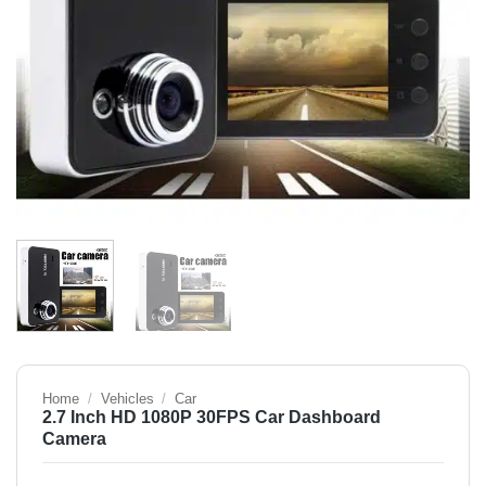
Home
/
Vehicles
/
Car
2.7 Inch HD 1080P 30FPS Car Dashboard
Camera