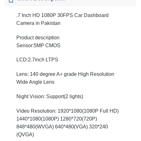
.7 Inch HD 1080P 30FPS Car Dashboard
Camera in Pakistan
Product description
Sensor:5MP CMOS
LCD:2.7inch LTPS
Lens: 140 degree A+ grade High Resolution
Wide Angle Lens
Night Vision: Support(2 lights)
Video Resolution: 1920*1080(1080P Full HD)
1440*1080(1080P) 1280*720(720P)
848*480(WVGA) 640*480(VGA) 320*240
(QVGA)