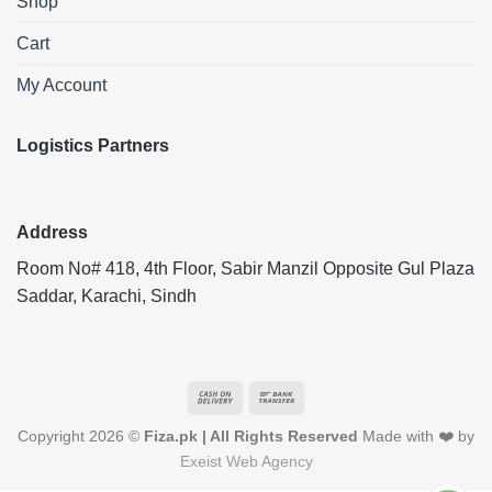
Shop
Cart
My Account
Logistics Partners
Address
Room No# 418, 4th Floor, Sabir Manzil Opposite Gul Plaza
Saddar, Karachi, Sindh
Cash
Bank
On
Transfer
Copyright 2026 ©
Fiza.pk | All Rights Reserved
Made with ❤️ by
Delivery
Exeist Web Agency