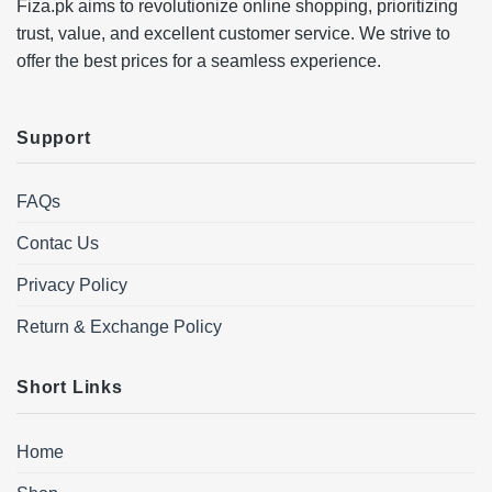
Fiza.pk aims to revolutionize online shopping, prioritizing
trust, value, and excellent customer service. We strive to
offer the best prices for a seamless experience.
Support
FAQs
Contac Us
Privacy Policy
Return & Exchange Policy
Short Links
Home