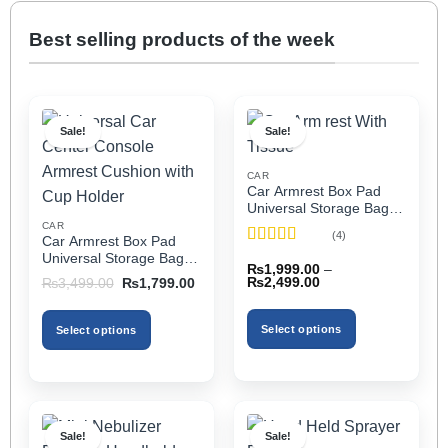
Best selling products of the week
Sale!
Sale!
CAR
Car Armrest Box Pad
Universal Storage Bag,
Elbow Support, Soft
CAR
(4)
Car Armrest Box Pad
Cushion & Cup Holder
Rated
5
out
Universal Storage Bag,
for All Cars (With Tissue)
₨
1,999.00
–
of 5
Elbow Support, Soft
Price
Original
Current
₨
2,499.00
₨
3,499.00
₨
1,799.00
Cushion & Cup Holder
range:
price
price
₨1,999.00
was:
is:
for All Cars
through
₨3,499.00.
₨1,799.00.
Select options
Select options
₨2,499.00
This
This
product
product
has
has
multiple
multiple
Sale!
Sale!
variants.
variants.