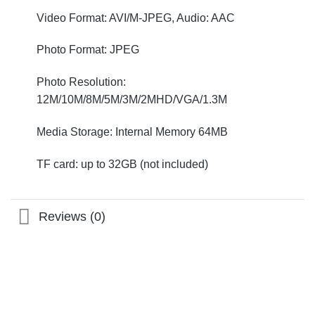
Video Format: AVI/M-JPEG, Audio: AAC
Photo Format: JPEG
Photo Resolution:
12M/10M/8M/5M/3M/2MHD/VGA/1.3M
Media Storage: Internal Memory 64MB
TF card: up to 32GB (not included)
Reviews (0)