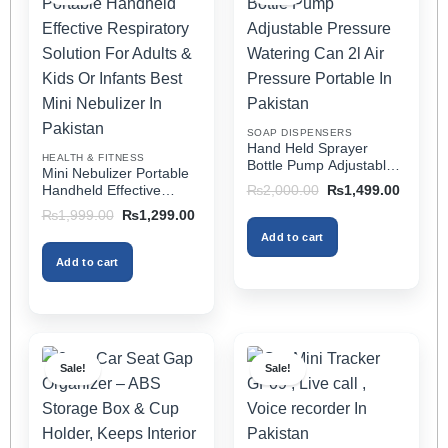
The
The
options
options
may
may
be
be
chosen
chosen
on
on
SOAP DISPENSERS
the
the
Hand Held Sprayer
HEALTH & FITNESS
product
product
Bottle Pump Adjustable
Mini Nebulizer Portable
Pressure Watering Can
page
page
Original
Current
Handheld Effective
₨
2,000.00
₨
1,499.00
2l Air Pressure Portable
price
price
Respiratory Solution For
Original
Current
₨
1,999.00
₨
1,299.00
was:
is:
In Pakistan
Adults & Kids Or Infants
price
price
₨2,000.00.
₨1,499
Add to cart
was:
is:
Best Mini Nebulizer In
₨1,999.00.
₨1,299.00.
Pakistan
Add to cart
Sale!
Sale!