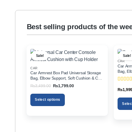
Best selling products of the we
Sale!
Sale!
CAR
Car Arm
CAR
Bag, El
Car Armrest Box Pad Universal Storage
Holder f
Bag, Elbow Support, Soft Cushion & Cup
Holder for All Cars
Original
Current
₨
3,499.00
₨
1,799.00
Rated
5
price
price
₨
1,99
of 5
was:
is:
₨3,499.00.
₨1,799.00.
Select options
Selec
This
This
product
product
has
has
multiple
multiple