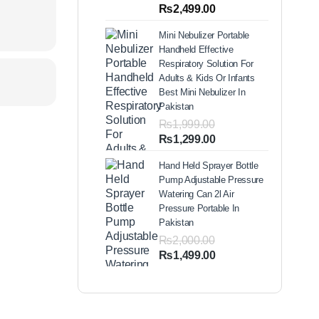
out of 5
Price
₨
2,499.00
based on
range:
customer
Mini Nebulizer Portable
ratings
₨1,999.00
Handheld Effective
through
Respiratory Solution For
₨2,499.00
Adults & Kids Or Infants
Best Mini Nebulizer In
Pakistan
₨
1,999.00
Original
Current
₨
1,299.00
price
price
Hand Held Sprayer Bottle
was:
is:
Pump Adjustable Pressure
₨1,999.00.
₨1,299.00.
Watering Can 2l Air
Pressure Portable In
Pakistan
₨
2,000.00
Original
Current
₨
1,499.00
price
price
was:
is:
₨2,000.00.
₨1,499.00.