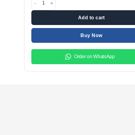
₨2,699.00.
₨1,999.
Add to cart
Buy Now
Order on WhatsApp