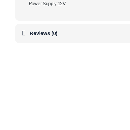
Power Supply:12V
Reviews (0)