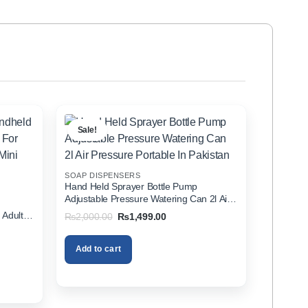
Sale!
SOAP DISPENSERS
Hand Held Sprayer Bottle Pump
Adjustable Pressure Watering Can 2l Air
d
Pressure Portable In Pakistan
 Adults
Original
Current
₨
2,000.00
₨
1,499.00
price
price
zer In
was:
is:
₨2,000.00.
₨1,499.00.
Add to cart
00.