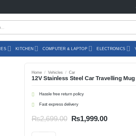
IES
KITCHEN
COMPUTER & LAPTOP
ELECTRONICS
Home
/
Vehicles
/
Car
12V Stainless Steel Car Travelling Mug
Hassle free return policy
Fast express delivery
Original
Current
₨
2,699.00
₨
1,999.00
price
price
was:
is:
12V Stainless Steel Car Travelling Mug quantity