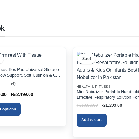
ek
Sale!
rest Box Pad Universal Storage
bow Support, Soft Cushion & Cup
or All Cars (With Tissue)
(4)
HEALTH & FITNESS
out
Mini Nebulizer Portable Handhel
Price
9.00
–
₨
2,499.00
Effective Respiratory Solution For
range:
& Kids Or Infants Best Mini Nebuli
₨1,999.00
Original
Current
₨
1,999.00
₨
1,299.00
through
Pakistan
price
price
t options
₨2,499.00
was:
is:
₨1,999.00.
₨1,299.
Add to cart