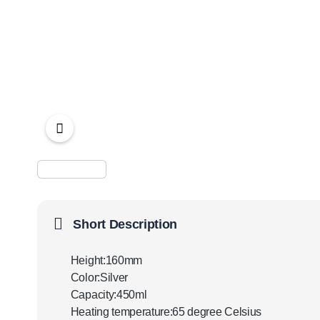
Short Description
Height:160mm
Color:Silver
Capacity:450ml
Heating temperature:65 degree Celsius