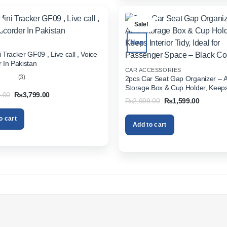
.
Sale!
New
 Tracker GF09 , Live call , Voice
 In Pakistan
CAR ACCESSORIES
(3)
2pcs Car Seat Gap Organizer – 
Storage Box & Cup Holder, Keeps 
out
Original
Current
.00
₨
3,799.00
Tidy, Ideal for Passenger Space 
Original
Current
₨
2,999.00
₨
1,599.00
price
price
Color
price
price
was:
is:
was:
is:
₨5,999.00.
₨3,799.00.
o cart
₨2,999.00.
₨1,599.
Add to cart