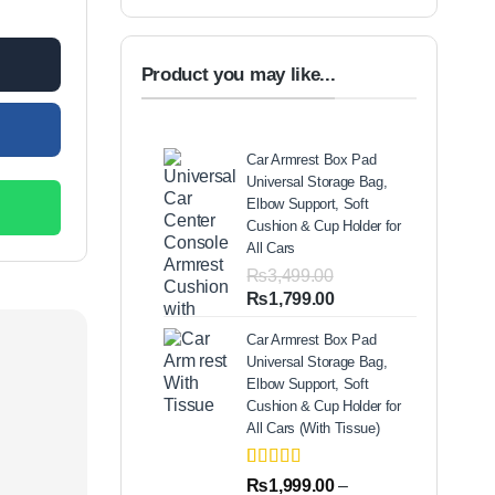
00.
Product you may like...
Car Armrest Box Pad
Universal Storage Bag,
Elbow Support, Soft
Cushion & Cup Holder for
All Cars
₨
3,499.00
Original
Current
₨
1,799.00
price
price
Car Armrest Box Pad
was:
is:
Universal Storage Bag,
₨3,499.00.
₨1,799.00.
Elbow Support, Soft
Cushion & Cup Holder for
All Cars (With Tissue)
Rated
2
5.00
₨
1,999.00
–