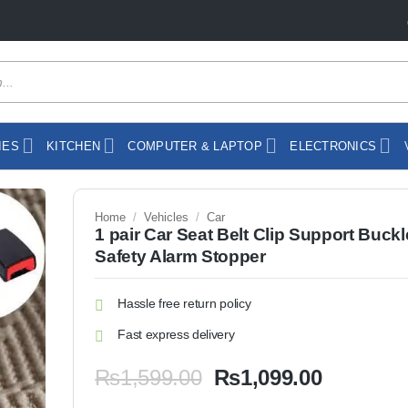
IES
KITCHEN
COMPUTER & LAPTOP
ELECTRONICS
Home
/
Vehicles
/
Car
1 pair Car Seat Belt Clip Support Buckl
Safety Alarm Stopper
Hassle free return policy
Fast express delivery
Original
Current
₨
1,599.00
₨
1,099.00
price
price