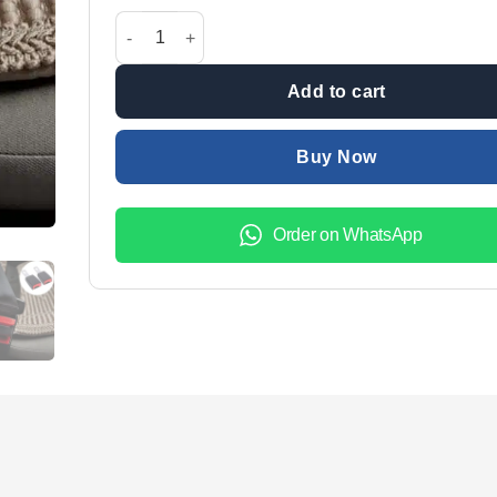
was:
is:
1 pair Car Seat Belt Clip Support Buckle & Safety Al
₨1,599.00.
₨1,099.
Add to cart
Buy Now
Order on WhatsApp