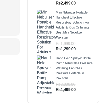
out of 5
Price
₨
2,499.00
based on
range:
customer
Mini Nebulizer Portable
ratings
₨1,999.00
Handheld Effective
through
Respiratory Solution For
₨2,499.00
Adults & Kids Or Infants
Best Mini Nebulizer In
Pakistan
₨
1,999.00
Original
Current
₨
1,299.00
price
price
Hand Held Sprayer Bottle
was:
is:
Pump Adjustable Pressure
₨1,999.00.
₨1,299.00.
Watering Can 2l Air
Pressure Portable In
Pakistan
₨
2,000.00
Original
Current
₨
1,499.00
price
price
was:
is:
₨2,000.00.
₨1,499.00.