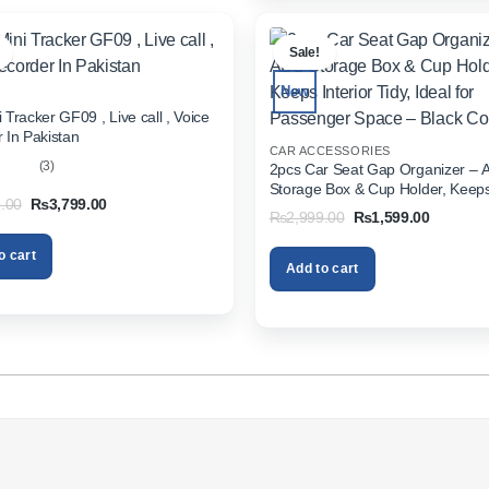
.
Sale!
New
 Tracker GF09 , Live call , Voice
 In Pakistan
CAR ACCESSORIES
(3)
2pcs Car Seat Gap Organizer – 
Storage Box & Cup Holder, Keeps 
out
Original
Current
.00
₨
3,799.00
Tidy, Ideal for Passenger Space 
Original
Current
₨
2,999.00
₨
1,599.00
price
price
Color
price
price
was:
is:
was:
is:
₨5,999.00.
₨3,799.00.
o cart
₨2,999.00.
₨1,599.
Add to cart