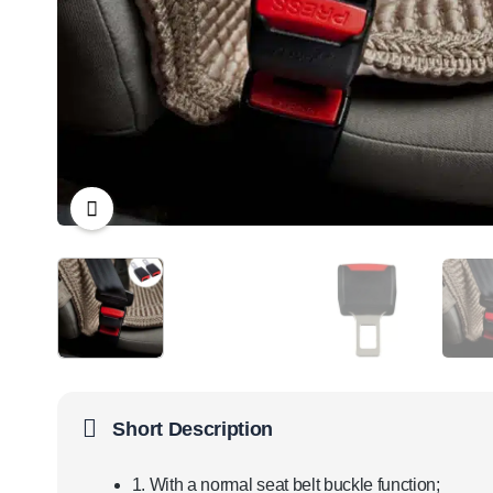
Short Description
1. With a normal seat belt buckle function;