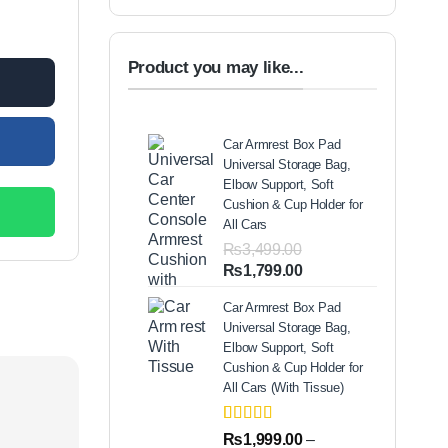
arm Stopper quantity
00.
Product you may like...
Car Armrest Box Pad
Universal Storage Bag,
Elbow Support, Soft
Cushion & Cup Holder for
All Cars
₨
3,499.00
Original
Current
₨
1,799.00
price
price
Car Armrest Box Pad
was:
is:
Universal Storage Bag,
₨3,499.00.
₨1,799.00.
Elbow Support, Soft
Cushion & Cup Holder for
All Cars (With Tissue)
Rated
2
5.00
₨
1,999.00
–