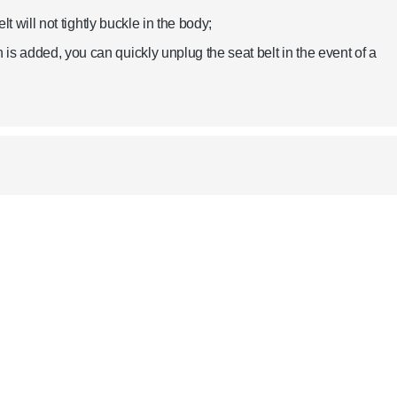
lt will not tightly buckle in the body;
is added, you can quickly unplug the seat belt in the event of a