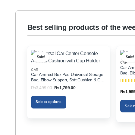
Best selling products of the we
Sale!
Sale!
CAR
Car Arm
CAR
Bag, El
Car Armrest Box Pad Universal Storage
Holder f
Bag, Elbow Support, Soft Cushion & Cup
Holder for All Cars
Original
Current
₨
3,499.00
₨
1,799.00
Rated
5
price
price
₨
1,99
of 5
was:
is:
₨3,499.00.
₨1,799.00.
Select options
Selec
This
This
product
product
has
has
multiple
multiple