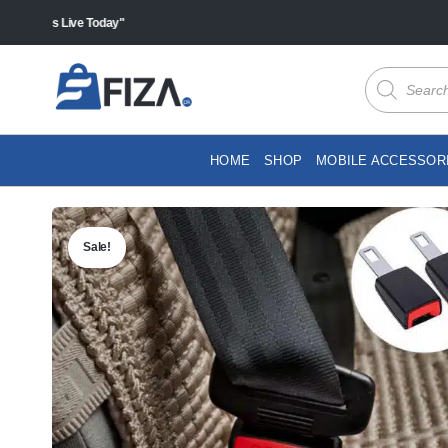
Skip
ales Live Today"
to
content
Products
search
HOME
SHOP
MOBILE ACCESSOR
Sale!