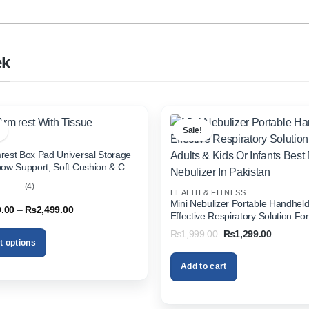
ek
Sale!
rest Box Pad Universal Storage
bow Support, Soft Cushion & Cup
or All Cars (With Tissue)
(4)
HEALTH & FITNESS
out
Mini Nebulizer Portable Handhel
Price
9.00
–
₨
2,499.00
Effective Respiratory Solution For
range:
& Kids Or Infants Best Mini Nebuli
₨1,999.00
Original
Current
₨
1,999.00
₨
1,299.00
through
Pakistan
price
price
t options
₨2,499.00
was:
is:
₨1,999.00.
₨1,299.
Add to cart