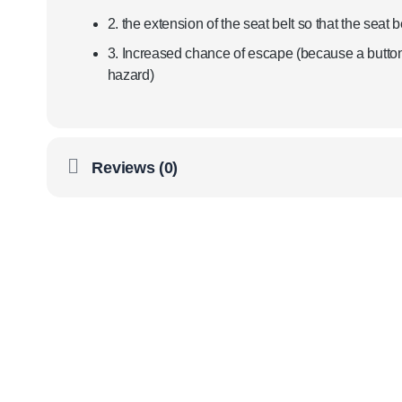
2. the extension of the seat belt so that the seat be
3. Increased chance of escape (because a button 
hazard)
Reviews (0)