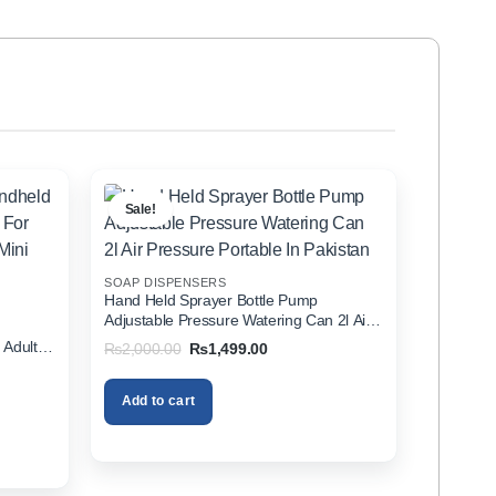
Sale!
SOAP DISPENSERS
Hand Held Sprayer Bottle Pump
Adjustable Pressure Watering Can 2l Air
d
Pressure Portable In Pakistan
 Adults
Original
Current
₨
2,000.00
₨
1,499.00
price
price
zer In
was:
is:
₨2,000.00.
₨1,499.00.
Add to cart
00.