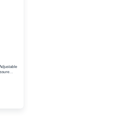
Adjustable
essure
00.