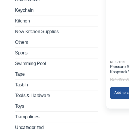
Keychain
Kitchen
New Kitchen Supplies
Others
Sports
KITCHEN
Swimming Pool
Pressure S
Knapsack Vi
Tape
₨
4,499.0
Tasbih
Add to c
Tools & Hardware
Toys
Trampolines
Uncategorized