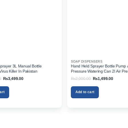
SOAP DISPENSERS
prayer 3L Manual Bottle
Hand Held Sprayer Bottle Pump 
rus Killer In Pakistan
Pressure Watering Can 2l Air Pr
Portable In Pakistan
Original
Current
Original
Current
0
₨
3,499.00
₨
2,000.00
₨
1,499.00
price
price
price
price
was:
is:
was:
is:
₨4,499.00.
₨3,499.00.
₨2,000.00.
₨1,499.
art
Add to cart