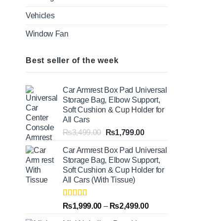
Vehicles
Window Fan
Best seller of the week
Car Armrest Box Pad Universal
Storage Bag, Elbow Support,
Soft Cushion & Cup Holder for
All Cars
Original
Current
₨
3,499.00
₨
1,799.00
price
price
Car Armrest Box Pad Universal
was:
is:
Storage Bag, Elbow Support,
₨3,499.00.
₨1,799.00.
Soft Cushion & Cup Holder for
All Cars (With Tissue)
Rated
5.00
Price
₨
1,999.00
–
₨
2,499.00
out of 5
range: