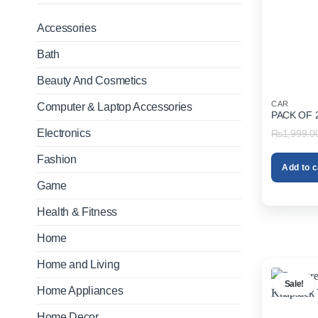
Accessories
Bath
Beauty And Cosmetics
CAR
Computer & Laptop Accessories
PACK OF 
Electronics
₨
1,999.0
Fashion
Add to c
Game
Health & Fitness
Home
Home and Living
Sale!
Home Appliances
Home Decor