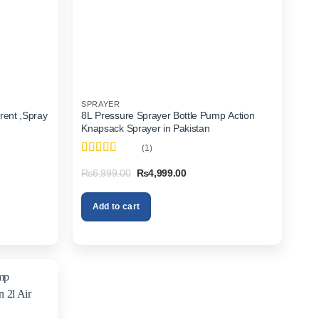
SPRAYER
rent ,Spray
8L Pressure Sprayer Bottle Pump Action
Knapsack Sprayer in Pakistan
(1)
Rated
4
Original
Current
₨
6,999.00
₨
4,999.00
out of 5
price
price
was:
is:
00.
₨6,999.00.
₨4,999.00.
Add to cart