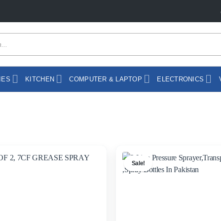
IES
KITCHEN
COMPUTER & LAPTOP
ELECTRONICS
Sale!