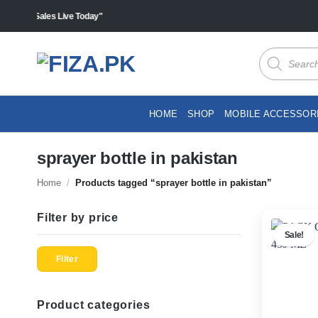
Skip
s "Sales Live Today"
to
content
Products
search
HOME
SHOP
MOBILE ACCESSOR
sprayer bottle in pakistan
Home
/
Products tagged “sprayer bottle in pakistan”
Filter by price
Sale!
Min
Max
price
price
Filter
Product categories