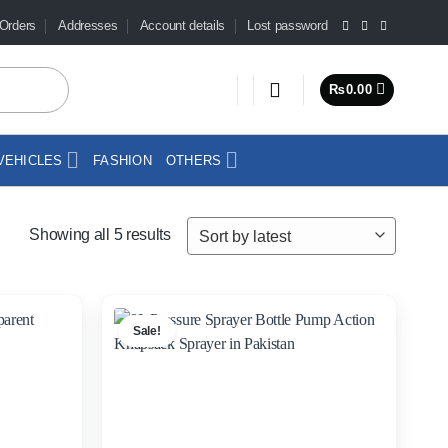
Orders
Addresses
Account details
Lost password
₨
0.00
VEHICLES
FASHION
OTHERS
Sorted
Showing all 5 results
by
latest
Sale!