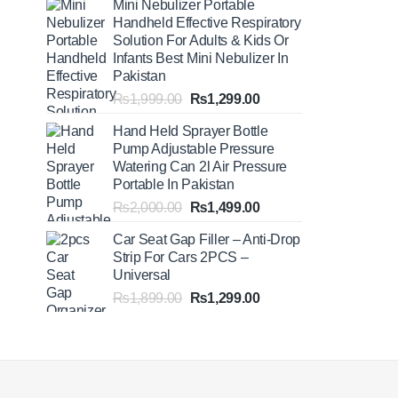
Mini Nebulizer Portable
₨1,999.00
Handheld Effective Respiratory
through
Solution For Adults & Kids Or
₨2,499.00
Infants Best Mini Nebulizer In
Pakistan
Original
Current
₨
1,999.00
₨
1,299.00
price
price
Hand Held Sprayer Bottle
was:
is:
Pump Adjustable Pressure
₨1,999.00.
₨1,299.00.
Watering Can 2l Air Pressure
Portable In Pakistan
Original
Current
₨
2,000.00
₨
1,499.00
price
price
Car Seat Gap Filler – Anti-Drop
was:
is:
Strip For Cars 2PCS –
₨2,000.00.
₨1,499.00.
Universal
Original
Current
₨
1,899.00
₨
1,299.00
price
price
was:
is:
₨1,899.00.
₨1,299.00.