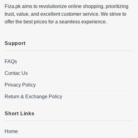
Fiza.pk aims to revolutionize online shopping, prioritizing
trust, value, and excellent customer service. We strive to
offer the best prices for a seamless experience.
Support
FAQs
Contac Us
Privacy Policy
Return & Exchange Policy
Short Links
Home