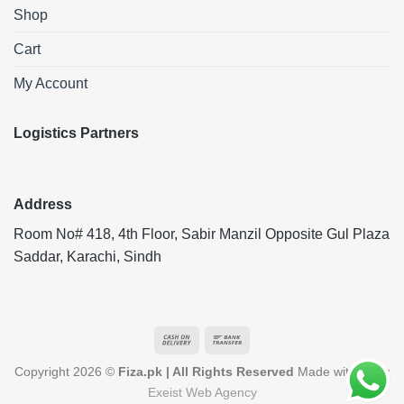
Shop
Cart
My Account
Logistics Partners
Address
Room No# 418, 4th Floor, Sabir Manzil Opposite Gul Plaza
Saddar, Karachi, Sindh
Cash
Bank
On
Transfer
Copyright 2026 ©
Fiza.pk | All Rights Reserved
Made with ❤️ by
Delivery
Exeist Web Agency