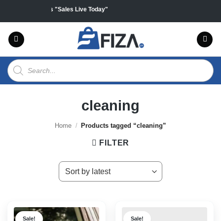
Skip
ff on all products "Sales Live Today"
to
content
Products
search
cleaning
Home
/
Products tagged “cleaning”
FILTER
Sale!
Sale!