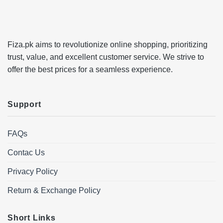
Fiza.pk aims to revolutionize online shopping, prioritizing
trust, value, and excellent customer service. We strive to
offer the best prices for a seamless experience.
Support
FAQs
Contac Us
Privacy Policy
Return & Exchange Policy
Short Links