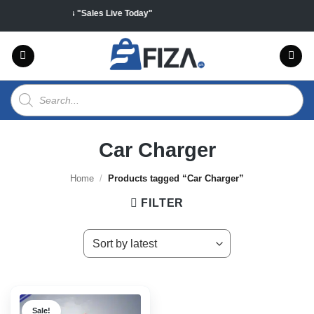
Skip
ff on all products "Sales Live Today"
to
content
Products
search
Car Charger
Home
/
Products tagged “Car Charger”
FILTER
Sale!