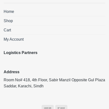
Home
Shop
Cart
My Account
Logistics Partners
Address
Room No# 418, 4th Floor, Sabir Manzil Opposite Gul Plaza
Saddar, Karachi, Sindh
Cash
Bank