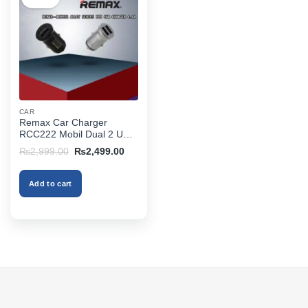
CAR
Remax Car Charger
RCC222 Mobil Dual 2 USB
2.4A
Original
Current
₨
2,999.00
₨
2,499.00
price
price
was:
is:
₨2,999.00.
₨2,499.00.
Add to cart