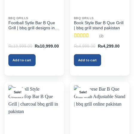
BBQ GRILLS
BBQ GRILLS
Football Sytle Bar B Que
Book Style Bar B Que Grill
Grill | bbq grill designs in
| bbq grill stand pakistan
pakistan
(2)
Rated
4.5
Original
Current
Original
Current
₨
18,999.00
₨
10,999.00
₨
4,999.00
₨
4,299.00
out of 5
price
price
price
price
was:
is:
was:
is:
₨18,999.00.
₨10,999.00.
₨4,999.00.
₨4,299
Add to cart
Add to cart
Sale!
Sale!