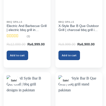
BBQ GRILLS
BBQ GRILLS
Electric And Barbecue Grill
X-Style Bar B Que Outdoor
| electric bbq grill in
Grill | charcoal bbq grill in
pakistan
pakistan
(1)
Rated
5
out
Original
Current
Original
Current
₨
12,000.00
₨
6,999.00
₨
9,999.00
₨
6,900.00
of 5
price
price
price
price
was:
is:
was:
is:
₨12,000.00.
₨6,999.00.
₨9,999.00.
₨6,900
Add to cart
Add to cart
Sale!
Sale!