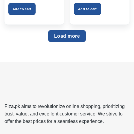
was:
is:
was:
is:
₨999.00.
₨750.00.
₨2,599.00.
₨1,999
Add to cart
Add to cart
Load more
Fiza.pk aims to revolutionize online shopping, prioritizing
trust, value, and excellent customer service. We strive to
offer the best prices for a seamless experience.