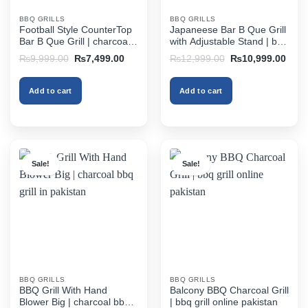
BBQ GRILLS
BBQ GRILLS
Football Style CounterTop
Japaneese Bar B Que Grill
Bar B Que Grill | charcoal
with Adjustable Stand | bbq
bbq grill in pakistan
grill online pakistan
Original
Current
Original
Curr
₨
9,999.00
₨
7,499.00
₨
12,999.00
₨
10,999.00
price
price
price
price
was:
is:
was:
is:
₨9,999.00.
₨7,499.00.
₨12,999.00.
₨10,
Add to cart
Add to cart
Sale!
Sale!
BBQ GRILLS
BBQ GRILLS
BBQ Grill With Hand
Balcony BBQ Charcoal Grill
Blower Big | charcoal bbq
| bbq grill online pakistan