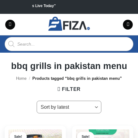
Skip
l products "Sales Live Today"
to
content
Products
search
bbq grills in pakistan menu
Home
/
Products tagged “bbq grills in pakistan menu”
FILTER
Sale!
Sale!