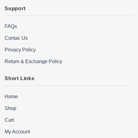
Support
FAQs
Contac Us
Privacy Policy
Return & Exchange Policy
Short Links
Home
Shop
Cart
My Account