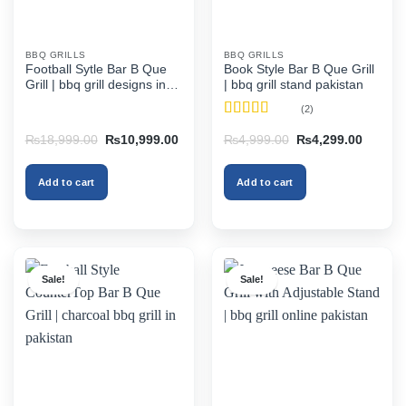
BBQ GRILLS
BBQ GRILLS
Football Sytle Bar B Que
Book Style Bar B Que Grill
Grill | bbq grill designs in
| bbq grill stand pakistan
pakistan
(2)
Rated
4.5
Original
Current
Original
Current
₨
18,999.00
₨
10,999.00
₨
4,999.00
₨
4,299.00
out of 5
price
price
price
price
was:
is:
was:
is:
₨18,999.00.
₨10,999.00.
₨4,999.00.
₨4,299
Add to cart
Add to cart
Sale!
Sale!