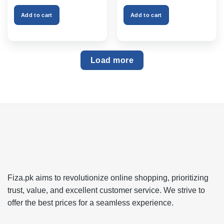
was:
is:
was:
is:
₨999.00.
₨750.00.
₨2,599.00.
₨1,999
Add to cart
Add to cart
Load more
Fiza.pk aims to revolutionize online shopping, prioritizing
trust, value, and excellent customer service. We strive to
offer the best prices for a seamless experience.