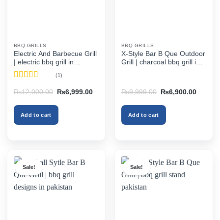
BBQ GRILLS
BBQ GRILLS
Electric And Barbecue Grill
X-Style Bar B Que Outdoor
| electric bbq grill in
Grill | charcoal bbq grill in
pakistan
pakistan
(1)
Rated
5
out
Original
Current
Original
Current
₨
12,000.00
₨
6,999.00
₨
9,999.00
₨
6,900.00
of 5
price
price
price
price
was:
is:
was:
is:
₨12,000.00.
₨6,999.00.
₨9,999.00.
₨6,900
Add to cart
Add to cart
Sale!
Sale!