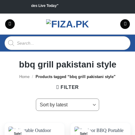
Skip
all products "Sales Live Today"
to
content
Products
search
bbq grill pakistani style
Home
/
Products tagged “bbq grill pakistani style”
FILTER
Sale!
Sale!