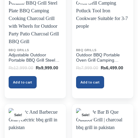
BBQ GRILLS
BBQ GRILLS
Adjustable Outdoor
Outdoor BBQ Portable
Portable BBQ Grill Steel
Oven Grill Camping
Plate BBQ Camping
Potluck Tool Iron Cookware
Original
Current
Original
Current
₨
12,999.00
₨
9,999.00
₨
7,999.00
₨
6,499.00
Cooking Charcoal Grill with
Suitable for 3-7 people
price
price
price
price
was:
is:
was:
is:
Wheels for Outdoor Party
₨12,999.00.
₨9,999.00.
₨7,999.00.
₨6,499
Patio Charcoal Grill BBQ
Add to cart
Add to cart
Grill
Sale!
Sale!