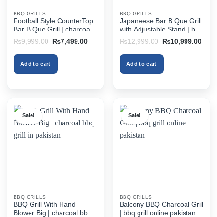
BBQ GRILLS
BBQ GRILLS
Football Style CounterTop
Japaneese Bar B Que Grill
Bar B Que Grill | charcoal
with Adjustable Stand | bbq
bbq grill in pakistan
grill online pakistan
Original
Current
Original
Curr
₨
9,999.00
₨
7,499.00
₨
12,999.00
₨
10,999.00
price
price
price
price
was:
is:
was:
is:
₨9,999.00.
₨7,499.00.
₨12,999.00.
₨10,
Add to cart
Add to cart
Sale!
Sale!
BBQ GRILLS
BBQ GRILLS
BBQ Grill With Hand
Balcony BBQ Charcoal Grill
Blower Big | charcoal bbq
| bbq grill online pakistan