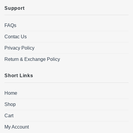
Support
FAQs
Contac Us
Privacy Policy
Return & Exchange Policy
Short Links
Home
Shop
Cart
My Account