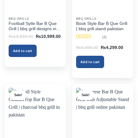
BBQ GRILLS
BBQ GRILLS
Football Sytle Bar B Que
Book Style Bar B Que Grill
Grill | bbq grill designs in
| bbq grill stand pakistan
pakistan
Original
Current
₨
18,999.00
₨
10,999.00
(2)
price
price
Rated
4.5
was:
is:
Original
Current
₨
4,999.00
₨
4,299.00
₨18,999.00.
₨10,999.00.
out of 5
Add to cart
price
price
was:
is:
₨4,999.00.
₨4,299
Add to cart
Sale!
Sale!