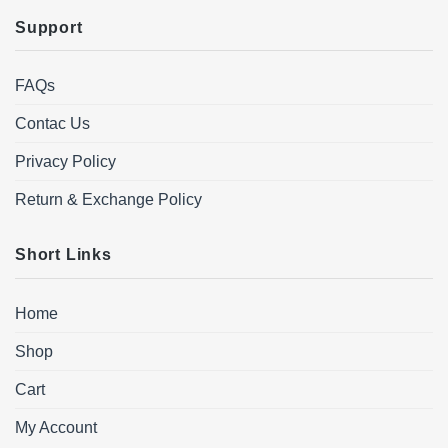
Support
FAQs
Contac Us
Privacy Policy
Return & Exchange Policy
Short Links
Home
Shop
Cart
My Account