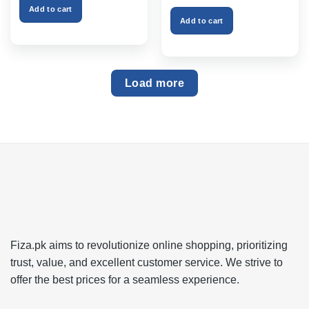
₨999.00.
₨750.00.
was:
is:
Add to cart
₨2,599.00.
₨1,999
Add to cart
Load more
Fiza.pk aims to revolutionize online shopping, prioritizing
trust, value, and excellent customer service. We strive to
offer the best prices for a seamless experience.