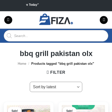
Skip
ducts "Sales Live Today"
to
content
Products
search
bbq grill pakistan olx
Home
/
Products tagged “bbq grill pakistan olx”
FILTER
Sale!
Sale!