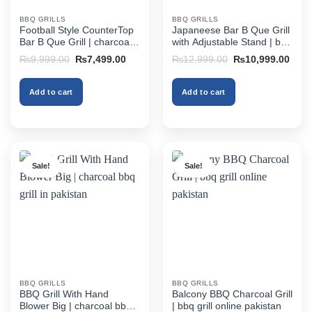
BBQ GRILLS
BBQ GRILLS
Football Style CounterTop
Japaneese Bar B Que Grill
Bar B Que Grill | charcoal
with Adjustable Stand | bbq
bbq grill in pakistan
grill online pakistan
Original
Current
Original
Curr
₨
9,999.00
₨
7,499.00
₨
12,999.00
₨
10,999.00
price
price
price
price
was:
is:
was:
is:
₨9,999.00.
₨7,499.00.
₨12,999.00.
₨10,
Add to cart
Add to cart
Sale!
Sale!
BBQ GRILLS
BBQ GRILLS
BBQ Grill With Hand
Balcony BBQ Charcoal Grill
Blower Big | charcoal bbq
| bbq grill online pakistan