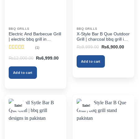
BBQ GRILLS
BBQ GRILLS
Electric And Barbecue Grill
X-Style Bar B Que Outdoor
| electric bbq grill in
Grill | charcoal bbq grill in
pakistan
pakistan
Original
Current
₨
9,999.00
₨
6,900.00
(1)
price
price
Rated
5
out
was:
is:
Original
Current
₨
12,000.00
₨
6,999.00
₨9,999.00.
₨6,900
of 5
Add to cart
price
price
was:
is:
₨12,000.00.
₨6,999.00.
Add to cart
Sale!
Sale!