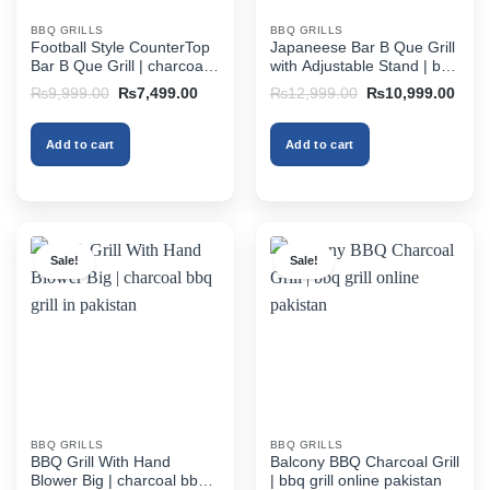
BBQ GRILLS
BBQ GRILLS
Football Style CounterTop
Japaneese Bar B Que Grill
Bar B Que Grill | charcoal
with Adjustable Stand | bbq
bbq grill in pakistan
grill online pakistan
Original
Current
Original
Curr
₨
9,999.00
₨
7,499.00
₨
12,999.00
₨
10,999.00
price
price
price
price
was:
is:
was:
is:
₨9,999.00.
₨7,499.00.
₨12,999.00.
₨10,
Add to cart
Add to cart
Sale!
Sale!
BBQ GRILLS
BBQ GRILLS
BBQ Grill With Hand
Balcony BBQ Charcoal Grill
Blower Big | charcoal bbq
| bbq grill online pakistan