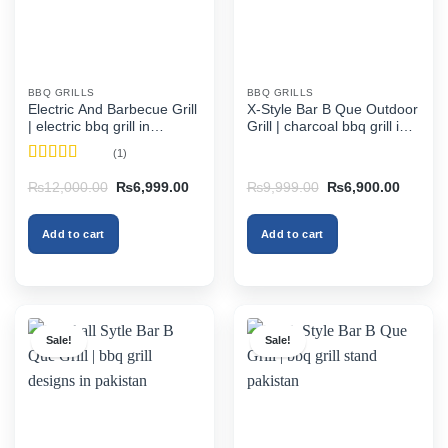
BBQ GRILLS
BBQ GRILLS
Electric And Barbecue Grill
X-Style Bar B Que Outdoor
| electric bbq grill in
Grill | charcoal bbq grill in
pakistan
pakistan
(1)
Rated
5
out
Original
Current
Original
Current
₨
12,000.00
₨
6,999.00
₨
9,999.00
₨
6,900.00
of 5
price
price
price
price
was:
is:
was:
is:
₨12,000.00.
₨6,999.00.
₨9,999.00.
₨6,900
Add to cart
Add to cart
Sale!
Sale!