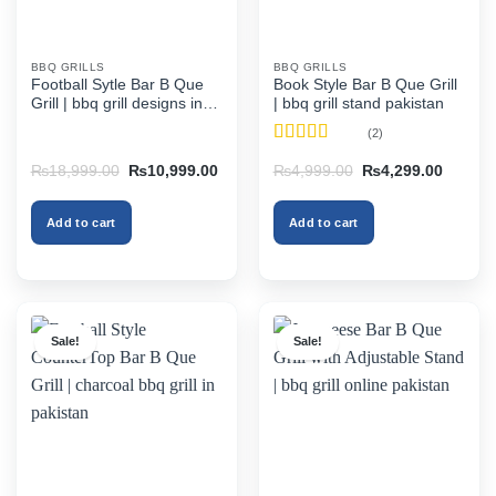
BBQ GRILLS
BBQ GRILLS
Football Sytle Bar B Que
Book Style Bar B Que Grill
Grill | bbq grill designs in
| bbq grill stand pakistan
pakistan
(2)
Rated
4.5
Original
Current
Original
Current
₨
18,999.00
₨
10,999.00
₨
4,999.00
₨
4,299.00
out of 5
price
price
price
price
was:
is:
was:
is:
₨18,999.00.
₨10,999.00.
₨4,999.00.
₨4,299
Add to cart
Add to cart
Sale!
Sale!