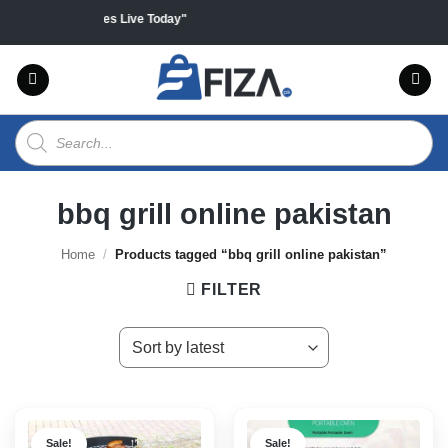
Skip
ll products "Sales Live Today"
to
content
Products
search
bbq grill online pakistan
Home
/
Products tagged “bbq grill online pakistan”
FILTER
Sale!
Sale!