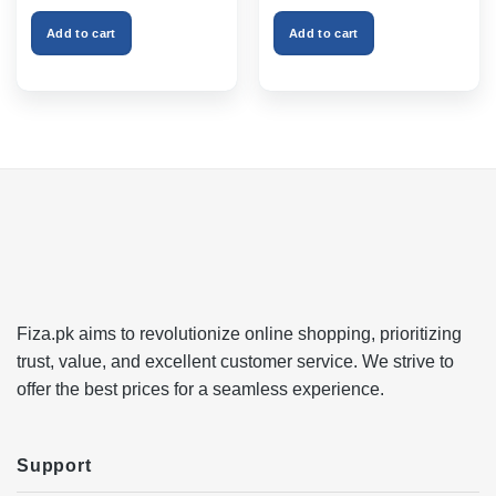
was:
is:
was:
is:
₨999.00.
₨750.00.
₨2,599.00.
₨1,999
Add to cart
Add to cart
Fiza.pk aims to revolutionize online shopping, prioritizing
trust, value, and excellent customer service. We strive to
offer the best prices for a seamless experience.
Support