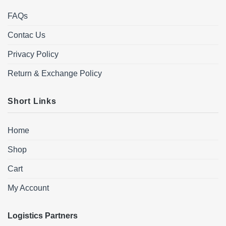
FAQs
Contac Us
Privacy Policy
Return & Exchange Policy
Short Links
Home
Shop
Cart
My Account
Logistics Partners