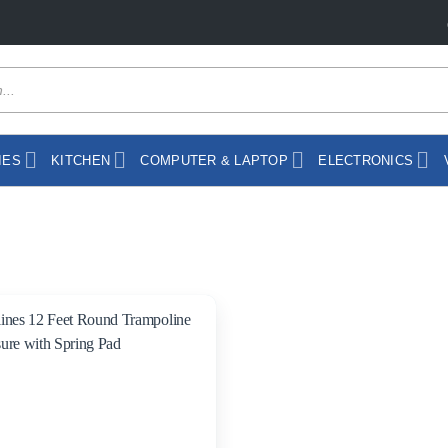
IES
KITCHEN
COMPUTER & LAPTOP
ELECTRONICS