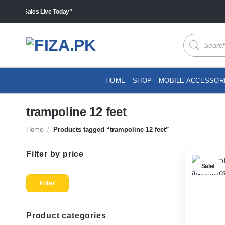
Skip
s "Sales Live Today"
to
content
Products
search
HOME
SHOP
MOBILE ACCESSOR
trampoline 12 feet
Home
/
Products tagged “trampoline 12 feet”
Filter by price
Sale!
Min
Max
price
price
Filter
Product categories