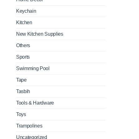
Keychain
Kitchen
New Kitchen Supplies
Others
Sports
Swimming Pool
Tape
Tasbih
Tools & Hardware
Toys
Trampolines
Uncategorized