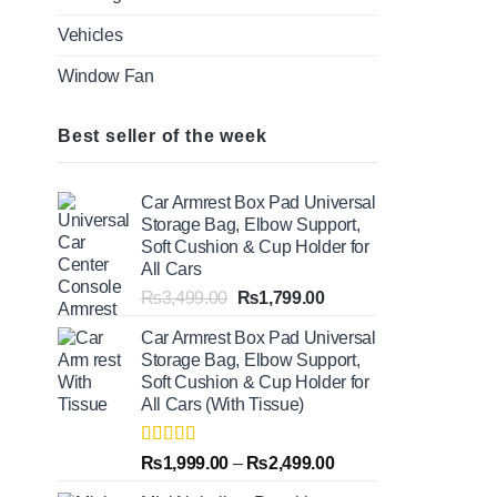
Vehicles
Window Fan
Best seller of the week
Car Armrest Box Pad Universal
Storage Bag, Elbow Support,
Soft Cushion & Cup Holder for
All Cars
Original
Current
₨
3,499.00
₨
1,799.00
price
price
Car Armrest Box Pad Universal
was:
is:
Storage Bag, Elbow Support,
₨3,499.00.
₨1,799.00.
Soft Cushion & Cup Holder for
All Cars (With Tissue)
Rated
5.00
Price
₨
1,999.00
–
₨
2,499.00
out of 5
range: