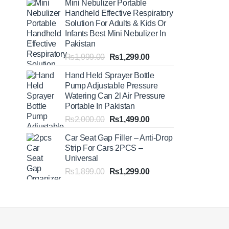
Mini Nebulizer Portable
₨1,999.00
Handheld Effective Respiratory
through
Solution For Adults & Kids Or
₨2,499.00
Infants Best Mini Nebulizer In
Pakistan
Original
Current
₨
1,999.00
₨
1,299.00
price
price
Hand Held Sprayer Bottle
was:
is:
Pump Adjustable Pressure
₨1,999.00.
₨1,299.00.
Watering Can 2l Air Pressure
Portable In Pakistan
Original
Current
₨
2,000.00
₨
1,499.00
price
price
Car Seat Gap Filler – Anti-Drop
was:
is:
Strip For Cars 2PCS –
₨2,000.00.
₨1,499.00.
Universal
Original
Current
₨
1,899.00
₨
1,299.00
price
price
was:
is:
₨1,899.00.
₨1,299.00.