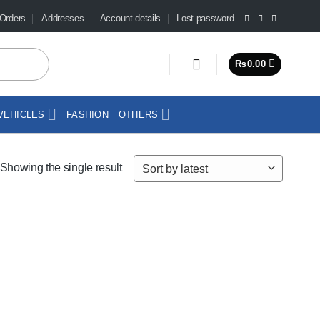
Orders
Addresses
Account details
Lost password
₨
0.00
VEHICLES
FASHION
OTHERS
Showing the single result