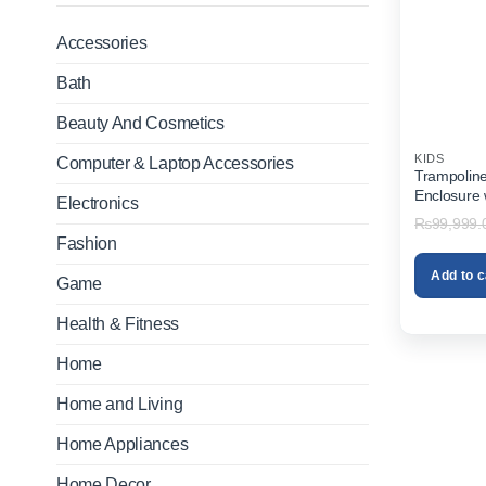
Accessories
Bath
Beauty And Cosmetics
KIDS
Computer & Laptop Accessories
Trampolin
Enclosure 
Electronics
₨
99,999.
Fashion
Add to c
Game
Health & Fitness
Home
Home and Living
Home Appliances
Home Decor