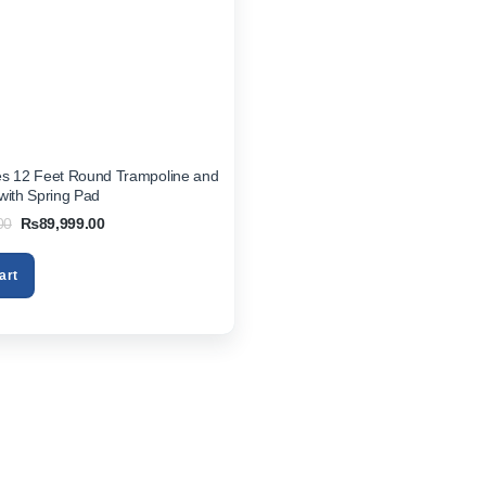
es 12 Feet Round Trampoline and
with Spring Pad
Original
Current
00
₨
89,999.00
price
price
was:
is:
₨99,999.00.
₨89,999.00.
art