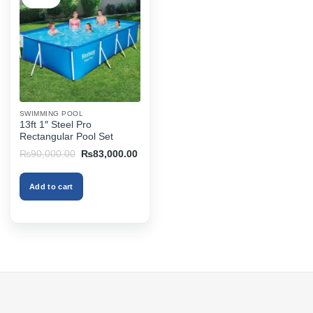
SWIMMING POOL
13ft 1″ Steel Pro
Rectangular Pool Set
Original
Current
₨
90,000.00
₨
83,000.00
price
price
was:
is:
₨90,000.00.
₨83,000.00.
Add to cart