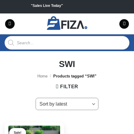
Skip
 on all products "Sales Live Today"
to
content
Products
search
SWI
Home
/
Products tagged “SWI”
FILTER
Sale!