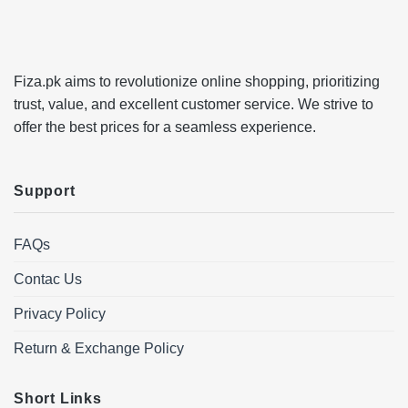
Fiza.pk aims to revolutionize online shopping, prioritizing
trust, value, and excellent customer service. We strive to
offer the best prices for a seamless experience.
Support
FAQs
Contac Us
Privacy Policy
Return & Exchange Policy
Short Links