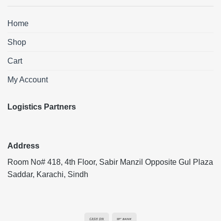
Home
Shop
Cart
My Account
Logistics Partners
Address
Room No# 418, 4th Floor, Sabir Manzil Opposite Gul Plaza
Saddar, Karachi, Sindh
Cash
Bank