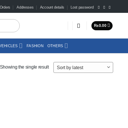
Orders
Addresses
Account details
Lost password
₨
0.00
VEHICLES
FASHION
OTHERS
Showing the single result