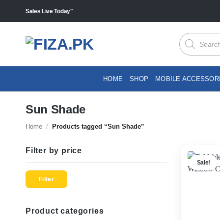
Skip
cts "Sales Live Today"
to
content
Products
search
HOME
SHOP
MOBILE ACCESSOR
Sun Shade
Home
/
Products tagged “Sun Shade”
Filter by price
Sale!
Min
Max
price
price
Filter
Product categories