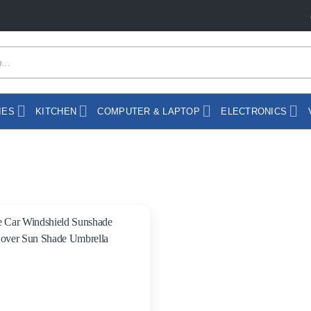
IES
KITCHEN
COMPUTER & LAPTOP
ELECTRONICS