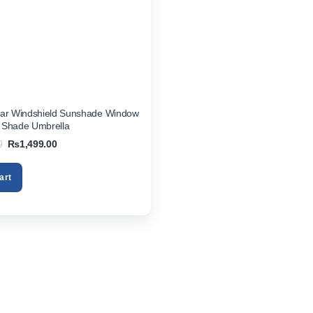
Car Windshield Sunshade Window
 Shade Umbrella
Original
Current
0
₨
1,499.00
price
price
was:
is:
₨2,850.00.
₨1,499.00.
art