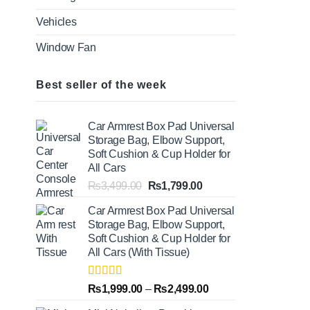
Vehicles
Window Fan
Best seller of the week
Car Armrest Box Pad Universal
Storage Bag, Elbow Support,
Soft Cushion & Cup Holder for
All Cars
Original
Current
₨
3,499.00
₨
1,799.00
price
price
Car Armrest Box Pad Universal
was:
is:
Storage Bag, Elbow Support,
₨3,499.00.
₨1,799.00.
Soft Cushion & Cup Holder for
All Cars (With Tissue)
Rated
5.00
Price
₨
1,999.00
–
₨
2,499.00
out of 5
range: