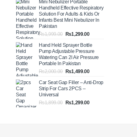
Mini Nebulizer Portable
₨1,999.00
Handheld Effective Respiratory
through
Solution For Adults & Kids Or
₨2,499.00
Infants Best Mini Nebulizer In
Pakistan
Original
Current
₨
1,999.00
₨
1,299.00
price
price
Hand Held Sprayer Bottle
was:
is:
Pump Adjustable Pressure
₨1,999.00.
₨1,299.00.
Watering Can 2l Air Pressure
Portable In Pakistan
Original
Current
₨
2,000.00
₨
1,499.00
price
price
Car Seat Gap Filler – Anti-Drop
was:
is:
Strip For Cars 2PCS –
₨2,000.00.
₨1,499.00.
Universal
Original
Current
₨
1,899.00
₨
1,299.00
price
price
was:
is:
₨1,899.00.
₨1,299.00.