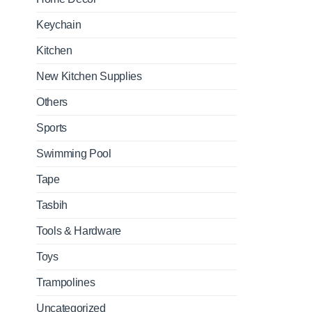
Keychain
Kitchen
New Kitchen Supplies
Others
Sports
Swimming Pool
Tape
Tasbih
Tools & Hardware
Toys
Trampolines
Uncategorized