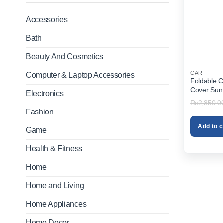
Accessories
Bath
Beauty And Cosmetics
CAR
Computer & Laptop Accessories
Foldable 
Cover Sun
Electronics
₨
2,850.0
Fashion
Add to c
Game
Health & Fitness
Home
Home and Living
Home Appliances
Home Decor