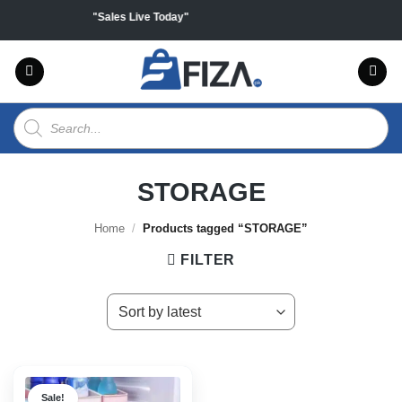
Skip
 on all products "Sales Live Today"
to
content
Products
search
STORAGE
Home
/
Products tagged “STORAGE”
FILTER
Sale!