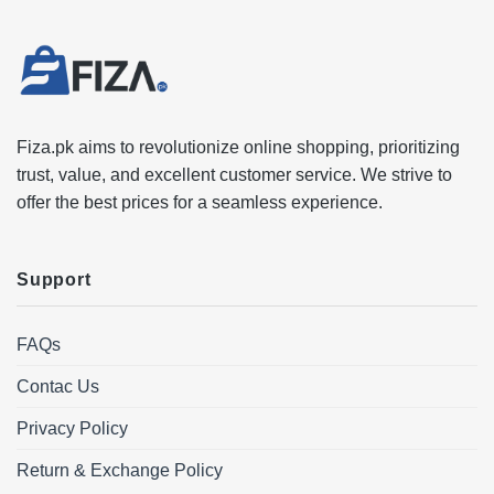
Fiza.pk aims to revolutionize online shopping, prioritizing
trust, value, and excellent customer service. We strive to
offer the best prices for a seamless experience.
Support
FAQs
Contac Us
Privacy Policy
Return & Exchange Policy