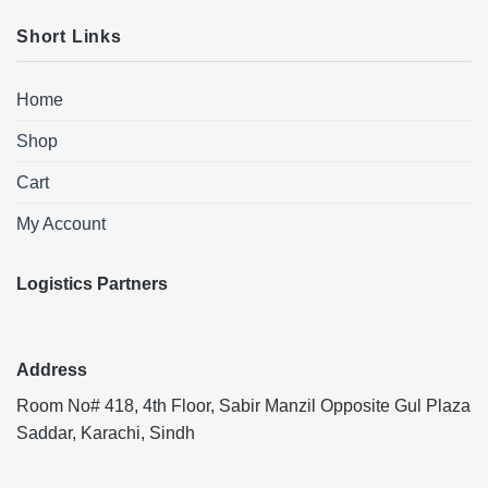
Short Links
Home
Shop
Cart
My Account
Logistics Partners
Address
Room No# 418, 4th Floor, Sabir Manzil Opposite Gul Plaza
Saddar, Karachi, Sindh