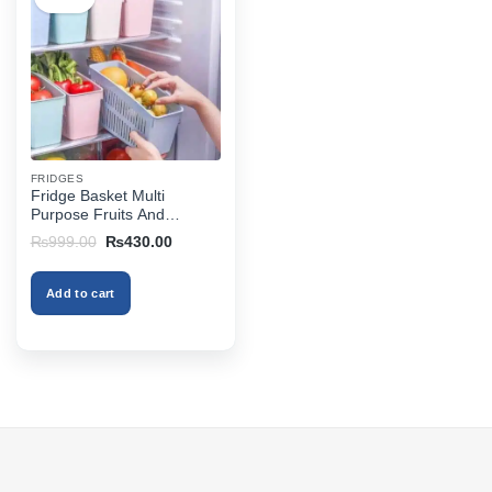
FRIDGES
Fridge Basket Multi
Purpose Fruits And
Vegetables Basket
Original
Current
₨
999.00
₨
430.00
price
price
was:
is:
₨999.00.
₨430.00.
Add to cart