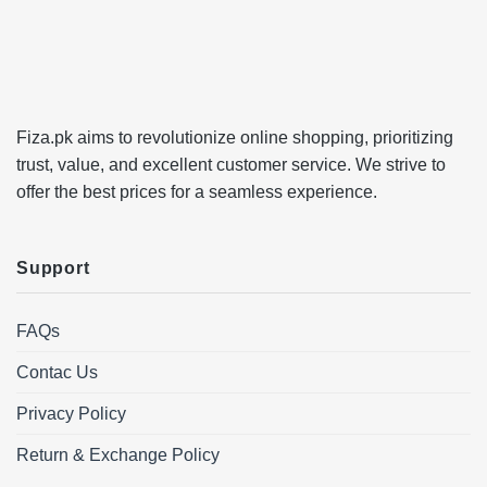
Fiza.pk aims to revolutionize online shopping, prioritizing
trust, value, and excellent customer service. We strive to
offer the best prices for a seamless experience.
Support
FAQs
Contac Us
Privacy Policy
Return & Exchange Policy