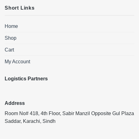
Short Links
Home
Shop
Cart
My Account
Logistics Partners
Address
Room No# 418, 4th Floor, Sabir Manzil Opposite Gul Plaza
Saddar, Karachi, Sindh