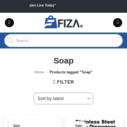
Skip
n all products "Sales Live Today"
to
content
Products
search
Soap
Home
/
Products tagged “Soap”
FILTER
Sale!
Sale!