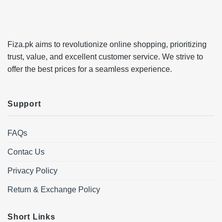
Fiza.pk aims to revolutionize online shopping, prioritizing
trust, value, and excellent customer service. We strive to
offer the best prices for a seamless experience.
Support
FAQs
Contac Us
Privacy Policy
Return & Exchange Policy
Short Links