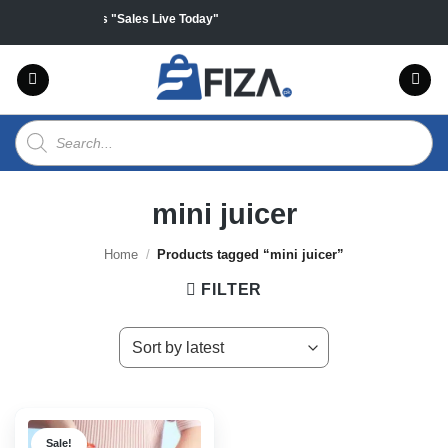
Skip
ff on all products "Sales Live Today"
to
content
Products
search
mini juicer
Home
/
Products tagged “mini juicer”
FILTER
Sale!