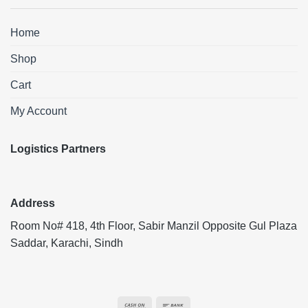
Home
Shop
Cart
My Account
Logistics Partners
Address
Room No# 418, 4th Floor, Sabir Manzil Opposite Gul Plaza
Saddar, Karachi, Sindh
Cash
Bank