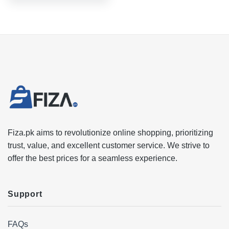
Fiza.pk aims to revolutionize online shopping, prioritizing
trust, value, and excellent customer service. We strive to
offer the best prices for a seamless experience.
Support
FAQs