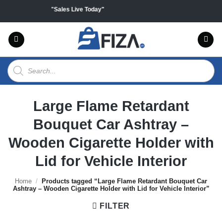
Skip
 on all products "Sales Live Today"
to
content
Products
search
Large Flame Retardant
Bouquet Car Ashtray –
Wooden Cigarette Holder with
Lid for Vehicle Interior
Home
/
Products tagged “Large Flame Retardant Bouquet Car
Ashtray – Wooden Cigarette Holder with Lid for Vehicle Interior”
FILTER