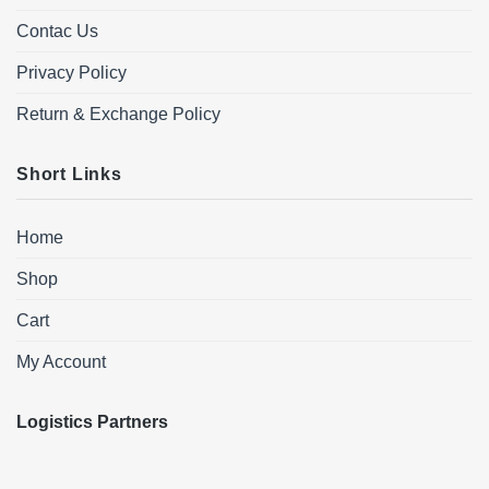
Contac Us
Privacy Policy
Return & Exchange Policy
Short Links
Home
Shop
Cart
My Account
Logistics Partners