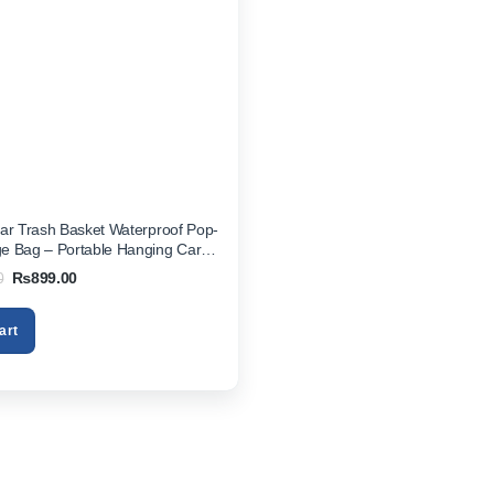
ar Trash Basket Waterproof Pop-
e Bag – Portable Hanging Car
ganizer for Vehicles
Original
Current
0
₨
899.00
price
price
was:
is:
₨1,499.00.
₨899.00.
art