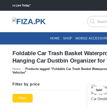
Skip
s "Sales Live Today"
to
content
Products
search
HOME
SHOP
MOBILE ACCESSOR
Foldable Car Trash Basket Waterpr
Hanging Car Dustbin Organizer for 
Home
/
Products tagged “Foldable Car Trash Basket Waterproo
Vehicles”
Filter by price
Sale!
Min
Max
price
price
Filter