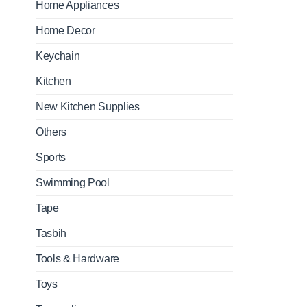
Home Appliances
Home Decor
Keychain
Kitchen
New Kitchen Supplies
Others
Sports
Swimming Pool
Tape
Tasbih
Tools & Hardware
Toys