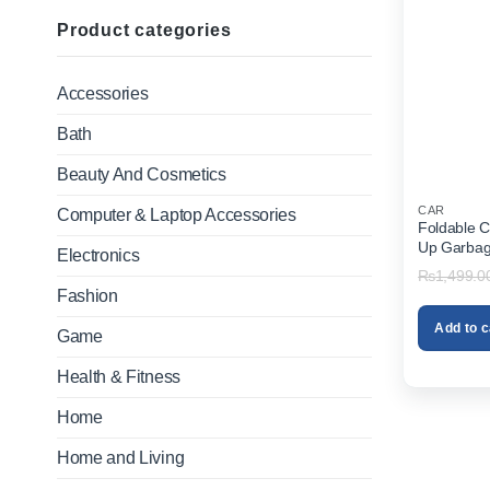
Product categories
Accessories
Bath
Beauty And Cosmetics
CAR
Computer & Laptop Accessories
Foldable C
Up Garbag
Electronics
Dustbin Or
₨
1,499.0
Fashion
Add to c
Game
Health & Fitness
Home
Home and Living