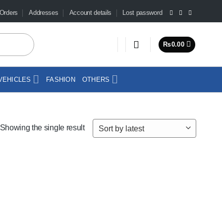
Orders
Addresses
Account details
Lost password
₨
0.00
VEHICLES
FASHION
OTHERS
Showing the single result