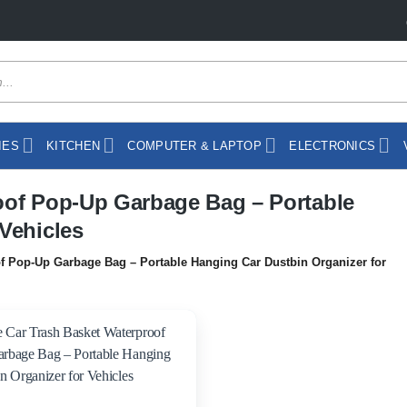
IES
KITCHEN
COMPUTER & LAPTOP
ELECTRONICS
oof Pop-Up Garbage Bag – Portable
Vehicles
f Pop-Up Garbage Bag – Portable Hanging Car Dustbin Organizer for