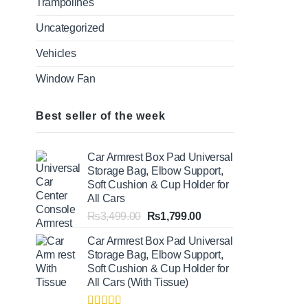
Trampolines
Uncategorized
Vehicles
Window Fan
Best seller of the week
Car Armrest Box Pad Universal
Storage Bag, Elbow Support,
Soft Cushion & Cup Holder for
All Cars
Original
Current
₨
3,499.00
₨
1,799.00
price
price
Car Armrest Box Pad Universal
was:
is:
Storage Bag, Elbow Support,
₨3,499.00.
₨1,799.00.
Soft Cushion & Cup Holder for
All Cars (With Tissue)