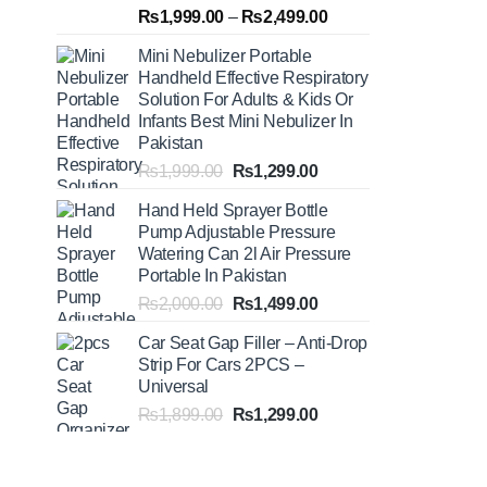
Rated
5.00
Price
₨
1,999.00
–
₨
2,499.00
out of 5
range:
Mini Nebulizer Portable
₨1,999.00
Handheld Effective Respiratory
through
Solution For Adults & Kids Or
₨2,499.00
Infants Best Mini Nebulizer In
Pakistan
Original
Current
₨
1,999.00
₨
1,299.00
price
price
Hand Held Sprayer Bottle
was:
is:
Pump Adjustable Pressure
₨1,999.00.
₨1,299.00.
Watering Can 2l Air Pressure
Portable In Pakistan
Original
Current
₨
2,000.00
₨
1,499.00
price
price
Car Seat Gap Filler – Anti-Drop
was:
is:
Strip For Cars 2PCS –
₨2,000.00.
₨1,499.00.
Universal
Original
Current
₨
1,899.00
₨
1,299.00
price
price
was:
is:
₨1,899.00.
₨1,299.00.