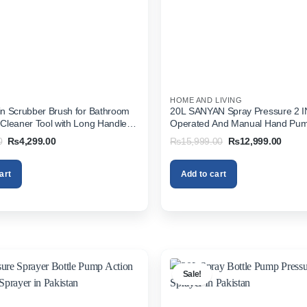
HOME AND LIVING
pin Scrubber Brush for Bathroom
20L SANYAN Spray Pressure 2 IN
s Cleaner Tool with Long Handle
Operated And Manual Hand Pu
Wet & Dry Mop (White, Blue)
Sprayer In Pakistan
Original
Current
Original
Curre
0
₨
4,299.00
₨
15,999.00
₨
12,999.00
price
price
price
price
was:
is:
was:
is:
₨5,999.00.
₨4,299.00.
₨15,999.00.
₨12,9
art
Add to cart
Sale!