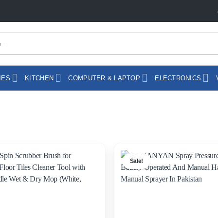
IES
KITCHEN
COMPUTER & LAPTOP
ELECTRONICS
Sale!