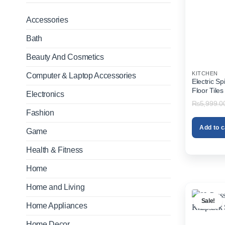
Accessories
Bath
Beauty And Cosmetics
KITCHEN
Computer & Laptop Accessories
Electric S
Floor Tile
Electronics
₨
5,999.0
Fashion
Add to c
Game
Health & Fitness
Home
Home and Living
Sale!
Home Appliances
Home Decor