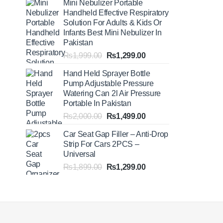
Mini Nebulizer Portable
₨1,999.00
Handheld Effective Respiratory
through
Solution For Adults & Kids Or
₨2,499.00
Infants Best Mini Nebulizer In
Pakistan
Original
Current
₨
1,999.00
₨
1,299.00
price
price
Hand Held Sprayer Bottle
was:
is:
Pump Adjustable Pressure
₨1,999.00.
₨1,299.00.
Watering Can 2l Air Pressure
Portable In Pakistan
Original
Current
₨
2,000.00
₨
1,499.00
price
price
Car Seat Gap Filler – Anti-Drop
was:
is:
Strip For Cars 2PCS –
₨2,000.00.
₨1,499.00.
Universal
Original
Current
₨
1,899.00
₨
1,299.00
price
price
was:
is:
₨1,899.00.
₨1,299.00.