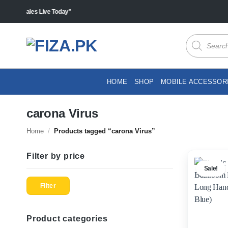
Skip
s "Sales Live Today"
to
content
Products
search
HOME
SHOP
MOBILE ACCESSOR
carona Virus
Home
/
Products tagged “carona Virus”
Filter by price
Sale!
Min
Max
price
price
Filter
Product categories