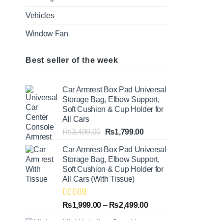
Vehicles
Window Fan
Best seller of the week
Car Armrest Box Pad Universal
Storage Bag, Elbow Support,
Soft Cushion & Cup Holder for
All Cars
Original
Current
₨
3,499.00
₨
1,799.00
price
price
Car Armrest Box Pad Universal
was:
is:
Storage Bag, Elbow Support,
₨3,499.00.
₨1,799.00.
Soft Cushion & Cup Holder for
All Cars (With Tissue)
Rated
5.00
Price
₨
1,999.00
–
₨
2,499.00
out of 5
range: