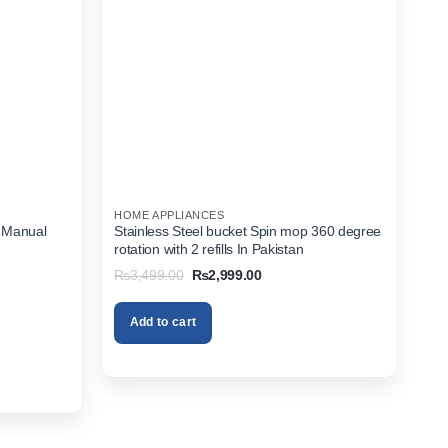
HOME APPLIANCES
 Manual
Stainless Steel bucket Spin mop 360 degree
rotation with 2 refills In Pakistan
Original
Current
₨
3,499.00
₨
2,999.00
price
price
was:
is:
₨3,499.00.
₨2,999.00.
Add to cart
.00.