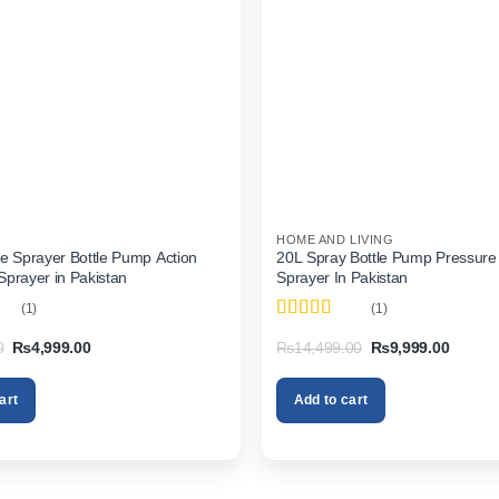
HOME AND LIVING
e Sprayer Bottle Pump Action
20L Spray Bottle Pump Pressure
prayer in Pakistan
Sprayer In Pakistan
(1)
(1)
Rated
5
out
Original
Current
Original
Current
0
₨
4,999.00
₨
14,499.00
₨
9,999.00
of 5
price
price
price
price
was:
is:
was:
is:
₨6,999.00.
₨4,999.00.
₨14,499.00.
₨9,999
art
Add to cart