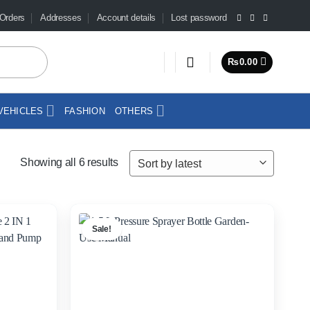
Orders
Addresses
Account details
Lost password
₨
0.00
VEHICLES
FASHION
OTHERS
Sorted
Showing all 6 results
by
latest
Sale!