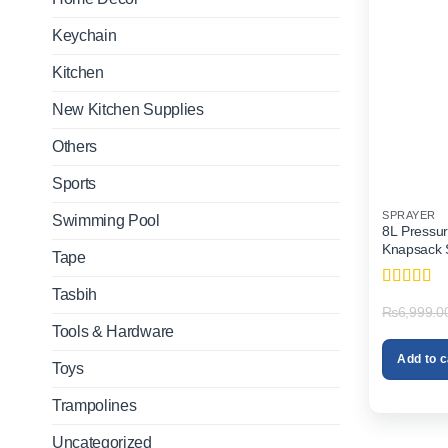
Keychain
Kitchen
New Kitchen Supplies
Others
Sports
SPRAYER
Swimming Pool
8L Pressur
Knapsack S
Tape
Tasbih
Rated
4
₨
6,999.0
out of 5
Tools & Hardware
Add to c
Toys
Trampolines
Uncategorized