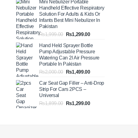
Mini Nebulizer Portable
₨1,999.00
Handheld Effective Respiratory
through
Solution For Adults & Kids Or
₨2,499.00
Infants Best Mini Nebulizer In
Pakistan
Original
Current
₨
1,999.00
₨
1,299.00
price
price
Hand Held Sprayer Bottle
was:
is:
Pump Adjustable Pressure
₨1,999.00.
₨1,299.00.
Watering Can 2l Air Pressure
Portable In Pakistan
Original
Current
₨
2,000.00
₨
1,499.00
price
price
Car Seat Gap Filler – Anti-Drop
was:
is:
Strip For Cars 2PCS –
₨2,000.00.
₨1,499.00.
Universal
Original
Current
₨
1,899.00
₨
1,299.00
price
price
was:
is:
₨1,899.00.
₨1,299.00.