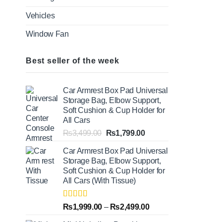
Vehicles
Window Fan
Best seller of the week
Car Armrest Box Pad Universal
Storage Bag, Elbow Support,
Soft Cushion & Cup Holder for
All Cars
Original
Current
₨
3,499.00
₨
1,799.00
price
price
Car Armrest Box Pad Universal
was:
is:
Storage Bag, Elbow Support,
₨3,499.00.
₨1,799.00.
Soft Cushion & Cup Holder for
All Cars (With Tissue)
Rated
5.00
Price
₨
1,999.00
–
₨
2,499.00
out of 5
range: