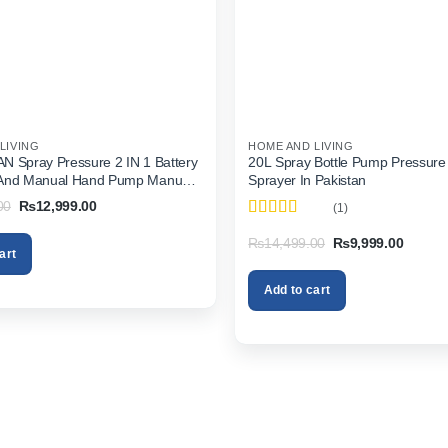
LIVING
HOME AND LIVING
 Spray Pressure 2 IN 1 Battery
20L Spray Bottle Pump Pressure
And Manual Hand Pump Manual
Sprayer In Pakistan
 Pakistan
Original
Current
00
₨
12,999.00
(1)
price
price
Rated
5
out
was:
is:
Original
Current
₨
14,499.00
₨
9,999.00
of 5
₨15,999.00.
₨12,999.00.
art
price
price
was:
is:
₨14,499.00.
₨9,999
Add to cart