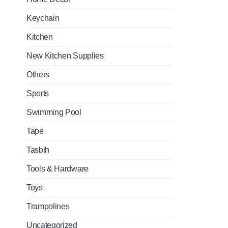
Keychain
Kitchen
New Kitchen Supplies
Others
Sports
Swimming Pool
Tape
Tasbih
Tools & Hardware
Toys
Trampolines
Uncategorized