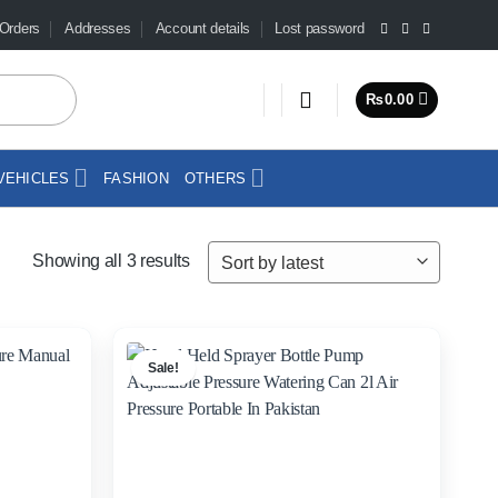
Orders
Addresses
Account details
Lost password
₨
0.00
VEHICLES
FASHION
OTHERS
Sorted
Showing all 3 results
by
latest
Sale!