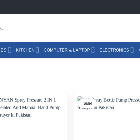
IES
KITCHEN
COMPUTER & LAPTOP
ELECTRONICS
Sale!