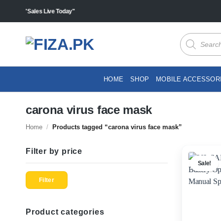
Skip
cts "Sales Live Today"
to
content
Products
search
HOME
SHOP
MOBILE ACCESSOR
carona virus face mask
Home
/
Products tagged “carona virus face mask”
Filter by price
Sale!
Min
Max
price
price
Filter
Product categories