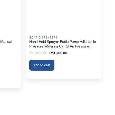
SOAP DISPENSERS
 Manual
Hand Held Sprayer Bottle Pump Adjustable
Pressure Watering Can 2l Air Pressure
Portable In Pakistan
Original
Current
₨
2,000.00
₨
1,499.00
price
price
was:
is:
₨2,000.00.
₨1,499.00.
Add to cart
.00.