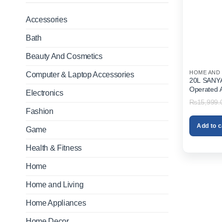
Accessories
Bath
Beauty And Cosmetics
HOME AND 
Computer & Laptop Accessories
20L SANYAN
Operated 
Electronics
Sprayer In
₨
15,999.
Fashion
Add to c
Game
Health & Fitness
Home
Home and Living
Home Appliances
Home Decor