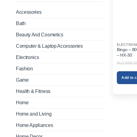
Accessories
Bath
Beauty And Cosmetics
ELECTRON
Computer & Laptop Accessories
Bingo – 8
– HX-30
Electronics
₨
3,999.0
Fashion
Add to c
Game
Health & Fitness
Home
Home and Living
Home Appliances
Home Decor