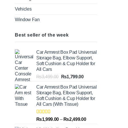
Vehicles
Window Fan
Best seller of the week
Car Armrest Box Pad Universal
Storage Bag, Elbow Support,
Soft Cushion & Cup Holder for
All Cars
Original
Current
₨
3,499.00
₨
1,799.00
price
price
Car Armrest Box Pad Universal
was:
is:
Storage Bag, Elbow Support,
₨3,499.00.
₨1,799.00.
Soft Cushion & Cup Holder for
All Cars (With Tissue)
Rated
5.00
Price
₨
1,999.00
–
₨
2,499.00
out of 5
range: