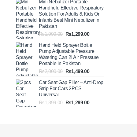
Mini Nebulizer Portable
₨1,999.00
Handheld Effective Respiratory
through
Solution For Adults & Kids Or
₨2,499.00
Infants Best Mini Nebulizer In
Pakistan
Original
Current
₨
1,999.00
₨
1,299.00
price
price
Hand Held Sprayer Bottle
was:
is:
Pump Adjustable Pressure
₨1,999.00.
₨1,299.00.
Watering Can 2l Air Pressure
Portable In Pakistan
Original
Current
₨
2,000.00
₨
1,499.00
price
price
Car Seat Gap Filler – Anti-Drop
was:
is:
Strip For Cars 2PCS –
₨2,000.00.
₨1,499.00.
Universal
Original
Current
₨
1,899.00
₨
1,299.00
price
price
was:
is:
₨1,899.00.
₨1,299.00.