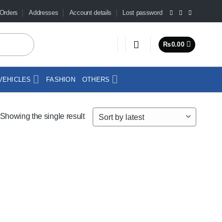
Orders
Addresses
Account details
Lost password
₨
0.00
VEHICLES
FASHION
OTHERS
Showing the single result