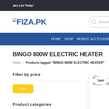
Skip
s "Sales Live Today"
to
content
Products
search
HOME
SHOP
MOBILE ACCESSOR
BINGO 800W ELECTRIC HEATER
Home
/
Products tagged “BINGO 800W ELECTRIC HEATER”
Filter by price
Sale!
Min
Max
price
price
Filter
Product categories