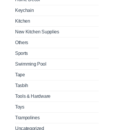
Keychain
Kitchen
New Kitchen Supplies
Others
Sports
Swimming Pool
Tape
Tasbih
Tools & Hardware
Toys
Trampolines
Uncategorized