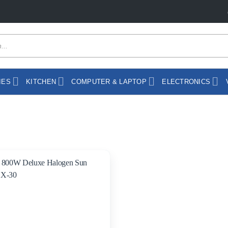
IES
KITCHEN
COMPUTER & LAPTOP
ELECTRONICS