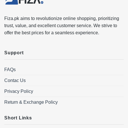
Fiza.pk aims to revolutionize online shopping, prioritizing
trust, value, and excellent customer service. We strive to
offer the best prices for a seamless experience.
Support
FAQs
Contac Us
Privacy Policy
Return & Exchange Policy
Short Links