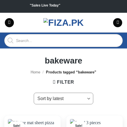
Skip
f on all products "Sales Live Today"
to
content
Products
search
bakeware
Home
/
Products tagged “bakeware”
FILTER
Sale!
Sale!