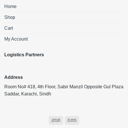
Home
Shop
Cart
My Account
Logistics Partners
Address
Room No# 418, 4th Floor, Sabir Manzil Opposite Gul Plaza
Saddar, Karachi, Sindh
Cash
Bank
On
Transfer