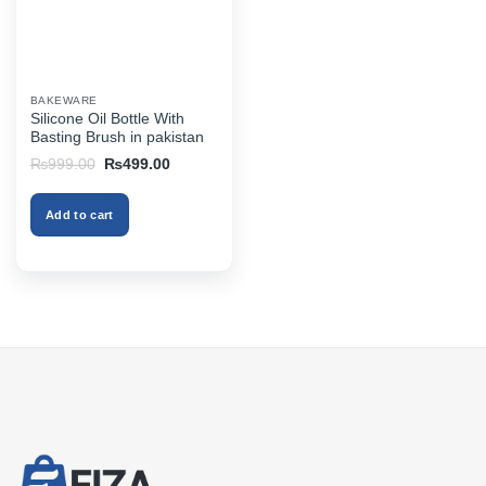
BAKEWARE
Silicone Oil Bottle With
Basting Brush in pakistan
Original
Current
₨
999.00
₨
499.00
price
price
was:
is:
₨999.00.
₨499.00.
Add to cart