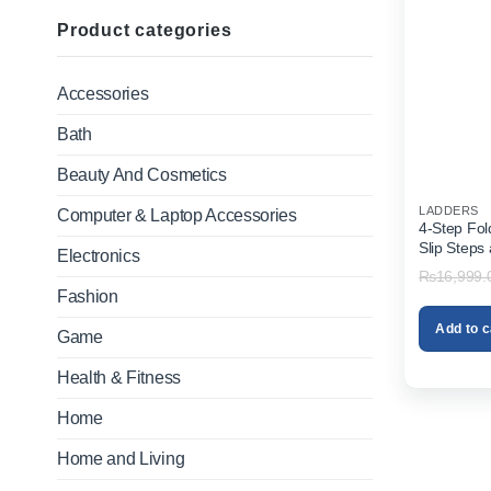
Product categories
Accessories
Bath
Beauty And Cosmetics
LADDERS
Computer & Laptop Accessories
4-Step Fol
Slip Steps
Electronics
Home & Off
₨
16,999.
Fashion
Add to c
Game
Health & Fitness
Home
Home and Living