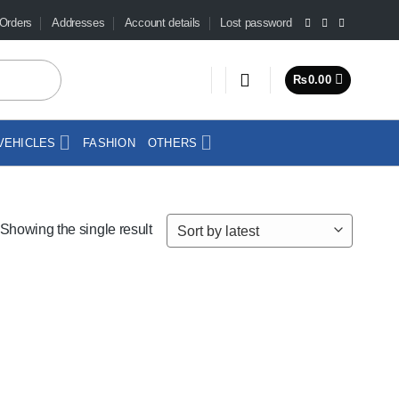
Orders
Addresses
Account details
Lost password
₨
0.00
VEHICLES
FASHION
OTHERS
Showing the single result