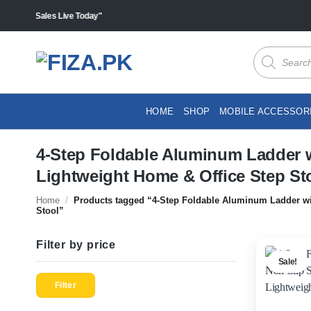
Skip
ts "Sales Live Today"
to
content
Products
search
HOME
SHOP
MOBILE ACCESSOR
4-Step Foldable Aluminum Ladder w
Lightweight Home & Office Step St
Home
/
Products tagged “4-Step Foldable Aluminum Ladder wit
Stool”
Filter by price
Sale!
Min
Max
price
price
Filter