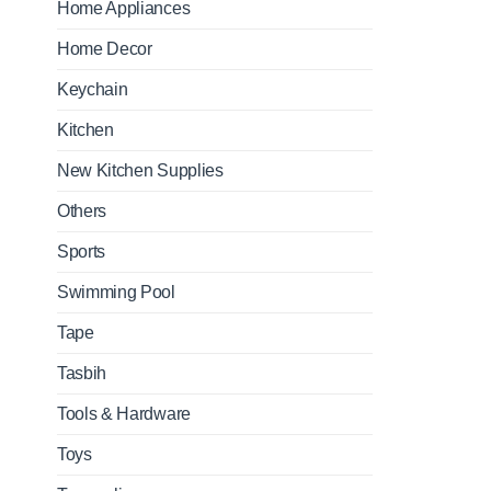
Home Appliances
Home Decor
Keychain
Kitchen
New Kitchen Supplies
Others
Sports
Swimming Pool
Tape
Tasbih
Tools & Hardware
Toys