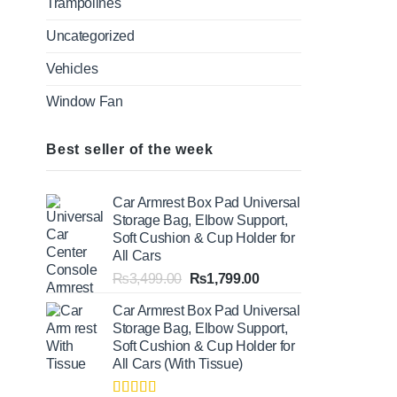
Trampolines
Uncategorized
Vehicles
Window Fan
Best seller of the week
Car Armrest Box Pad Universal
Storage Bag, Elbow Support,
Soft Cushion & Cup Holder for
All Cars
Original
Current
₨
3,499.00
₨
1,799.00
price
price
Car Armrest Box Pad Universal
was:
is:
Storage Bag, Elbow Support,
₨3,499.00.
₨1,799.00.
Soft Cushion & Cup Holder for
All Cars (With Tissue)