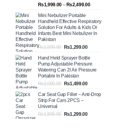
Rated
5.00
Price
₨
1,999.00
–
₨
2,499.00
out of 5
range:
Mini Nebulizer Portable
₨1,999.00
Handheld Effective Respiratory
through
Solution For Adults & Kids Or
₨2,499.00
Infants Best Mini Nebulizer In
Pakistan
Original
Current
₨
1,999.00
₨
1,299.00
price
price
Hand Held Sprayer Bottle
was:
is:
Pump Adjustable Pressure
₨1,999.00.
₨1,299.00.
Watering Can 2l Air Pressure
Portable In Pakistan
Original
Current
₨
2,000.00
₨
1,499.00
price
price
Car Seat Gap Filler – Anti-Drop
was:
is:
Strip For Cars 2PCS –
₨2,000.00.
₨1,499.00.
Universal
Original
Current
₨
1,899.00
₨
1,299.00
price
price
was:
is:
₨1,899.00.
₨1,299.00.