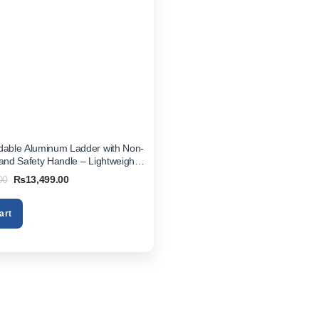
dable Aluminum Ladder with Non-
 and Safety Handle – Lightweight
ice Step Stool
Original
Current
00
₨
13,499.00
price
price
was:
is:
₨16,999.00.
₨13,499.00.
art