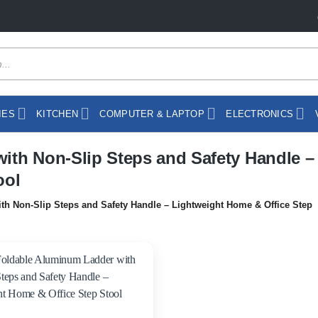
IES
KITCHEN
COMPUTER & LAPTOP
ELECTRONICS
ith Non-Slip Steps and Safety Handle –
ool
h Non-Slip Steps and Safety Handle – Lightweight Home & Office Step