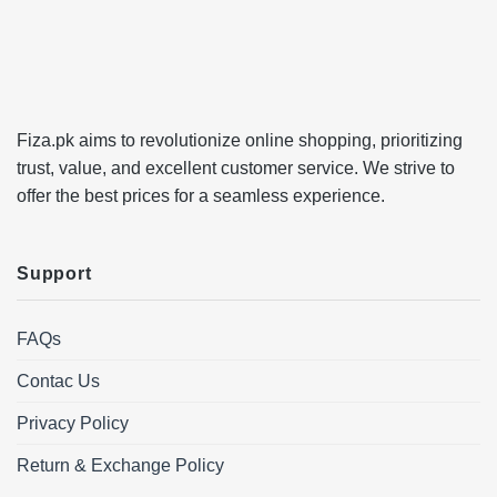
Fiza.pk aims to revolutionize online shopping, prioritizing
trust, value, and excellent customer service. We strive to
offer the best prices for a seamless experience.
Support
FAQs
Contac Us
Privacy Policy
Return & Exchange Policy