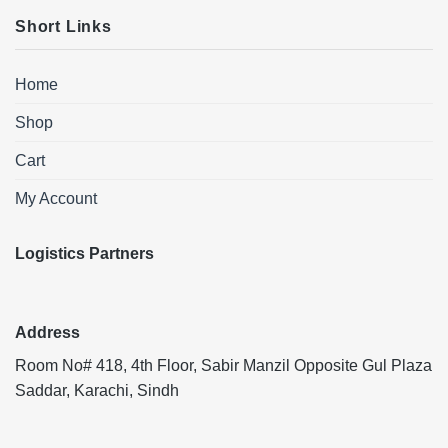
Short Links
Home
Shop
Cart
My Account
Logistics Partners
Address
Room No# 418, 4th Floor, Sabir Manzil Opposite Gul Plaza
Saddar, Karachi, Sindh