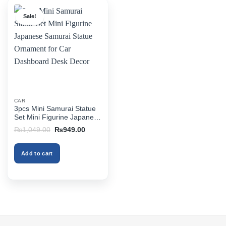
Sale!
CAR
3pcs Mini Samurai Statue
Set Mini Figurine Japanese
Samurai Statue Ornament
Original
Current
₨
1,049.00
₨
949.00
for Car Dashboard Desk
price
price
was:
is:
Decor
₨1,049.00.
₨949.00.
Add to cart