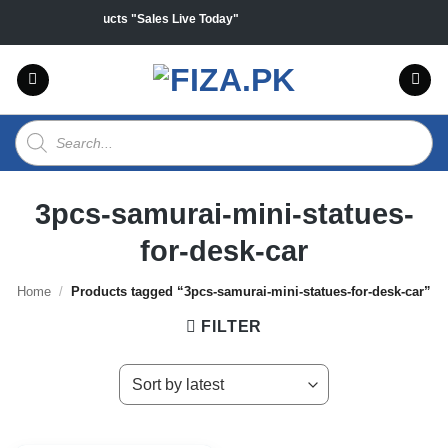
Skip
0% off on all products "Sales Live Today"
to
content
Products
search
3pcs-samurai-mini-statues-
for-desk-car
Home
/
Products tagged “3pcs-samurai-mini-statues-for-desk-car”
FILTER