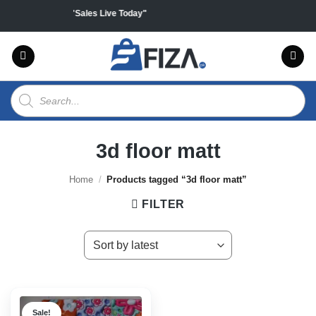
Skip
 on all products "Sales Live Today"
to
content
Products
search
3d floor matt
Home
/
Products tagged “3d floor matt”
FILTER
Sale!