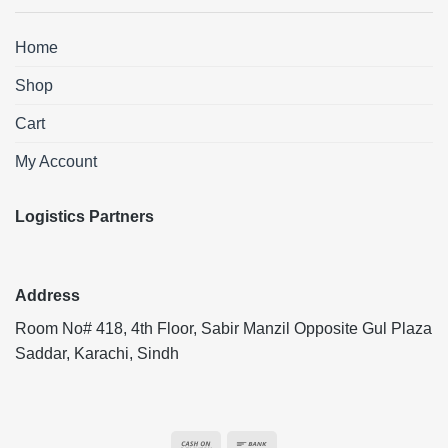
Home
Shop
Cart
My Account
Logistics Partners
Address
Room No# 418, 4th Floor, Sabir Manzil Opposite Gul Plaza
Saddar, Karachi, Sindh
Cash
Bank