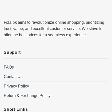
Fiza.pk aims to revolutionize online shopping, prioritizing
trust, value, and excellent customer service. We strive to
offer the best prices for a seamless experience.
Support
FAQs
Contac Us
Privacy Policy
Return & Exchange Policy
Short Links